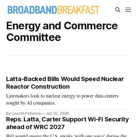
Energy and Commerce
Committee
Latta-Backed Bills Would Speed Nuclear
Reactor Construction
Lawmakers look to nuclear energy to power data centers
sought by AI companies.
By Lincoln Patience
Jun 10, 2026
Reps. Latta, Carter Support Wi-Fi Security
ahead of WRC 2027
Bill would ensure the U.S. speaks 'with one voice' during the