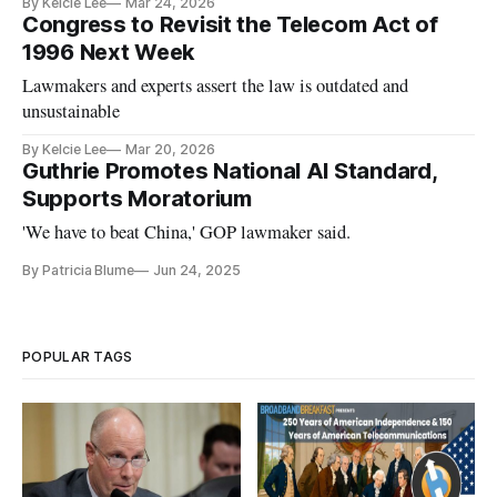
By Kelcie Lee
Mar 24, 2026
Congress to Revisit the Telecom Act of
1996 Next Week
Lawmakers and experts assert the law is outdated and
unsustainable
By Kelcie Lee
Mar 20, 2026
Guthrie Promotes National AI Standard,
Supports Moratorium
'We have to beat China,' GOP lawmaker said.
By Patricia Blume
Jun 24, 2025
POPULAR TAGS