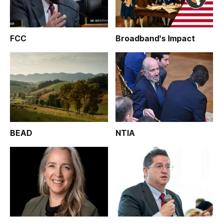
FCC
Broadband's Impact
BEAD
NTIA