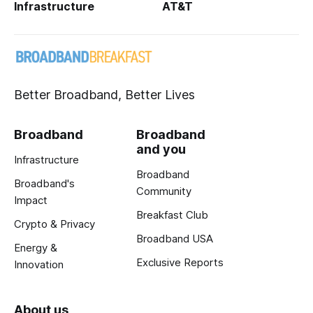
Infrastructure
AT&T
Better Broadband, Better Lives
Broadband
Broadband
and you
Infrastructure
Broadband
Broadband's
Community
Impact
Breakfast Club
Crypto & Privacy
Broadband USA
Energy &
Exclusive Reports
Innovation
About us