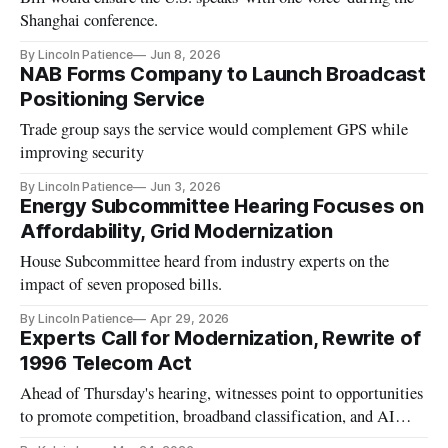
Shanghai conference.
By Lincoln Patience
Jun 8, 2026
NAB Forms Company to Launch Broadcast
Positioning Service
Trade group says the service would complement GPS while
improving security
By Lincoln Patience
Jun 3, 2026
Energy Subcommittee Hearing Focuses on
Affordability, Grid Modernization
House Subcommittee heard from industry experts on the
impact of seven proposed bills.
By Lincoln Patience
Apr 29, 2026
Experts Call for Modernization, Rewrite of
1996 Telecom Act
Ahead of Thursday's hearing, witnesses point to opportunities
to promote competition, broadband classification, and AI
infrastructure.