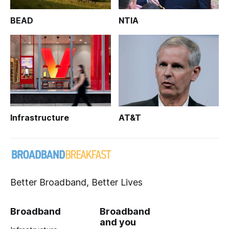
BEAD
NTIA
Infrastructure
AT&T
Better Broadband, Better Lives
Broadband
Broadband
and you