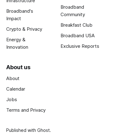
Infrastructure
Broadband
Broadband's
Community
Impact
Breakfast Club
Crypto & Privacy
Broadband USA
Energy &
Exclusive Reports
Innovation
About us
About
Calendar
Jobs
Terms and Privacy
Published with
Ghost
.