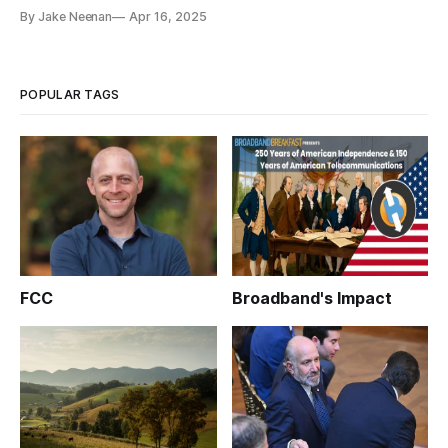
By Jake Neenan
Apr 16, 2025
POPULAR TAGS
FCC
Broadband's Impact