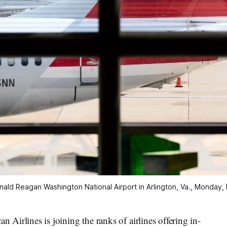
onald Reagan Washington National Airport in Arlington, Va., Monday
lines is joining the ranks of airlines offering in-