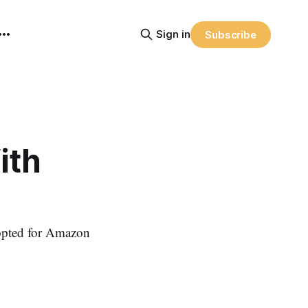
Sign in
Subscribe
ith
 opted for Amazon