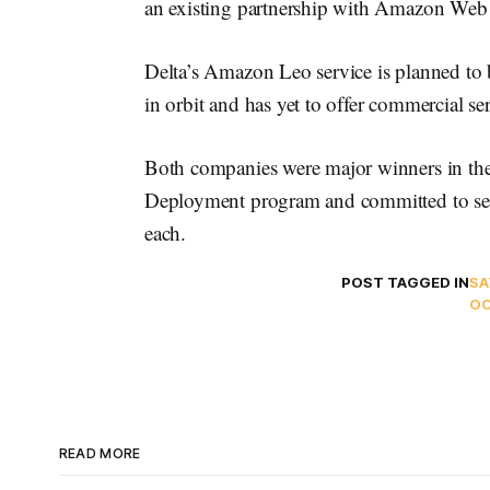
an existing partnership with Amazon Web 
Delta’s Amazon Leo service is planned to 
in orbit and has yet to offer commercial se
Both companies were major winners in the
Deployment program and committed to ser
each.
POST TAGGED IN
SA
O
READ MORE