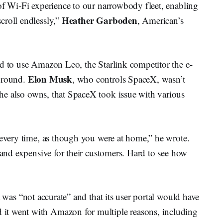
of Wi-Fi experience to our narrowbody fleet, enabling
Heather Garboden
croll endlessly,”
, American’s
ed to use Amazon Leo, the Starlink competitor the e-
Elon Musk
 ground.
, who controls SpaceX, wasn’t
he also owns, that SpaceX took issue with various
 every time, as though you were at home,” he wrote.
t and expensive for their customers. Hard to see how
 was “not accurate” and that its user portal would have
it went with Amazon for multiple reasons, including