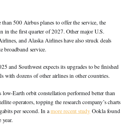
han 500 Airbus planes to offer the service, the
in in the first quarter of 2027. Other major U.S.
irlines, and Alaska Airlines have also struck deals
te broadband service.
025 and Southwest expects its upgrades to be finished
 with dozens of other airlines in other countries.
 low-Earth orbit constellation performed better than
tellite operators, topping the research company’s charts
bits per second. In a
more recent study
Ookla found
 year.