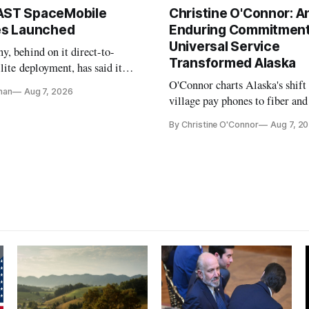
AST SpaceMobile
Christine O'Connor: A
tes Launched
Enduring Commitment
Universal Service
, behind on it direct-to-
Transformed Alaska
llite deployment, has said it
 launch provider to avoid
O'Connor charts Alaska's shift
nan
Aug 7, 2026
ays
village pay phones to fiber and
crediting universal service and
By Christine O'Connor
Aug 7, 2
Plan while noting BEAD's wor
unfinished.