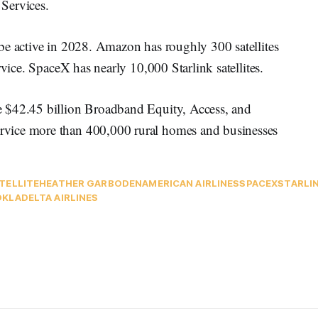
Services.
be active in 2028. Amazon has roughly 300 satellites
rvice. SpaceX has nearly 10,000 Starlink satellites.
 $42.45 billion Broadband Equity, Access, and
vice more than 400,000 rural homes and businesses
TELLITE
HEATHER GARBODEN
AMERICAN AIRLINES
SPACEX
STARLI
OKLA
DELTA AIRLINES