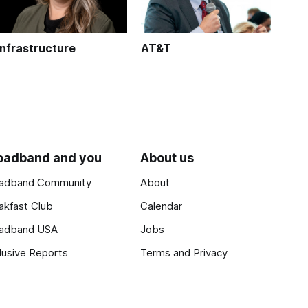
Infrastructure
AT&T
oadband and you
About us
adband Community
About
akfast Club
Calendar
adband USA
Jobs
lusive Reports
Terms and Privacy