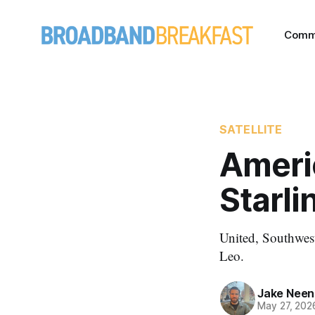
Comm
SATELLITE
Ameri
Starli
United, Southwest
Leo.
Jake Nee
May 27, 202