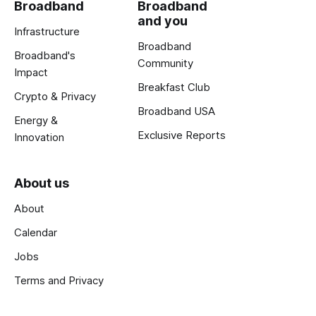
Broadband
Broadband
and you
Infrastructure
Broadband
Broadband's
Community
Impact
Breakfast Club
Crypto & Privacy
Broadband USA
Energy &
Exclusive Reports
Innovation
About us
About
Calendar
Jobs
Terms and Privacy