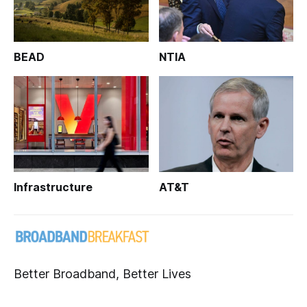
BEAD
NTIA
Infrastructure
AT&T
Better Broadband, Better Lives