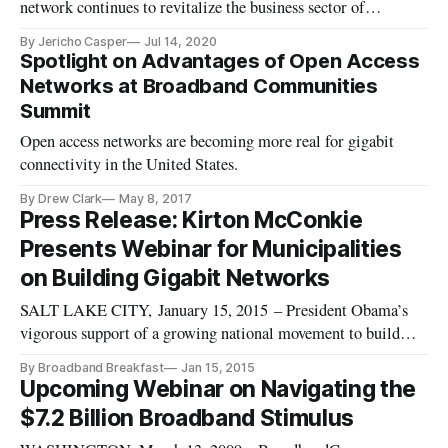
network continues to revitalize the business sector of
Danville, Virginia.
By Jericho Casper
Jul 14, 2020
Spotlight on Advantages of Open Access
Networks at Broadband Communities
Summit
Open access networks are becoming more real for gigabit
connectivity in the United States.
By Drew Clark
May 8, 2017
Press Release: Kirton McConkie
Presents Webinar for Municipalities
on Building Gigabit Networks
SALT LAKE CITY, January 15, 2015 – President Obama’s
vigorous support of a growing national movement to build
Gigabit Networks highlights the need for municipalities to
By Broadband Breakfast
Jan 15, 2015
prepare wisely for their high-speed Internet future,
Upcoming Webinar on Navigating the
said Kirton McConkie attorneys Drew Clark
$7.2 Billion Broadband Stimulus
and David Shaw. Kirton McConkie anno