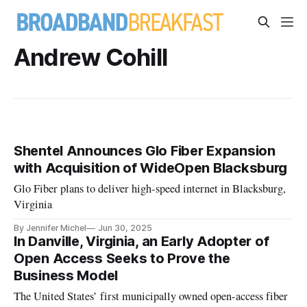
Andrew Cohill
Shentel Announces Glo Fiber Expansion
with Acquisition of WideOpen Blacksburg
Glo Fiber plans to deliver high-speed internet in Blacksburg,
Virginia
By Jennifer Michel
Jun 30, 2025
In Danville, Virginia, an Early Adopter of
Open Access Seeks to Prove the
Business Model
The United States’ first municipally owned open-access fiber