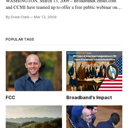
WASHINGTON, March 13, 2009 – BroadbandCensus.com
and CCMI have teamed up to offer a free public webinar on
tapping into the $7.2 Billion Broadband Stimulus on March
By Drew Clark
Mar 13, 2009
19, at 2 p.m. ET, aimed at both incumbent service providers
and new market entrants.
POPULAR TAGS
FCC
Broadband's Impact