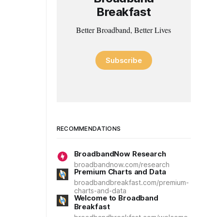
Breakfast
Better Broadband, Better Lives
Subscribe
RECOMMENDATIONS
BroadbandNow Research
broadbandnow.com/research
Premium Charts and Data
broadbandbreakfast.com/premium-
charts-and-data
Welcome to Broadband
Breakfast