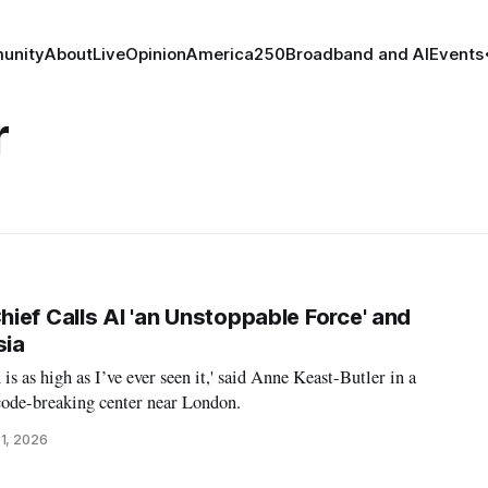
unity
About
Live
Opinion
America250
Broadband and AI
Events
r
ief Calls AI 'an Unstoppable Force' and
sia
 is as high as I’ve ever seen it,' said Anne Keast-Butler in a
code-breaking center near London.
1, 2026