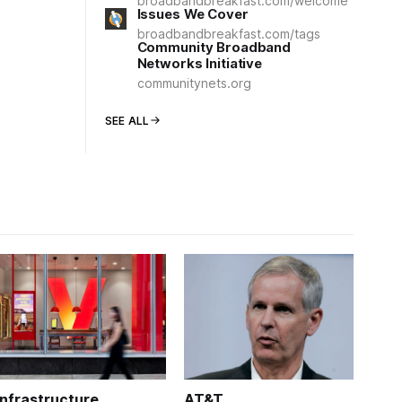
broadbandbreakfast.com/welcome
Issues We Cover
broadbandbreakfast.com/tags
Community Broadband
Networks Initiative
communitynets.org
SEE ALL
Infrastructure
AT&T