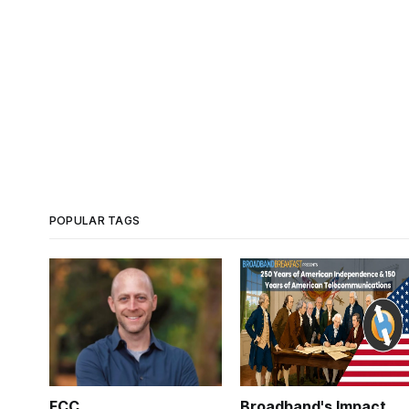
POPULAR TAGS
FCC
Broadband's Impact