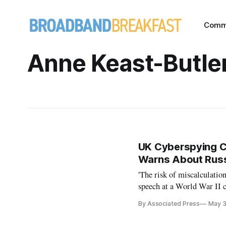
Comm
Anne Keast-Butle
UK Cyberspying Ch
Warns About Rus
'The risk of miscalculation
speech at a World War II 
By Associated Press
May 3