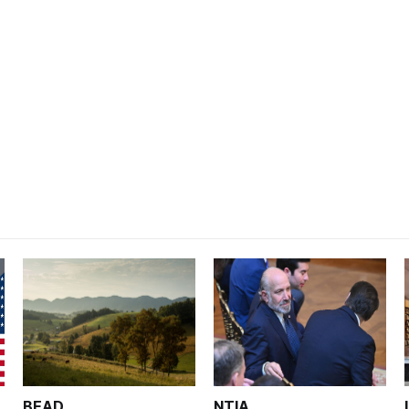
BEAD
NTIA