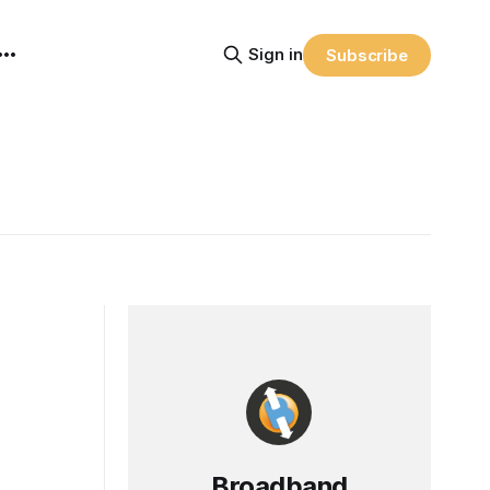
Sign in
Subscribe
Broadband