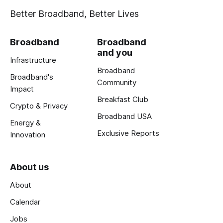
Better Broadband, Better Lives
Broadband
Broadband
and you
Infrastructure
Broadband
Broadband's
Community
Impact
Breakfast Club
Crypto & Privacy
Broadband USA
Energy &
Exclusive Reports
Innovation
About us
About
Calendar
Jobs