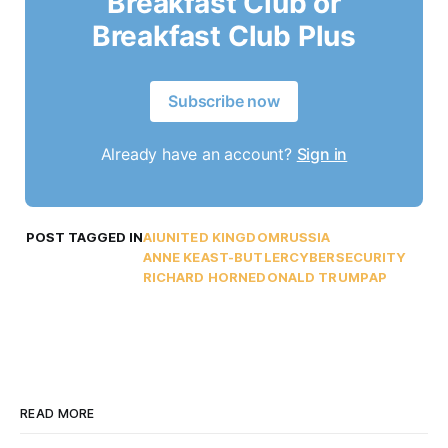
Breakfast Club or
Breakfast Club Plus
Subscribe now
Already have an account?
Sign in
POST TAGGED IN
AI
UNITED KINGDOM
RUSSIA
ANNE KEAST-BUTLER
CYBERSECURITY
RICHARD HORNE
DONALD TRUMP
AP
READ MORE