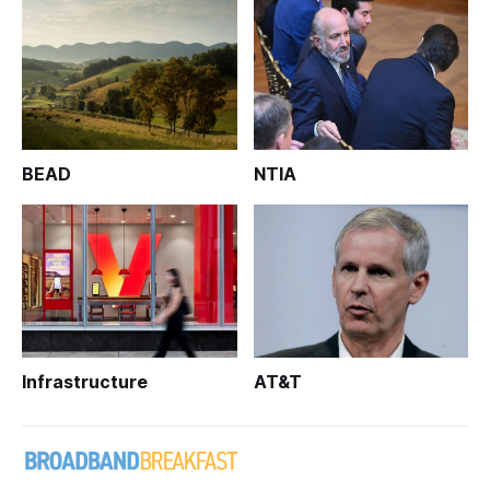
BEAD
NTIA
Infrastructure
AT&T