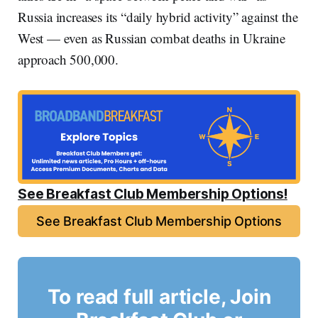
Russia increases its “daily hybrid activity” against the
West — even as Russian combat deaths in Ukraine
approach 500,000.
See Breakfast Club Membership Options!
See Breakfast Club Membership Options
To read full article, Join