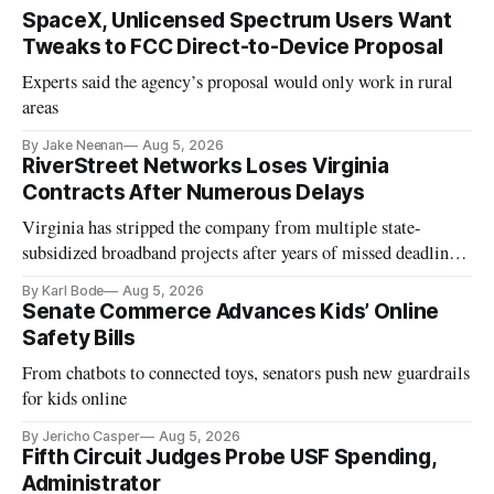
SpaceX, Unlicensed Spectrum Users Want
Tweaks to FCC Direct-to-Device Proposal
Experts said the agency’s proposal would only work in rural
areas
By Jake Neenan
Aug 5, 2026
RiverStreet Networks Loses Virginia
Contracts After Numerous Delays
Virginia has stripped the company from multiple state-
subsidized broadband projects after years of missed deadlines
and funding shortfalls.
By Karl Bode
Aug 5, 2026
Senate Commerce Advances Kids’ Online
Safety Bills
From chatbots to connected toys, senators push new guardrails
for kids online
By Jericho Casper
Aug 5, 2026
Fifth Circuit Judges Probe USF Spending,
Administrator