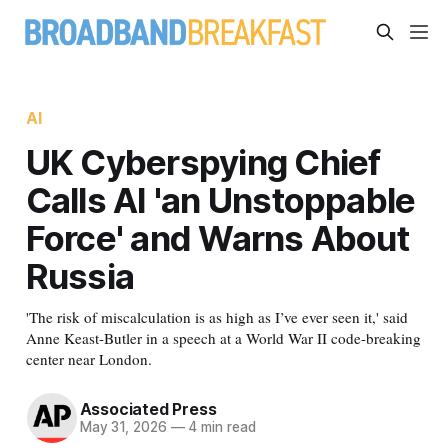
AI
UK Cyberspying Chief
Calls AI 'an Unstoppable
Force' and Warns About
Russia
'The risk of miscalculation is as high as I’ve ever seen it,' said
Anne Keast-Butler in a speech at a World War II code-breaking
center near London.
Associated Press
May 31, 2026
—
4 min read