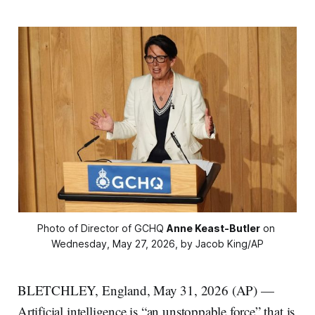
Photo of Director of GCHQ 
Anne Keast-Butler
 on 
Wednesday, May 27, 2026, by Jacob King/AP
BLETCHLEY, England, May 31, 2026 (AP) —
Artificial intelligence is “an unstoppable force” that is