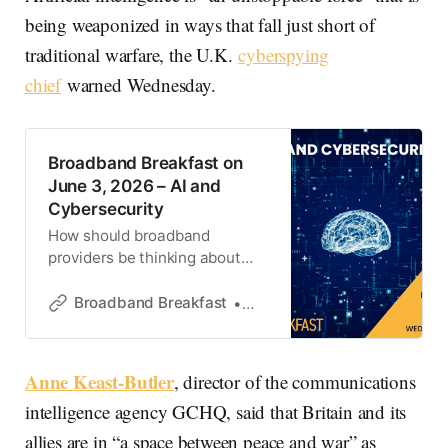
being weaponized in ways that fall just short of
traditional warfare, the U.K.
cyberspying
chief
warned Wednesday.
Broadband Breakfast on
June 3, 2026 – AI and
Cybersecurity
How should broadband
providers be thinking about
cybersecurity in an AI-driven
world?
Broadband Breakfast
Broadband Breakfast
Anne Keast-Butler
, director of the communications
intelligence agency GCHQ, said that Britain and its
allies are in “a space between peace and war” as