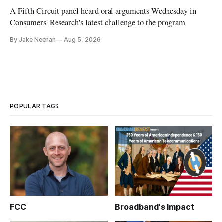
A Fifth Circuit panel heard oral arguments Wednesday in
Consumers' Research's latest challenge to the program
By Jake Neenan
Aug 5, 2026
POPULAR TAGS
FCC
Broadband's Impact