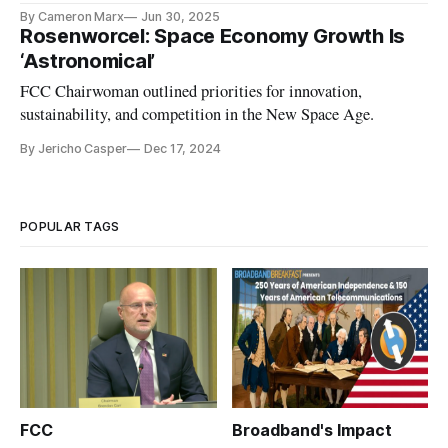
By Cameron Marx
Jun 30, 2025
Rosenworcel: Space Economy Growth Is
‘Astronomical’
FCC Chairwoman outlined priorities for innovation,
sustainability, and competition in the New Space Age.
By Jericho Casper
Dec 17, 2024
POPULAR TAGS
FCC
Broadband's Impact