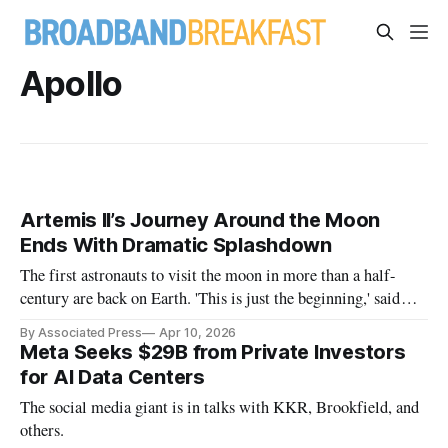
Apollo
Artemis II’s Journey Around the Moon
Ends With Dramatic Splashdown
The first astronauts to visit the moon in more than a half-
century are back on Earth. 'This is just the beginning,' said
NASA Administrator Jared Isaacman.
By Associated Press
Apr 10, 2026
Meta Seeks $29B from Private Investors
for AI Data Centers
The social media giant is in talks with KKR, Brookfield, and
others.