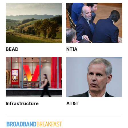
BEAD
NTIA
Infrastructure
AT&T