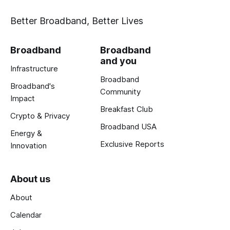
Better Broadband, Better Lives
Broadband
Broadband
and you
Infrastructure
Broadband
Broadband's
Community
Impact
Breakfast Club
Crypto & Privacy
Broadband USA
Energy &
Exclusive Reports
Innovation
About us
About
Calendar