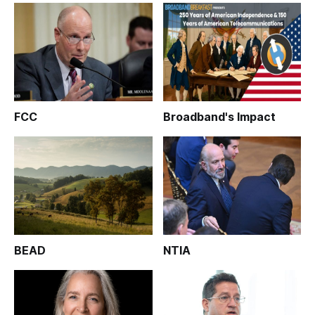
FCC
Broadband's Impact
BEAD
NTIA