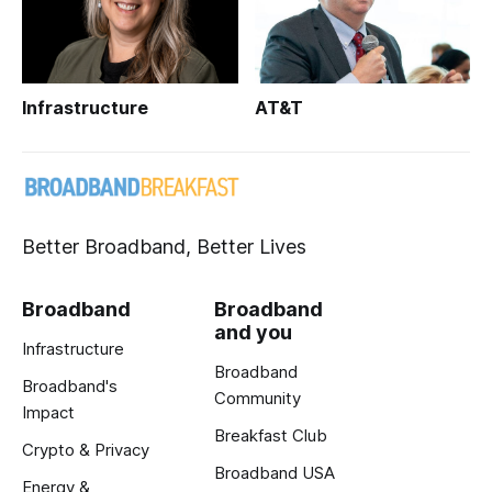
Infrastructure
AT&T
Better Broadband, Better Lives
Broadband
Broadband
and you
Infrastructure
Broadband
Broadband's
Community
Impact
Breakfast Club
Crypto & Privacy
Broadband USA
Energy &