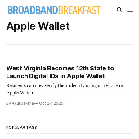
Apple Wallet
West Virginia Becomes 12th State to
Launch Digital IDs in Apple Wallet
Residents can now verify their identity using an iPhone or
Apple Watch.
By Akul Saxena
Oct 27, 2025
POPULAR TAGS