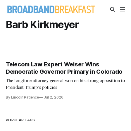
Barb Kirkmeyer
Telecom Law Expert Weiser Wins
Democratic Governor Primary in Colorado
The longtime attorney general won on his strong opposition to
President Trump’s policies
By Lincoln Patience
Jul 2, 2026
POPULAR TAGS