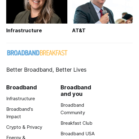
Infrastructure
AT&T
Better Broadband, Better Lives
Broadband
Broadband
and you
Infrastructure
Broadband
Broadband's
Community
Impact
Breakfast Club
Crypto & Privacy
Broadband USA
Energy &