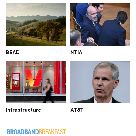
BEAD
NTIA
Infrastructure
AT&T