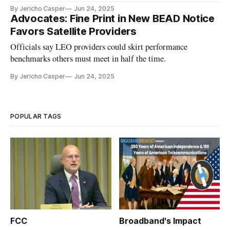
By Jericho Casper
Jun 24, 2025
Advocates: Fine Print in New BEAD Notice
Favors Satellite Providers
Officials say LEO providers could skirt performance
benchmarks others must meet in half the time.
By Jericho Casper
Jun 24, 2025
POPULAR TAGS
FCC
Broadband's Impact