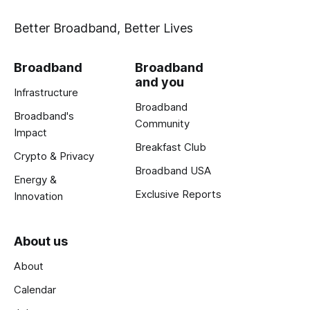
Better Broadband, Better Lives
Broadband
Broadband
and you
Infrastructure
Broadband
Broadband's
Community
Impact
Breakfast Club
Crypto & Privacy
Broadband USA
Energy &
Exclusive Reports
Innovation
About us
About
Calendar