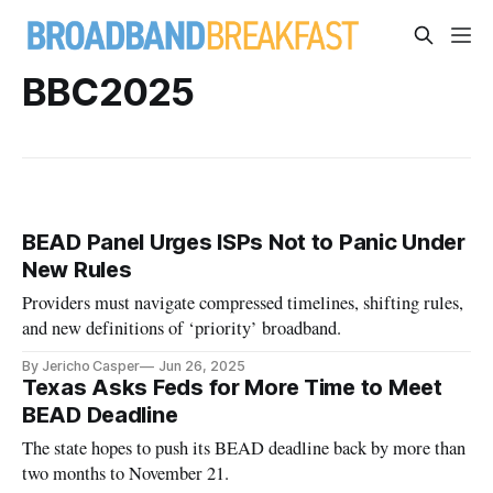
BBC2025
BEAD Panel Urges ISPs Not to Panic Under
New Rules
Providers must navigate compressed timelines, shifting rules,
and new definitions of ‘priority’ broadband.
By Jericho Casper
Jun 26, 2025
Texas Asks Feds for More Time to Meet
BEAD Deadline
The state hopes to push its BEAD deadline back by more than
two months to November 21.