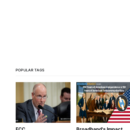
POPULAR TAGS
FCC
Broadband's Impact