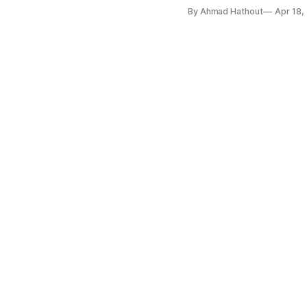
By Ahmad Hathout
Apr 18,