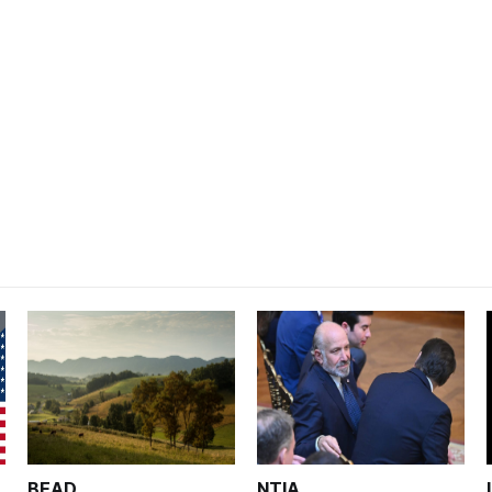
BEAD
NTIA