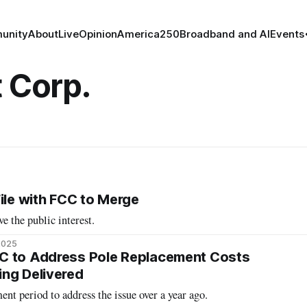
unity
About
Live
Opinion
America250
Broadband and AI
Events
t Corp.
ile with FCC to Merge
ve the public interest.
2025
C to Address Pole Replacement Costs
ng Delivered
t period to address the issue over a year ago.