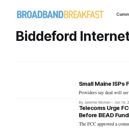
Comm
Biddeford Interne
Small Maine ISPs F
Providers say deal will ser
By Jennifer Michel
Jun 19, 
Telecoms Urge FC
Before BEAD Fundi
The FCC approved a commen