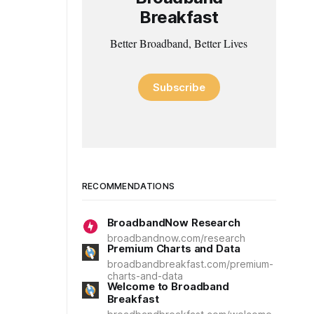
Breakfast
Better Broadband, Better Lives
Subscribe
RECOMMENDATIONS
BroadbandNow Research
broadbandnow.com/research
Premium Charts and Data
broadbandbreakfast.com/premium-
charts-and-data
Welcome to Broadband
Breakfast