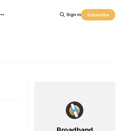
Sign in
Subscribe
Broadband