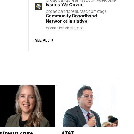
broadbandbreakfast.com/welcome
Issues We Cover
broadbandbreakfast.com/tags
Community Broadband
Networks Initiative
communitynets.org
SEE ALL
Infrastructure
AT&T