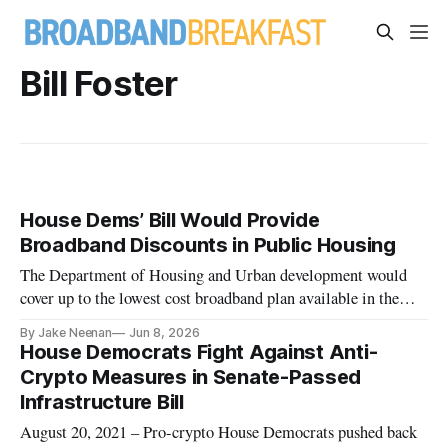
Bill Foster
House Dems’ Bill Would Provide
Broadband Discounts in Public Housing
The Department of Housing and Urban development would
cover up to the lowest cost broadband plan available in the
area.
By Jake Neenan
Jun 8, 2026
House Democrats Fight Against Anti-
Crypto Measures in Senate-Passed
Infrastructure Bill
August 20, 2021 – Pro-crypto House Democrats pushed back