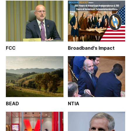
FCC
Broadband's Impact
BEAD
NTIA