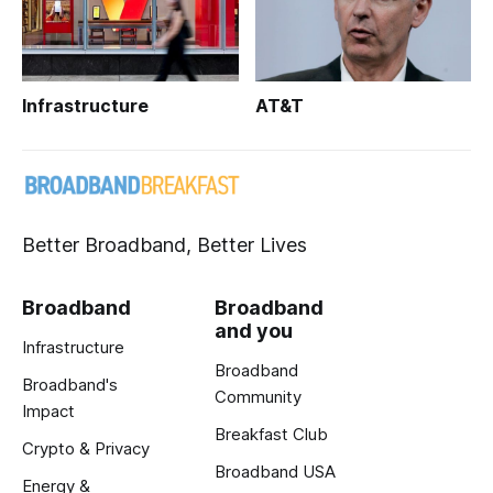
Infrastructure
AT&T
Better Broadband, Better Lives
Broadband
Broadband
and you
Infrastructure
Broadband
Broadband's
Community
Impact
Breakfast Club
Crypto & Privacy
Broadband USA
Energy &