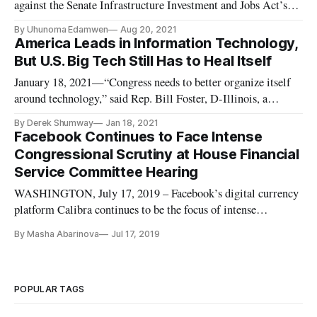
against the Senate Infrastructure Investment and Jobs Act’s
inclusion of crypto regulatory language, seeking to make it
By Uhunoma Edamwen
Aug 20, 2021
less broad. The additions of cryptocurrency taxes aim to
America Leads in Information Technology,
generate revenue to pay for part of the infrastructure
But U.S. Big Tech Still Has to Heal Itself
spending. I
January 18, 2021—“Congress needs to better organize itself
around technology,” said Rep. Bill Foster, D-Illinois, a
member of the Financial Services and Science, Space, and
By Derek Shumway
Jan 18, 2021
Technology Committees. Foster, along with a panel of tech
Facebook Continues to Face Intense
innovators and policymakers, explained the steps the United
Congressional Scrutiny at House Financial
States sh
Service Committee Hearing
WASHINGTON, July 17, 2019 – Facebook’s digital currency
platform Calibra continues to be the focus of intense
congressional scrutiny. On Wednesday, it was from the House
By Masha Abarinova
Jul 17, 2019
Committee on Financial Services. Chairman Patrick
McHenry, R-N.C., said the committee wanted to make sure
that Libra isn’t just a
POPULAR TAGS