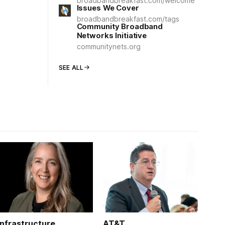
broadbandbreakfast.com/welcome
Issues We Cover
broadbandbreakfast.com/tags
Community Broadband
Networks Initiative
communitynets.org
SEE ALL
Infrastructure
AT&T