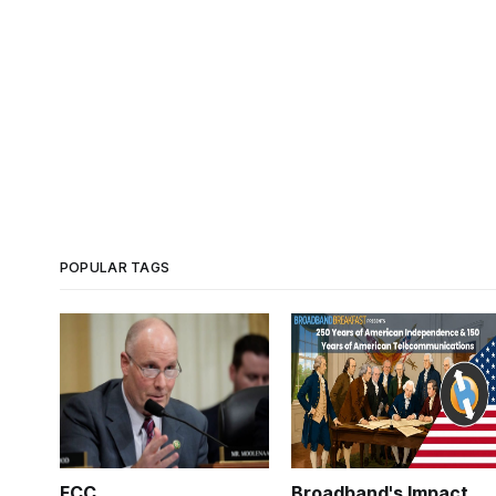
POPULAR TAGS
FCC
Broadband's Impact