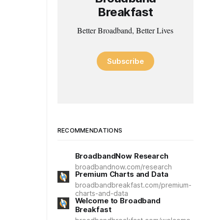
Breakfast
Better Broadband, Better Lives
Subscribe
RECOMMENDATIONS
BroadbandNow Research
broadbandnow.com/research
Premium Charts and Data
broadbandbreakfast.com/premium-
charts-and-data
Welcome to Broadband
Breakfast