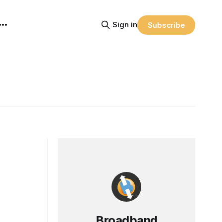
Sign in
Subscribe
Broadband