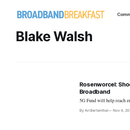
Comm
Blake Walsh
Rosenworcel: Sho
Broadband
5G Fund will help reach e
By Ari Bertenthal
Nov 4, 2