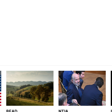
BEAD
NTIA