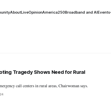
unity
About
Live
Opinion
America250
Broadband and AI
Events
oting Tragedy Shows Need for Rural
mergency call centers in rural areas, Chairwoman says.
024