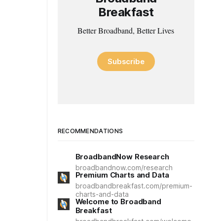
Breakfast
Better Broadband, Better Lives
Subscribe
RECOMMENDATIONS
BroadbandNow Research
broadbandnow.com/research
Premium Charts and Data
broadbandbreakfast.com/premium-
charts-and-data
Welcome to Broadband
Breakfast