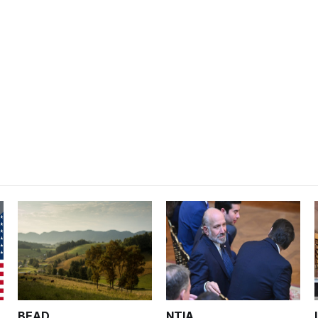
BEAD
NTIA