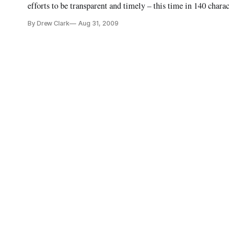
efforts to be transparent and timely – this time in 140 chara
of Twitterers by launching its tweets at http://www.twitter
By Drew Clark
Aug 31, 2009