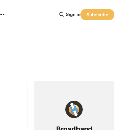
Sign in
Subscribe
Broadband