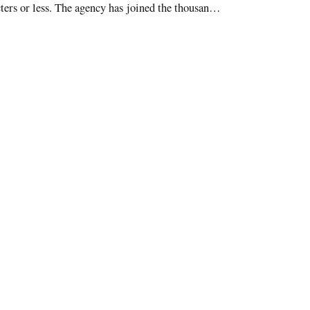
cters or less. The agency has joined the thousands
.com/fccdotgov. The FCC’s tweets inclu