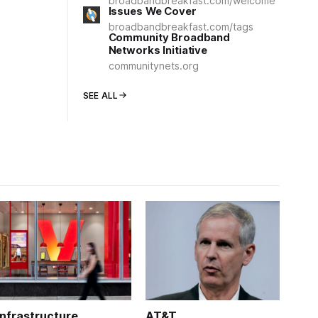
broadbandbreakfast.com/welcome
Issues We Cover
broadbandbreakfast.com/tags
Community Broadband
Networks Initiative
communitynets.org
SEE ALL
Infrastructure
AT&T