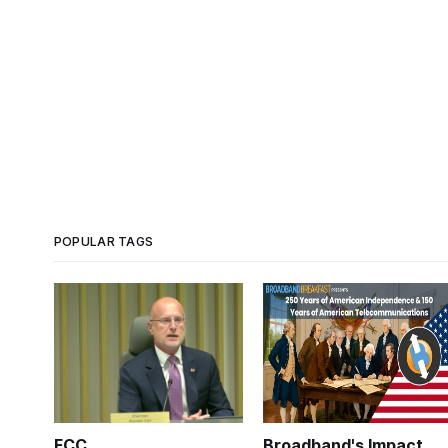
POPULAR TAGS
FCC
Broadband's Impact