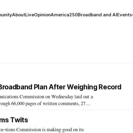
unity
About
Live
Opinion
America250
Broadband and AI
Events
l Broadband Plan After Weighing Record
cations Commission on Wednesday laid out a
through 66,000 pages of written comments, 27
, and 700 blog comment posted to the record.
rms Twits
tions Commission is making good on its