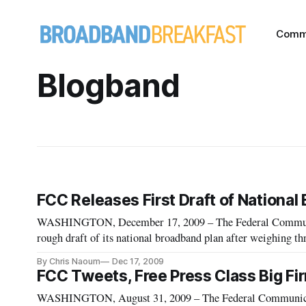
Comm
Blogband
FCC Releases First Draft of Nationa
WASHINGTON, December 17, 2009 – The Federal Communi
rough draft of its national broadband plan after weighing 
public notices, 100 items posted on its “blogband” web site
By Chris Naoum
Dec 17, 2009
FCC Tweets, Free Press Class Big Fi
WASHINGTON, August 31, 2009 – The Federal Communica¬