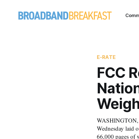
Comm
E-RATE
FCC Re
Nation
Weigh
WASHINGTON, De
Wednesday laid ou
66,000 pages of w