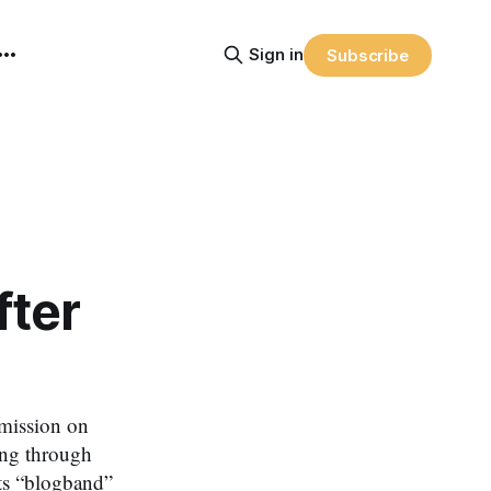
Sign in
Subscribe
fter
ission on
ing through
its “blogband”