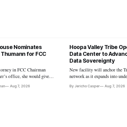
ouse Nominates
Hoopa Valley Tribe O
e Thumann for FCC
Data Center to Advanc
Data Sovereignty
ttorney in FCC Chairman
New facility will anchor the Tr
r’s office, she would give
network as it expands into und
 a 3-1 majority at the agency
communities in Northern Calif
nan
Aug 7, 2026
By Jericho Casper
Aug 7, 2026