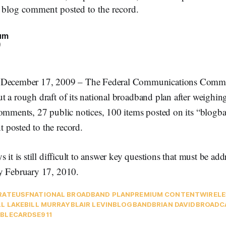
 blog comment posted to the record.
um
9
ember 17, 2009 – The Federal Communications Commi
t a rough draft of its national broadband plan after weighi
comments, 27 public notices, 100 items posted on its “blogb
posted to the record.
s it is still difficult to answer key questions that must be ad
y February 17, 2010.
RATE
USF
NATIONAL BROADBAND PLAN
PREMIUM CONTENT
WIRELE
LL LAKE
BILL MURRAY
BLAIR LEVIN
BLOGBAND
BRIAN DAVID
BROADC
BLECARDS
E911