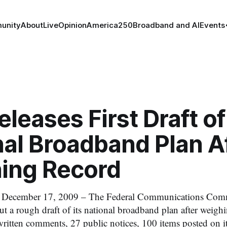
unity
About
Live
Opinion
America250
Broadband and AI
Events
leases First Draft of
al Broadband Plan A
ing Record
cember 17, 2009 – The Federal Communications Comm
t a rough draft of its national broadband plan after weigh
ritten comments, 27 public notices, 100 items posted on 