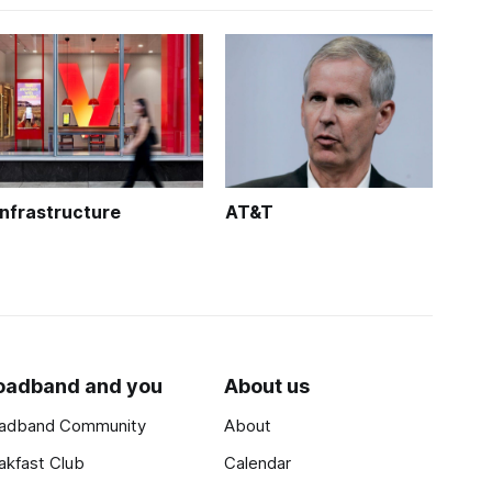
Infrastructure
AT&T
oadband and you
About us
adband Community
About
akfast Club
Calendar