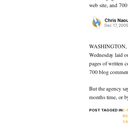
web site, and 700
Chris Nao
Dec 17, 200
WASHINGTON, Dec
Wednesday laid ou
pages of written 
700 blog comment 
But the agency say
months time, or b
POST TAGGED IN
E-
BI
CA