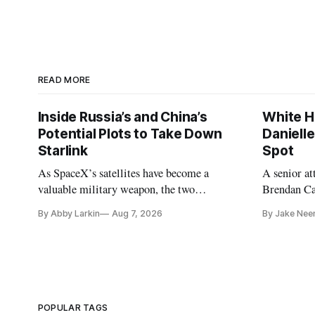
READ MORE
Inside Russia’s and China’s
White H
Potential Plots to Take Down
Daniell
Starlink
Spot
As SpaceX’s satellites have become a
A senior a
valuable military weapon, the two
Brendan Car
countries may be exploring options to
Republicans
By Abby Larkin
Aug 7, 2026
By Jake Nee
eliminate or neutralize low-Earth orbit
technology.
POPULAR TAGS