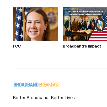
FCC
Broadband's Impact
Better Broadband, Better Lives