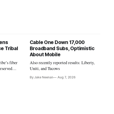
pens
Cable One Down 17,000
e Tribal
Broadband Subs, Optimistic
About Mobile
ibe’s fiber
Also recently reported results: Liberty,
erserved
Uniti, and Tucows
ornia.
By Jake Neenan
Aug 7, 2026