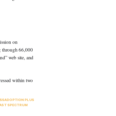
ssion on
ng through 66,000
and” web site, and
dressed within two
SS
ADOPTION PLUS
AST SPECTRUM