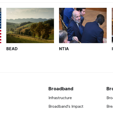
BEAD
NTIA
Broadband
Br
Infrastructure
Bro
Broadband's Impact
Bre