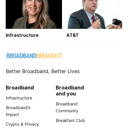
Infrastructure
AT&T
Better Broadband, Better Lives
Broadband
Broadband
and you
Infrastructure
Broadband
Broadband's
Community
Impact
Breakfast Club
Crypto & Privacy