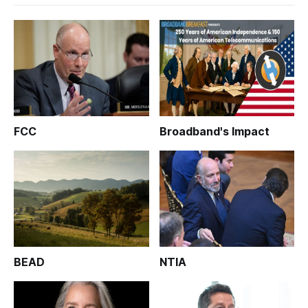
FCC
Broadband's Impact
BEAD
NTIA