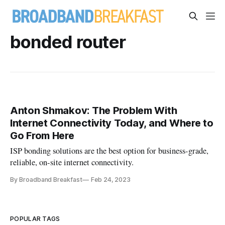
bonded router
Anton Shmakov: The Problem With
Internet Connectivity Today, and Where to
Go From Here
ISP bonding solutions are the best option for business-grade,
reliable, on-site internet connectivity.
By Broadband Breakfast
Feb 24, 2023
POPULAR TAGS