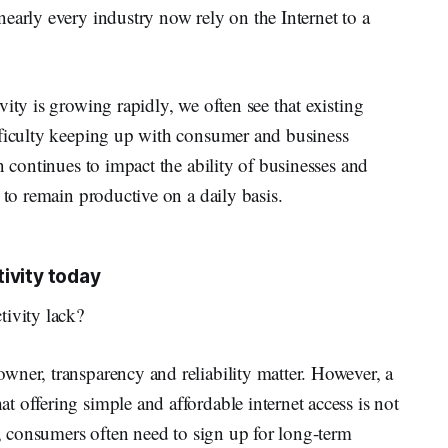
early every industry now rely on the Internet to a
ity is growing rapidly, we often see that existing
fficulty keeping up with consumer and business
n continues to impact the ability of businesses and
 to remain productive on a daily basis.
ivity today
tivity lack?
wner, transparency and reliability matter. However, a
 offering simple and affordable internet access is not
t, consumers often need to sign up for long-term