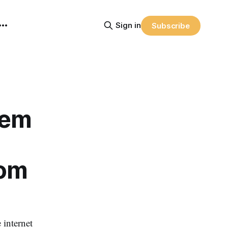
Sign in
Subscribe
lem
rom
 internet