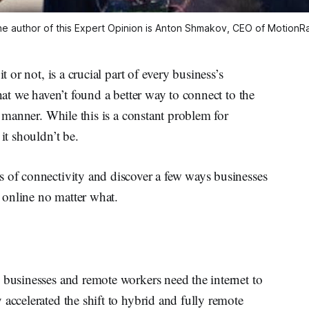
e author of this Expert Opinion is Anton Shmakov, CEO of MotionR
t or not, is a crucial part of every business’s
that we haven’t found a better way to connect to the
re manner. While this is a constant problem for
it shouldn’t be.
s of connectivity and discover a few ways businesses
y online no matter what.
 businesses and remote workers need the internet to
accelerated the shift to hybrid and fully remote