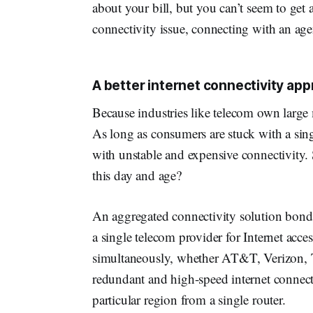
about your bill, but you can’t seem to get
connectivity issue, connecting with an age
A better internet connectivity ap
Because industries like telecom own large m
As long as consumers are stuck with a sin
with unstable and expensive connectivity.
this day and age?
An aggregated connectivity solution bonds 
a single telecom provider for Internet acce
simultaneously, whether AT&T, Verizon, T-M
redundant and high-speed internet connectio
particular region from a single router.