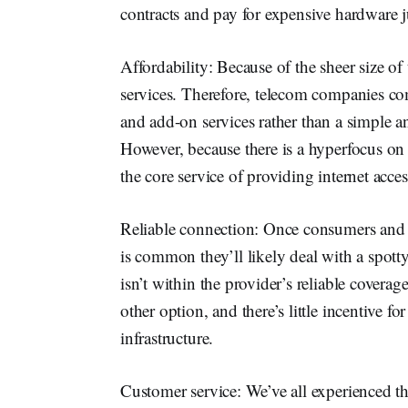
contracts and pay for expensive hardware jus
Affordability: Because of the sheer size o
services. Therefore, telecom companies c
and add-on services rather than a simple an
However, because there is a hyperfocus on
the core service of providing internet acces
Reliable connection: Once consumers and b
is common they’ll likely deal with a spotty 
isn’t within the provider’s reliable coverag
other option, and there’s little incentive fo
infrastructure.
Customer service: We’ve all experienced th