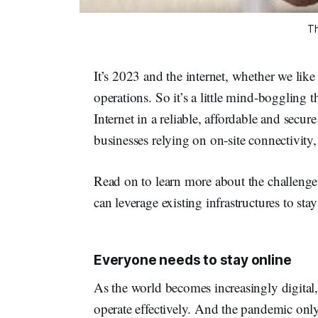
Th
It’s 2023 and the internet, whether we like i
operations. So it’s a little mind-boggling 
Internet in a reliable, affordable and secu
businesses relying on on-site connectivity, 
Read on to learn more about the challenge
can leverage existing infrastructures to sta
Everyone needs to stay online
As the world becomes increasingly digital,
operate effectively. And the pandemic only 