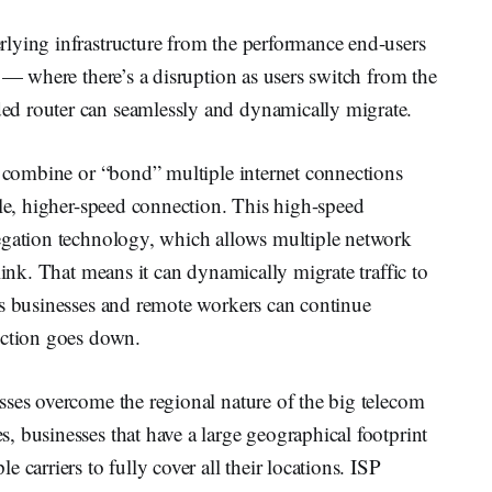
lying infrastructure from the performance end-users
h — where there’s a disruption as users switch from the
d router can seamlessly and dynamically migrate.
o combine or “bond” multiple internet connections
gle, higher-speed connection. This high-speed
egation technology, which allows multiple network
link. That means it can dynamically migrate traffic to
ns businesses and remote workers can continue
ection goes down.
sses overcome the regional nature of the big telecom
 businesses that have a large geographical footprint
 carriers to fully cover all their locations. ISP