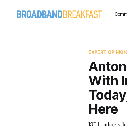
Comm
EXPERT OPINION
Anton
With I
Today
Here
ISP bonding soluti