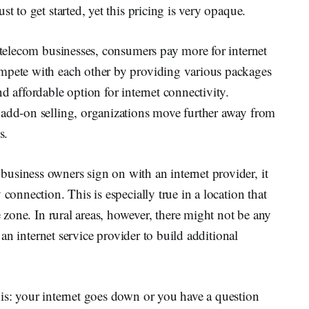
t to get started, yet this pricing is very opaque.
f telecom businesses, consumers pay more for internet
ompete with each other by providing various packages
d affordable option for internet connectivity.
 add-on selling, organizations move further away from
s.
usiness owners sign on with an internet provider, it
connection. This is especially true in a location that
e zone. In rural areas, however, there might not be any
r an internet service provider to build additional
is: your internet goes down or you have a question