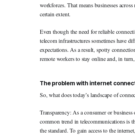
workforces. That means businesses across n
certain extent.
Even though the need for reliable connectiv
telecom infrastructures sometimes have di
expectations. As a result, spotty connectio
remote workers to stay online and, in turn,
The problem with internet connect
So, what does today’s landscape of connec
Transparency: As a consumer or business o
common trend in telecommunications is that
the standard. To gain access to the interne