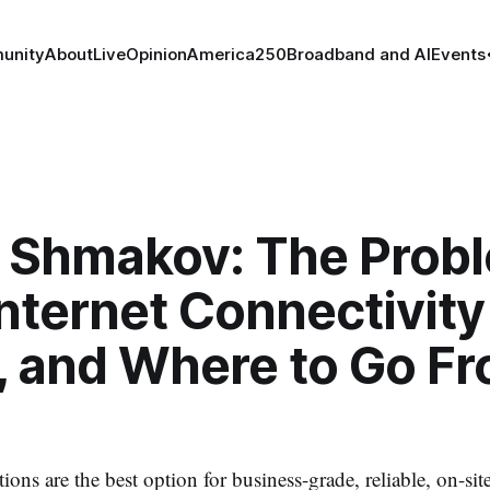
unity
About
Live
Opinion
America250
Broadband and AI
Events
 Shmakov: The Prob
nternet Connectivity
, and Where to Go F
ons are the best option for business-grade, reliable, on-site