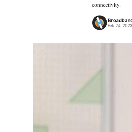
connectivity.
Broadband
Feb 24, 202