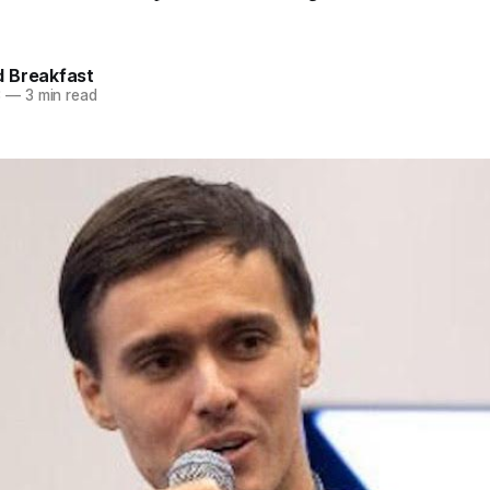
 Breakfast
3
—
3 min read