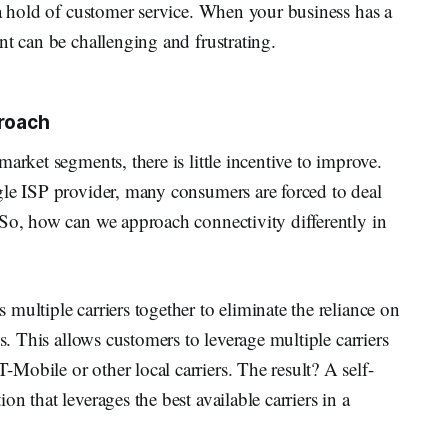
 a hold of customer service. When your business has a
nt can be challenging and frustrating.
proach
arket segments, there is little incentive to improve.
gle ISP provider, many consumers are forced to deal
 So, how can we approach connectivity differently in
multiple carriers together to eliminate the reliance on
ss. This allows customers to leverage multiple carriers
obile or other local carriers. The result? A self-
n that leverages the best available carriers in a