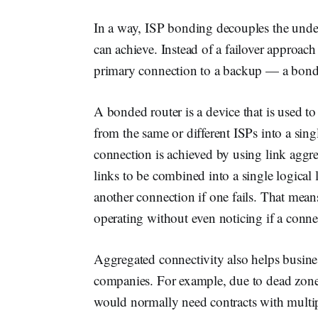
In a way, ISP bonding decouples the under
can achieve. Instead of a failover approac
primary connection to a backup — a bonde
A bonded router is a device that is used t
from the same or different ISPs into a sin
connection is achieved by using link aggr
links to be combined into a single logical 
another connection if one fails. That mea
operating without even noticing if a conn
Aggregated connectivity also helps busine
companies. For example, due to dead zones,
would normally need contracts with multiple