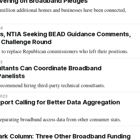
livering on Broadband Pledges
 million additional homes and businesses have been connected,
24
s, NTIA Seeking BEAD Guidance Comments,
 Challenge Round
 to replace Republican commissioners who left their positions.
23
ultants Can Coordinate Broadband
anelists
commend hiring third-party technical consultants.
2023
port Calling for Better Data Aggregation
separating broadband access data from other consumer stats.
ark Column: Three Other Broadband Funding