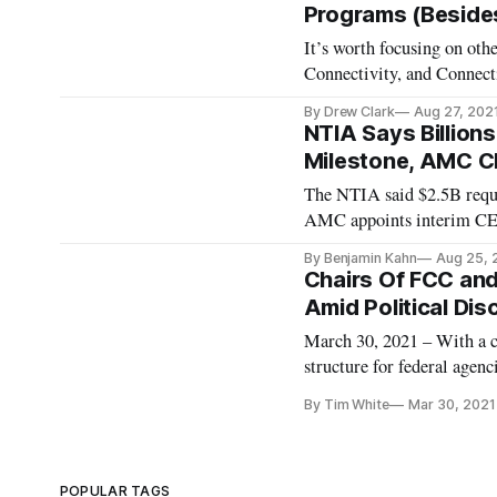
Programs (Besides 
It’s worth focusing on ot
Connectivity, and Connec
By Drew Clark
Aug 27, 202
NTIA Says Billions
Milestone, AMC C
The NTIA said $2.5B requ
AMC appoints interim C
By Benjamin Kahn
Aug 25, 
Chairs Of FCC an
Amid Political Dis
March 30, 2021 – With a c
structure for federal agenc
Communications Commissio
By Tim White
Mar 30, 2021
chairs of those agencies. 
POPULAR TAGS