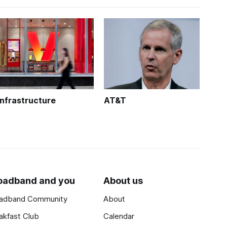
Infrastructure
AT&T
oadband and you
About us
adband Community
About
akfast Club
Calendar