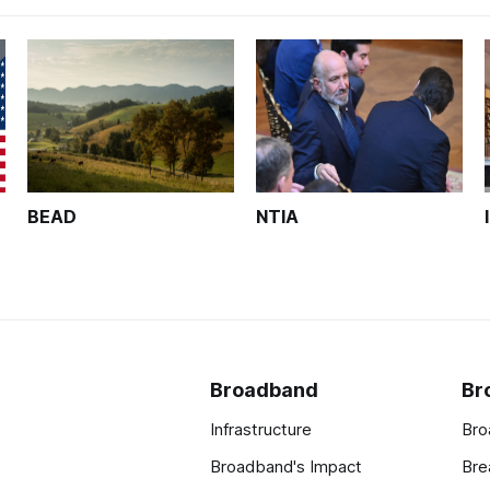
BEAD
NTIA
Broadband
Br
Infrastructure
Bro
Broadband's Impact
Bre