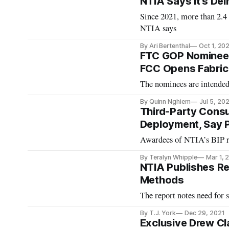
NTIA Says It's De
Since 2021, more than 2.4
NTIA says
By Ari Bertenthal
Oct 1, 20
FTC GOP Nominee
FCC Opens Fabric
The nominees are intended
By Quinn Nghiem
Jul 5, 20
Third-Party Cons
Deployment, Say P
Awardees of NTIA’s BIP re
By Teralyn Whipple
Mar 1, 
NTIA Publishes Re
Methods
The report notes need for 
By T.J. York
Dec 29, 2021
Exclusive Drew Cl