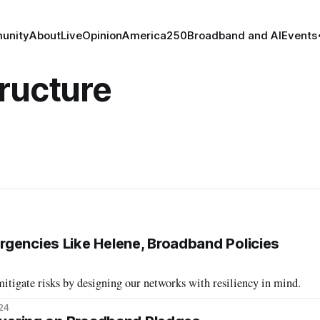
unity
About
Live
Opinion
America250
Broadband and AI
Events
ructure
gencies Like Helene, Broadband Policies
tigate risks by designing our networks with resiliency in mind.
024