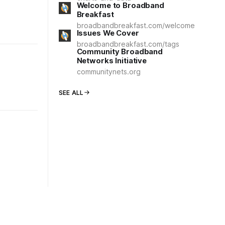
Welcome to Broadband
Breakfast
broadbandbreakfast.com/welcome
Issues We Cover
broadbandbreakfast.com/tags
Community Broadband
Networks Initiative
communitynets.org
SEE ALL