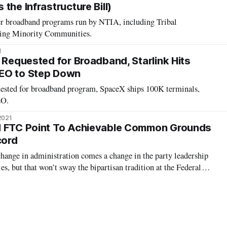
the Infrastructure Bill)
her broadband programs run by NTIA, including Tribal
ting Minority Communities.
1
 Requested for Broadband, Starlink Hits
EO to Step Down
ested for broadband program, SpaceX ships 100K terminals,
EO.
2021
d FTC Point To Achievable Common Grounds
cord
hange in administration comes a change in the party leadership
ies, but that won’t sway the bipartisan tradition at the Federal
n and Federal Trade Commission, according to the acting
At a Federal C