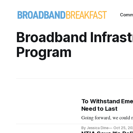
Comm
Broadband Infrast
Program
To Withstand Emer
Need to Last
Going forward, we could mi
By Jessica Dine
Oct 25, 2