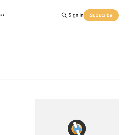
Sign in
Subscribe