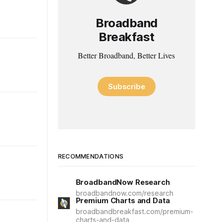
Broadband
Breakfast
Better Broadband, Better Lives
Subscribe
RECOMMENDATIONS
BroadbandNow Research
broadbandnow.com/research
Premium Charts and Data
broadbandbreakfast.com/premium-
charts-and-data