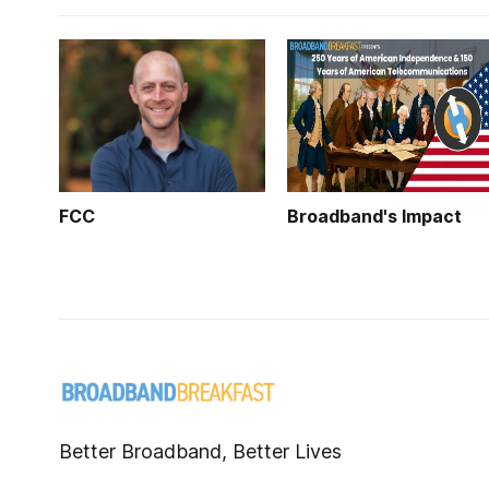
FCC
Broadband's Impact
Better Broadband, Better Lives