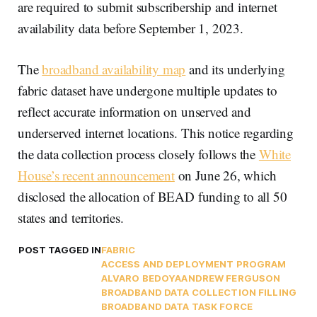
are required to submit subscribership and internet
availability data before September 1, 2023.
The
broadband availability map
and its underlying
fabric dataset have undergone multiple updates to
reflect accurate information on unserved and
underserved internet locations. This notice regarding
the data collection process closely follows the
White
House’s recent announcement
on June 26, which
disclosed the allocation of BEAD funding to all 50
states and territories.
POST TAGGED IN
FABRIC
ACCESS AND DEPLOYMENT PROGRAM
ALVARO BEDOYA
ANDREW FERGUSON
BROADBAND DATA COLLECTION FILLING
BROADBAND DATA TASK FORCE