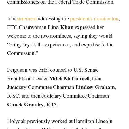
commissioners on the Federal Trade Commission.
In a
statement
addressing the
president’s nomination
,
Lina Khan
FTC Chairwoman
expressed her
welcome to the two nominees, saying they would
“bring key skills, experiences, and expertise to the
Commission.”
Ferguson was chief counsel to U.S. Senate
Mitch McConnell
Republican Leader
, then-
Lindsey Graham
Judiciary Committee Chairman
,
R-SC, and then-Judiciary Committee Chairman
Chuck Grassley
, R-IA.
Holyoak previously worked at Hamilton Lincoln