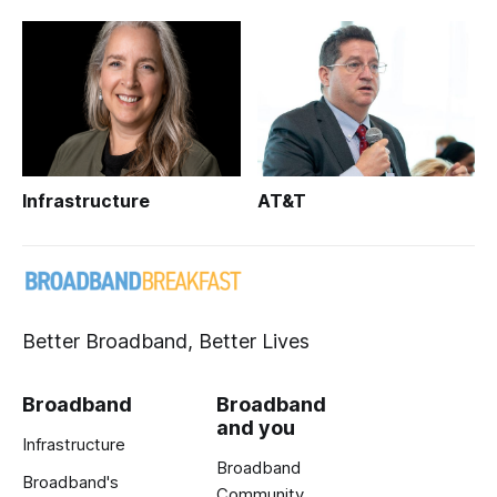
Infrastructure
AT&T
Better Broadband, Better Lives
Broadband
Broadband
and you
Infrastructure
Broadband
Broadband's
Community