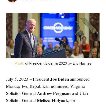
Photo
of President Biden in 2020 by Eric Haynes
Joe Biden
July 5, 2023 – President
announced
Monday two Republican nominees, Virginia
Andrew Ferguson
Solicitor General
and Utah
Melissa Holyoak
Solicitor General
, for