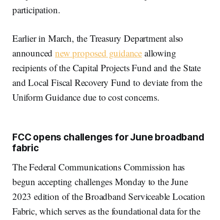
participation.
Earlier in March, the Treasury Department also
announced
new proposed guidance
allowing
recipients of the Capital Projects Fund and the State
and Local Fiscal Recovery Fund to deviate from the
Uniform Guidance due to cost concerns.
FCC opens challenges for June broadband
fabric
The Federal Communications Commission has
begun accepting challenges Monday to the June
2023 edition of the Broadband Serviceable Location
Fabric, which serves as the foundational data for the