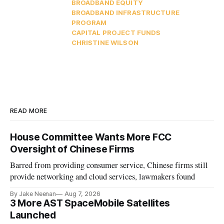
BROADBAND EQUITY
BROADBAND INFRASTRUCTURE
PROGRAM
CAPITAL PROJECT FUNDS
CHRISTINE WILSON
READ MORE
House Committee Wants More FCC
Oversight of Chinese Firms
Barred from providing consumer service, Chinese firms still
provide networking and cloud services, lawmakers found
By Jake Neenan
Aug 7, 2026
3 More AST SpaceMobile Satellites
Launched