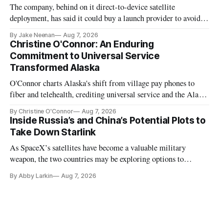
The company, behind on it direct-to-device satellite
deployment, has said it could buy a launch provider to avoid
further delays
By Jake Neenan
Aug 7, 2026
Christine O'Connor: An Enduring
Commitment to Universal Service
Transformed Alaska
O'Connor charts Alaska's shift from village pay phones to
fiber and telehealth, crediting universal service and the Alaska
Plan while noting BEAD's work is unfinished.
By Christine O'Connor
Aug 7, 2026
Inside Russia’s and China’s Potential Plots to
Take Down Starlink
As SpaceX’s satellites have become a valuable military
weapon, the two countries may be exploring options to
eliminate or neutralize low-Earth orbit technology.
By Abby Larkin
Aug 7, 2026