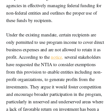
agencies in effectively managing federal funding for
non-federal entities and outlines the proper use of
these funds by recipients.
Under the existing mandate, certain recipients are
only permitted to use program income to cover direct
business expenses and are not allowed to retain it as
profit. According to the
notice,
several stakeholders
have requested the NTIA to consider exemptions
from this provision to enable entities including non-
profit organizations, to generate profits from the
investments. They argue it would foster competition
and encourage broader participation in the program,
particularly in unserved and underserved areas where
a lack of favorable return on investment has been a