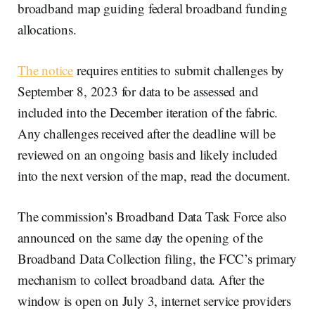
broadband map guiding federal broadband funding
allocations.
The notice
requires entities to submit challenges by
September 8, 2023 for data to be assessed and
included into the December iteration of the fabric.
Any challenges received after the deadline will be
reviewed on an ongoing basis and likely included
into the next version of the map, read the document.
The commission’s Broadband Data Task Force also
announced on the same day the opening of the
Broadband Data Collection filing, the FCC’s primary
mechanism to collect broadband data. After the
window is open on July 3, internet service providers