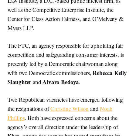
Law Institute, a D.C.-based public interest firm, as
well as the Competitive Enterprise Institute, the
Center for Class Action Fairness, and O’Melveny &
Myers LLP.
The FTC, an agency responsible for upholding fair
competition and safeguarding consumer interests, is
presently led by a Democratic chairwoman along
Rebecca Kelly
with two Democratic commissioners,
Slaughter
Alvaro Bedoya
and
.
Two Republican vacancies have emerged following
the resignations of
Christine Wilson
and
Noah
Phillips
. Both have expressed concerns about the
agency’s overall direction under the leadership of
Khan, saying the agency has veered away from its