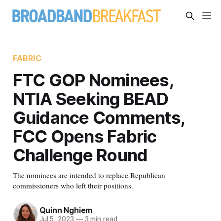
FABRIC
FTC GOP Nominees,
NTIA Seeking BEAD
Guidance Comments,
FCC Opens Fabric
Challenge Round
The nominees are intended to replace Republican
commissioners who left their positions.
Quinn Nghiem
Jul 5, 2023
—
3 min read