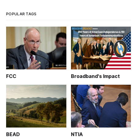
POPULAR TAGS
FCC
Broadband's Impact
BEAD
NTIA