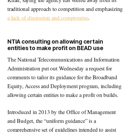
traditional approach to competition and emphasizing
a lack of discussion and compromise
.
NTIA consulting on allowing certain
entities to make profit on BEAD use
The National Telecommunications and Information
Administration put out Wednesday a request for
comments to tailor its guidance for the Broadband
Equity, Access and Deployment program, including
allowing certain entities to make a profit on builds.
Introduced in 2013 by the Office of Management
and Budget, the “uniform guidance” is a
comprehensive set of guidelines intended to assist