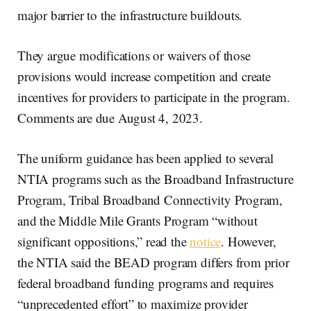
major barrier to the infrastructure buildouts.
They argue modifications or waivers of those
provisions would increase competition and create
incentives for providers to participate in the program.
Comments are due August 4, 2023.
The uniform guidance has been applied to several
NTIA programs such as the Broadband Infrastructure
Program, Tribal Broadband Connectivity Program,
and the Middle Mile Grants Program “without
significant oppositions,” read the
notice
. However,
the NTIA said the BEAD program differs from prior
federal broadband funding programs and requires
“unprecedented effort” to maximize provider