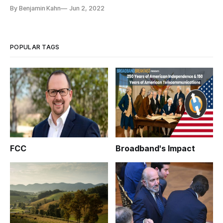
By Benjamin Kahn
Jun 2, 2022
POPULAR TAGS
FCC
Broadband's Impact