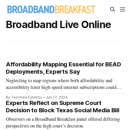
Broadband Live Online
Affordability Mapping Essential for BEAD
Deployments, Experts Say
Neglecting to map regions where both affordability and
accessibility limit high-speed internet subscriptions could
impair effectiveness.
By Taormina Falsitta
Jun 17, 2024
Experts Reflect on Supreme Court
Decision to Block Texas Social Media Bill
Observers on a Broadband Breakfast panel offered differing
perspectives on the high court’s decision.