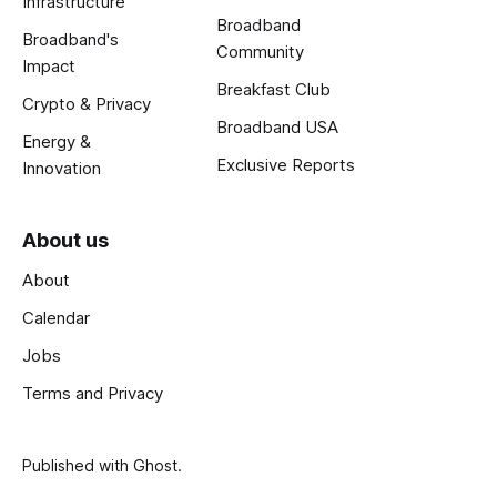
Infrastructure
Broadband
Broadband's
Community
Impact
Breakfast Club
Crypto & Privacy
Broadband USA
Energy &
Exclusive Reports
Innovation
About us
About
Calendar
Jobs
Terms and Privacy
Published with
Ghost
.