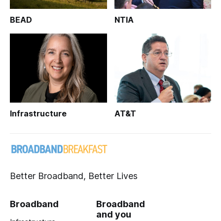
BEAD
NTIA
Infrastructure
AT&T
Better Broadband, Better Lives
Broadband
Broadband
and you