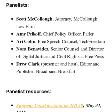
Panelists:
Scott McCollough
, Attorney, McCollough
Law Firm
Amy Peikoff
, Chief Policy Officer, Parler
Ari Cohn
, Free Speech Counsel, TechFreedom
Nora Benavidez,
Senior Counsel and Director
of Digital Justice and Civil Rights at Free Press
Drew Clark
(presenter and host), Editor and
Publisher, Broadband Breakfast
Panelist resources:
Supreme Court decision on HB 20
, May 31,