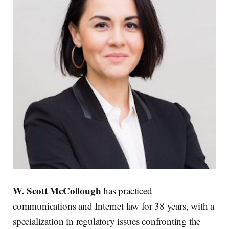
W. Scott McCollough
has practiced
communications and Internet law for 38 years, with a
specialization in regulatory issues confronting the