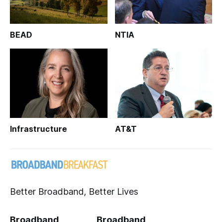
BEAD
NTIA
Infrastructure
AT&T
Better Broadband, Better Lives
Broadband
Broadband