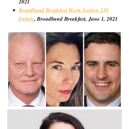
2021
Broadband Breakfast Hosts Section 230
Debate
, Broadband Breakfast, June 1, 2021