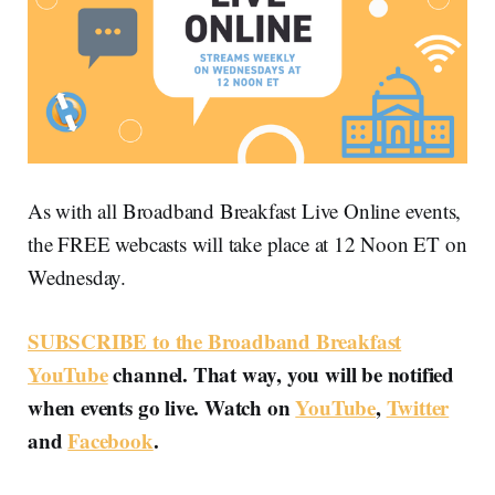
As with all Broadband Breakfast Live Online events,
the FREE webcasts will take place at 12 Noon ET on
Wednesday.
SUBSCRIBE to the Broadband Breakfast
YouTube
channel. That way, you will be notified
when events go live. Watch on
YouTube
,
Twitter
and
Facebook
.