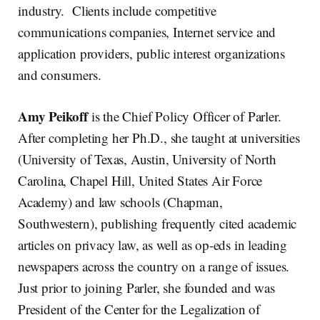
industry. Clients include competitive
communications companies, Internet service and
application providers, public interest organizations
and consumers.
Amy Peikoff
is the Chief Policy Officer of Parler.
After completing her Ph.D., she taught at universities
(University of Texas, Austin, University of North
Carolina, Chapel Hill, United States Air Force
Academy) and law schools (Chapman,
Southwestern), publishing frequently cited academic
articles on privacy law, as well as op-eds in leading
newspapers across the country on a range of issues.
Just prior to joining Parler, she founded and was
President of the Center for the Legalization of