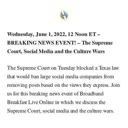
Wednesday, June 1, 2022, 12 Noon ET –
BREAKING NEWS EVENT! – The Supreme
Court, Social Media and the Culture Wars
The Supreme Court on Tuesday blocked a Texas law
that would ban large social media companies from
removing posts based on the views they express. Join
us for this breaking news event of Broadband
Breakfast Live Online in which we discuss the
Supreme Court, social media and the culture wars.