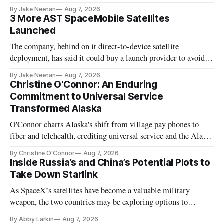
By Jake Neenan
Aug 7, 2026
3 More AST SpaceMobile Satellites
Launched
The company, behind on it direct-to-device satellite
deployment, has said it could buy a launch provider to avoid
further delays
By Jake Neenan
Aug 7, 2026
Christine O'Connor: An Enduring
Commitment to Universal Service
Transformed Alaska
O'Connor charts Alaska's shift from village pay phones to
fiber and telehealth, crediting universal service and the Alaska
Plan while noting BEAD's work is unfinished.
By Christine O'Connor
Aug 7, 2026
Inside Russia’s and China’s Potential Plots to
Take Down Starlink
As SpaceX’s satellites have become a valuable military
weapon, the two countries may be exploring options to
eliminate or neutralize low-Earth orbit technology.
By Abby Larkin
Aug 7, 2026