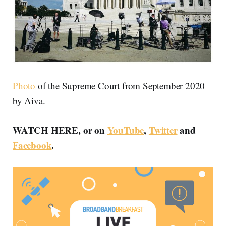
Photo
of the Supreme Court from September 2020
by Aiva.
WATCH HERE, or on
YouTube
,
Twitter
and
Facebook
.