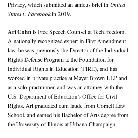
Privacy, which submitted an amicus brief in
United
States v. Facebook
in 2019.
Ari Cohn
is Free Speech Counsel at TechFreedom.
A nationally recognized expert in First Amendment
law, he was previously the Director of the Individual
Rights Defense Program at the Foundation for
Individual Rights in Education (FIRE), and has
worked in private practice at Mayer Brown LLP and
as a solo practitioner, and was an attorney with the
U.S. Department of Education’s Office for Civil
Rights. Ari graduated cum laude from Cornell Law
School, and earned his Bachelor of Arts degree from
the University of Illinois at Urbana-Champaign.