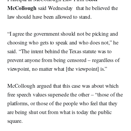
McCollough
said Wednesday that he believed the
law should have been allowed to stand.
“I agree the government should not be picking and
choosing who gets to speak and who does not,” he
said. “The intent behind the Texas statute was to
prevent anyone from being censored – regardless of
viewpoint, no matter what [the viewpoint] is.”
McCollough argued that this case was about which
free speech values supersede the other – “those of the
platforms, or those of the people who feel that they
are being shut out from what is today the public
square.