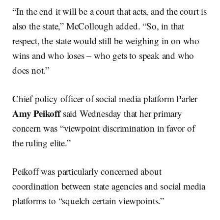
“In the end it will be a court that acts, and the court is
also the state,” McCollough added. “So, in that
respect, the state would still be weighing in on who
wins and who loses – who gets to speak and who
does not.”
Chief policy officer of social media platform Parler
Amy Peikoff
said Wednesday that her primary
concern was “viewpoint discrimination in favor of
the ruling elite.”
Peikoff was particularly concerned about
coordination between state agencies and social media
platforms to “squelch certain viewpoints.”