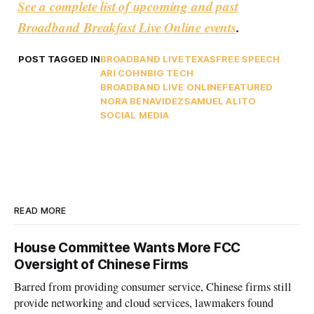
See a complete list of upcoming and past
Broadband Breakfast Live Online events
.
POST TAGGED IN
BROADBAND LIVE
TEXAS
FREE SPEECH
ARI COHN
BIG TECH
BROADBAND LIVE ONLINE
FEATURED
NORA BENAVIDEZ
SAMUEL ALITO
SOCIAL MEDIA
READ MORE
House Committee Wants More FCC
Oversight of Chinese Firms
Barred from providing consumer service, Chinese firms still
provide networking and cloud services, lawmakers found