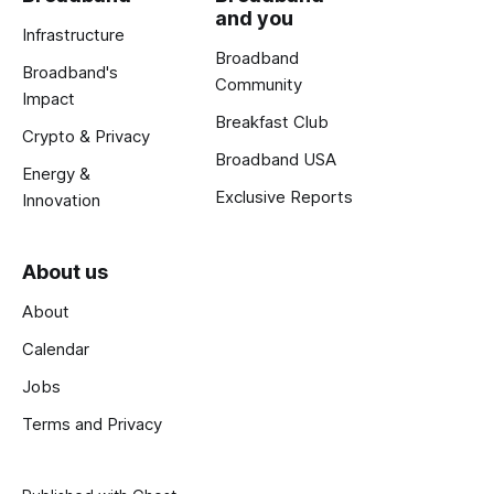
and you
Infrastructure
Broadband
Broadband's
Community
Impact
Breakfast Club
Crypto & Privacy
Broadband USA
Energy &
Exclusive Reports
Innovation
About us
About
Calendar
Jobs
Terms and Privacy