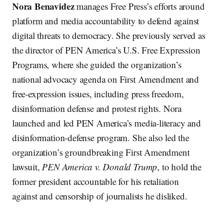
Nora
Benavidez
manages Free Press’s efforts around
platform and media accountability to defend against
digital threats to democracy. She previously served as
the director of PEN America’s U.S. Free Expression
Programs, where she guided the organization’s
national advocacy agenda on First Amendment and
free-expression issues, including press freedom,
disinformation defense and protest rights. Nora
launched and led PEN America’s media-literacy and
disinformation-defense program. She also led the
organization’s groundbreaking First Amendment
lawsuit,
PEN America v. Donald Trump
, to hold the
former president accountable for his retaliation
against and censorship of journalists he disliked.