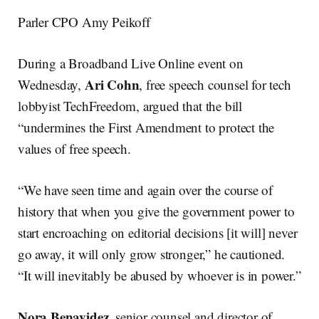
Parler CPO Amy Peikoff
During a Broadband Live Online event on
Ari Cohn
Wednesday,
, free speech counsel for tech
lobbyist TechFreedom, argued that the bill
“undermines the First Amendment to protect the
values of free speech.
“We have seen time and again over the course of
history that when you give the government power to
start encroaching on editorial decisions [it will] never
go away, it will only grow stronger,” he cautioned.
“It will inevitably be abused by whoever is in power.”
Nora Benavidez
, senior counsel and director of