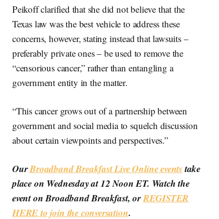
Peikoff clarified that she did not believe that the
Texas law was the best vehicle to address these
concerns, however, stating instead that lawsuits –
preferably private ones – be used to remove the
“censorious cancer,” rather than entangling a
government entity in the matter.
“This cancer grows out of a partnership between
government and social media to squelch discussion
about certain viewpoints and perspectives.”
Our
Broadband Breakfast Live Online events
take
place on Wednesday at 12 Noon ET. Watch the
event on Broadband Breakfast, or
REGISTER
HERE to join the conversation
.