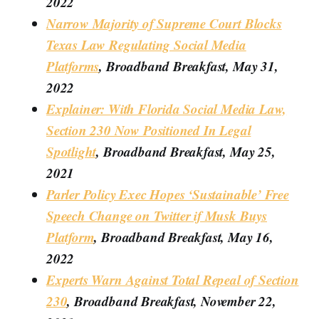
2022
Narrow Majority of Supreme Court Blocks
Texas Law Regulating Social Media
Platforms
, Broadband Breakfast, May 31,
2022
Explainer: With Florida Social Media Law,
Section 230 Now Positioned In Legal
Spotlight
, Broadband Breakfast, May 25,
2021
Parler Policy Exec Hopes ‘Sustainable’ Free
Speech Change on Twitter if Musk Buys
Platform
, Broadband Breakfast, May 16,
2022
Experts Warn Against Total Repeal of Section
230
, Broadband Breakfast, November 22,