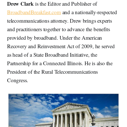
Drew Clark
is the Editor and Publisher of
BroadbandBreakfast.com
and a nationally-respected
telecommunications attorney. Drew brings experts
and practitioners together to advance the benefits
provided by broadband. Under the American
Recovery and Reinvestment Act of 2009, he served
as head of a State Broadband Initiative, the
Partnership for a Connected Illinois. He is also the
President of the Rural Telecommunications
Congress.