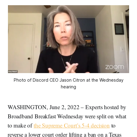
Photo of Discord CEO Jason Citron at the Wednesday
hearing
WASHINGTON, June 2, 2022 – Experts hosted by
Broadband Breakfast Wednesday were split on what
to make of
the Supreme Court’s 5-4 decision
to
reverse a lower court order lifting a ban on a Texas