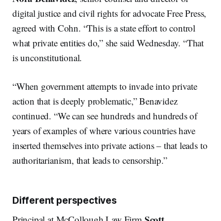
digital justice and civil rights for advocate Free Press,
agreed with Cohn. “This is a state effort to control
what private entities do,” she said Wednesday. “That
is unconstitutional.
“When government attempts to invade into private
action that is deeply problematic,” Benavidez
continued. “We can see hundreds and hundreds of
years of examples of where various countries have
inserted themselves into private actions – that leads to
authoritarianism, that leads to censorship.”
Different perspectives
Scott
Principal at McCollough Law Firm