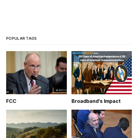
POPULAR TAGS
FCC
Broadband's Impact