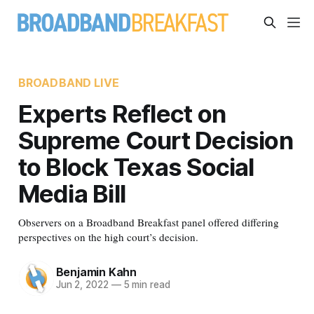
BROADBAND LIVE
Experts Reflect on
Supreme Court Decision
to Block Texas Social
Media Bill
Observers on a Broadband Breakfast panel offered differing
perspectives on the high court’s decision.
Benjamin Kahn
Jun 2, 2022
—
5 min read