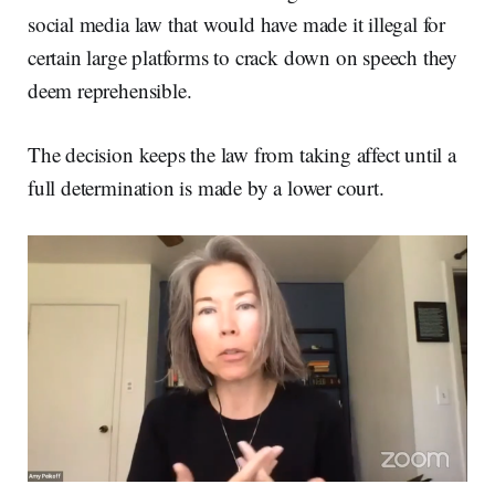
social media law that would have made it illegal for
certain large platforms to crack down on speech they
deem reprehensible.
The decision keeps the law from taking affect until a
full determination is made by a lower court.