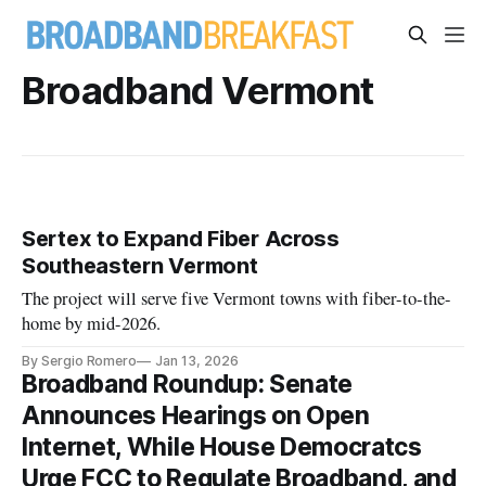
Broadband Vermont
Sertex to Expand Fiber Across
Southeastern Vermont
The project will serve five Vermont towns with fiber-to-the-
home by mid-2026.
By Sergio Romero
Jan 13, 2026
Broadband Roundup: Senate
Announces Hearings on Open
Internet, While House Democratcs
Urge FCC to Regulate Broadband, and