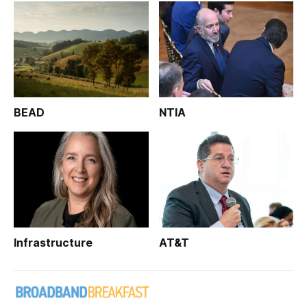
BEAD
NTIA
Infrastructure
AT&T