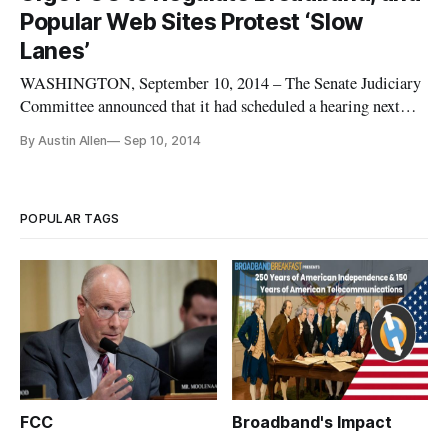
Popular Web Sites Protest ‘Slow
Lanes’
WASHINGTON, September 10, 2014 – The Senate Judiciary
Committee announced that it had scheduled a hearing next
Wednesday on the best means to protect an open
By Austin Allen
Sep 10, 2014
internet. Committee Chairman Patrick Leahy, D-Vt., said he
saw the hearing as an opportunity to hear testimony about his
views regarding impor
POPULAR TAGS
FCC
Broadband's Impact