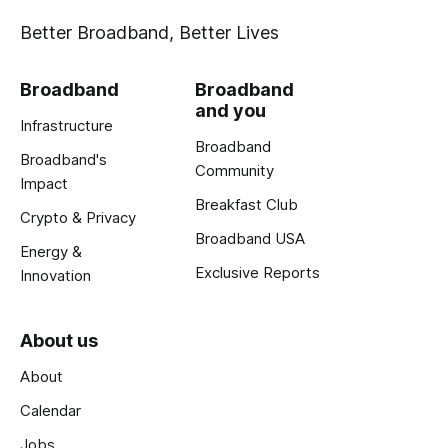
Better Broadband, Better Lives
Broadband
Broadband
and you
Infrastructure
Broadband
Broadband's
Community
Impact
Breakfast Club
Crypto & Privacy
Broadband USA
Energy &
Exclusive Reports
Innovation
About us
About
Calendar
Jobs