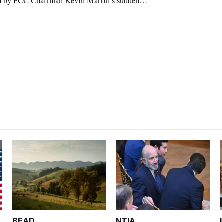
ised by FCC Chairman Kevin Martin’s sudden
BEAD
NTIA