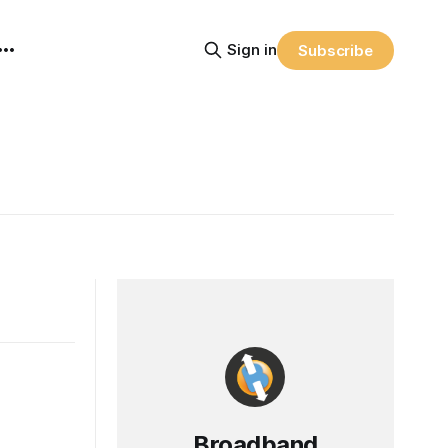
Sign in
Subscribe
Broadband