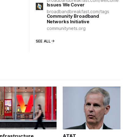
broadbandbreakfast.com/welcome
Issues We Cover
broadbandbreakfast.com/tags
Community Broadband
Networks Initiative
communitynets.org
SEE ALL
Infrastructure
AT&T