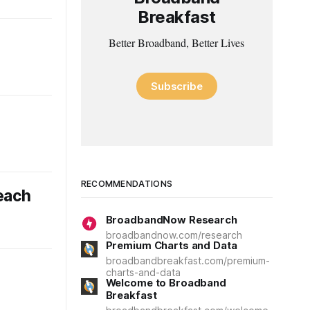
Breakfast
Better Broadband, Better Lives
Subscribe
RECOMMENDATIONS
each
BroadbandNow Research
broadbandnow.com/research
Premium Charts and Data
broadbandbreakfast.com/premium-
charts-and-data
Welcome to Broadband
Breakfast