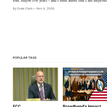
four, maybe five years – and I must admit that I am surpr
fondness for them.
By Drew Clark
Nov 4, 2008
POPULAR TAGS
FCC
Broadband's Impact