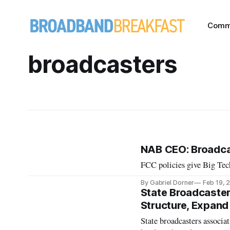
Comm
broadcasters
NAB CEO: Broadca
FCC policies give Big Tec
By Gabriel Dorner
Feb 19, 
State Broadcaster
Structure, Expand
State broadcasters associat