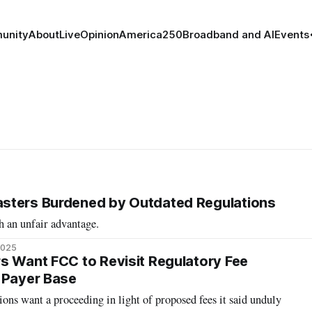
unity
About
Live
Opinion
America250
Broadband and AI
Events
sters Burdened by Outdated Regulations
h an unfair advantage.
2025
s Want FCC to Revisit Regulatory Fee
 Payer Base
ions want a proceeding in light of proposed fees it said unduly