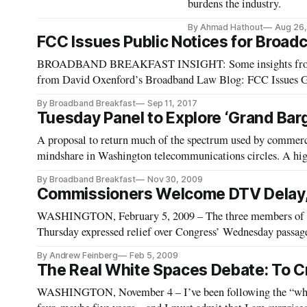
burdens the industry.
By Ahmad Hathout
Aug 26,
FCC Issues Public Notices for Broadc
BROADBAND BREAKFAST INSIGHT: Some insights from thos
from David Oxenford’s Broadband Law Blog: FCC Issues Gu
Services in the Path of Hurricane Irma | Broadcast Law Blog
By Broadband Breakfast
Sep 11, 2017
Tuesday Panel to Explore ‘Grand Bar
A proposal to return much of the spectrum used by commerci
mindshare in Washington telecommunications circles. A high
might be possible to craft a “grand bargain,” in which broad
By Broadband Breakfast
Nov 30, 2009
Commissioners Welcome DTV Delay,
WASHINGTON, February 5, 2009 – The three members of 
Thursday expressed relief over Congress’ Wednesday passage o
television transition from February 17 to June 12.
By Andrew Feinberg
Feb 5, 2009
The Real White Spaces Debate: To Cr
WASHINGTON, November 4 – I’ve been following the “white 