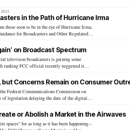
 2021
asters in the Path of Hurricane Irma
e soon to be in the eye of Hurricane Irma,
idance for Broadcasters and Other Regulated
 The FCC has issued a series of public notices
gain’ on Broadcast Spectrum
al television broadcasters is gaining some
 ranking FCC official recently suggested it
casters return unused portions of the
 but Concerns Remain on Consumer Outr
the Federal Communications Commission on
f legislation delaying the date of the digital
eate or Abolish a Market in the Airwaves
spaces” for as long as it has been happening –