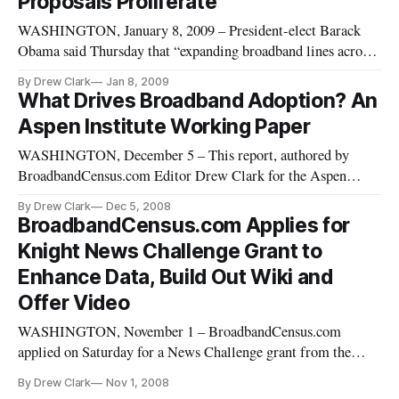
Proposals Proliferate
WASHINGTON, January 8, 2009 – President-elect Barack
Obama said Thursday that “expanding broadband lines across
America” was a key component of the economic plan that he
By Drew Clark
Jan 8, 2009
is putting together and for which he is seeking Congressional
What Drives Broadband Adoption? An
passage.
Aspen Institute Working Paper
WASHINGTON, December 5 – This report, authored by
BroadbandCensus.com Editor Drew Clark for the Aspen
Institute’s Communications and Society Program in August
By Drew Clark
Dec 5, 2008
2007, asks and attempts to answer a series of questions about
BroadbandCensus.com Applies for
broadband adoption.
Knight News Challenge Grant to
Enhance Data, Build Out Wiki and
Offer Video
WASHINGTON, November 1 – BroadbandCensus.com
applied on Saturday for a News Challenge grant from the
John S. and James L. Knight Foundation. The application,
By Drew Clark
Nov 1, 2008
which can be viewed online at the newschallenge.org web