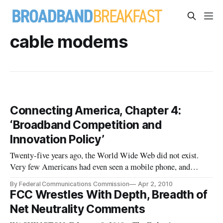
cable modems
Connecting America, Chapter 4:
‘Broadband Competition and
Innovation Policy’
Twenty-five years ago, the World Wide Web did not exist.
Very few Americans had even seen a mobile phone, and
broadband networks were available only to a few businesses
By Federal Communications Commission
Apr 2, 2010
and research institutions. Today, innovations such as
FCC Wrestles With Depth, Breadth of
broadband and others like it drive the creation of a wide
Net Neutrality Comments
variety of product