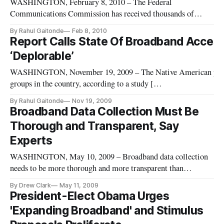
WASHINGTON, February 8, 2010 – The Federal
Communications Commission has received thousands of
comments both lauding and criticizing its proposed plan to
By Rahul Gaitonde
Feb 8, 2010
address the controversial issue of network neutrality.
Report Calls State Of Broadband Acces
‘Deplorable’
WASHINGTON, November 19, 2009 – The Native American popula
groups in the country, according to a study [
(http://www.newamerica.net/publications/policy/new_media_tec
By Rahul Gaitonde
Nov 19, 2009
released Thursday on broadband penetration. The Native Pu
Broadband Data Collection Must Be
Thorough and Transparent, Say
Experts
WASHINGTON, May 10, 2009 – Broadband data collection
needs to be more thorough and more transparent than
currently existing models, a range of academic experts,
By Drew Clark
May 11, 2009
builders of telecommunications infrastructure, and a key
President-Elect Obama Urges
senator said last week.
'Expanding Broadband' and Stimulus