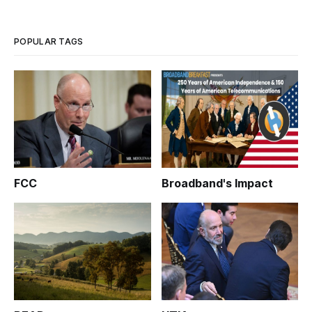
site, lays out a plan of action for the future work of this web
site.
POPULAR TAGS
FCC
Broadband's Impact