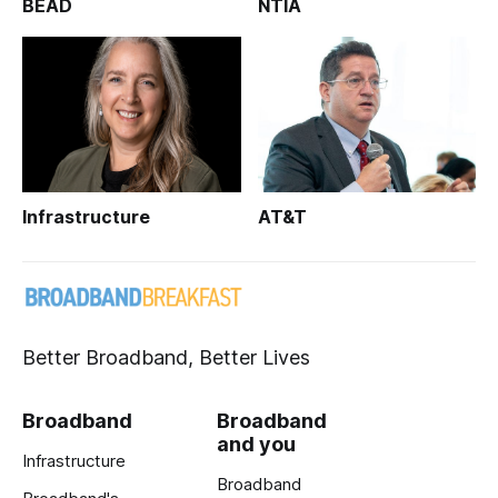
BEAD
NTIA
Infrastructure
AT&T
Better Broadband, Better Lives
Broadband
Broadband
and you
Infrastructure
Broadband