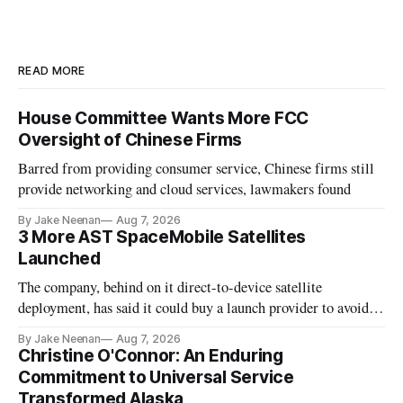
READ MORE
House Committee Wants More FCC
Oversight of Chinese Firms
Barred from providing consumer service, Chinese firms still
provide networking and cloud services, lawmakers found
By Jake Neenan
Aug 7, 2026
3 More AST SpaceMobile Satellites
Launched
The company, behind on it direct-to-device satellite
deployment, has said it could buy a launch provider to avoid
further delays
By Jake Neenan
Aug 7, 2026
Christine O'Connor: An Enduring
Commitment to Universal Service
Transformed Alaska