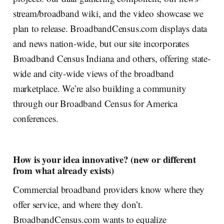
stream/broadband wiki, and the video showcase we
plan to release. BroadbandCensus.com displays data
and news nation-wide, but our site incorporates
Broadband Census Indiana and others, offering state-
wide and city-wide views of the broadband
marketplace. We’re also building a community
through our Broadband Census for America
conferences.
How is your idea innovative? (new or different
from what already exists)
Commercial broadband providers know where they
offer service, and where they don’t.
BroadbandCensus.com wants to equalize