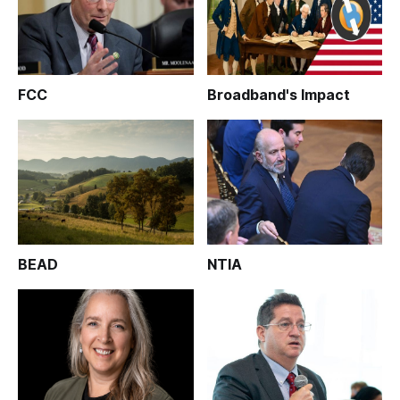
FCC
Broadband's Impact
BEAD
NTIA