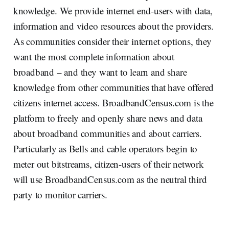
knowledge. We provide internet end-users with data,
information and video resources about the providers.
As communities consider their internet options, they
want the most complete information about
broadband – and they want to learn and share
knowledge from other communities that have offered
citizens internet access. BroadbandCensus.com is the
platform to freely and openly share news and data
about broadband communities and about carriers.
Particularly as Bells and cable operators begin to
meter out bitstreams, citizen-users of their network
will use BroadbandCensus.com as the neutral third
party to monitor carriers.