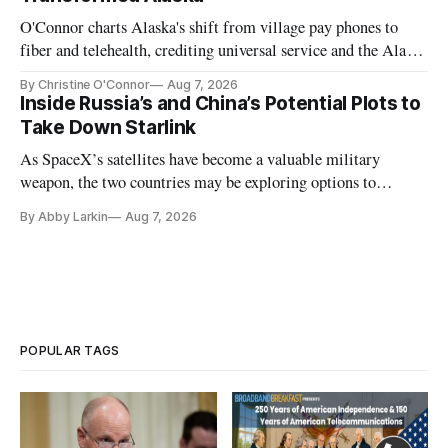
O'Connor charts Alaska's shift from village pay phones to
fiber and telehealth, crediting universal service and the Alaska
Plan while noting BEAD's work is unfinished.
By Christine O'Connor
Aug 7, 2026
Inside Russia’s and China’s Potential Plots to
Take Down Starlink
As SpaceX’s satellites have become a valuable military
weapon, the two countries may be exploring options to
eliminate or neutralize low-Earth orbit technology.
By Abby Larkin
Aug 7, 2026
POPULAR TAGS