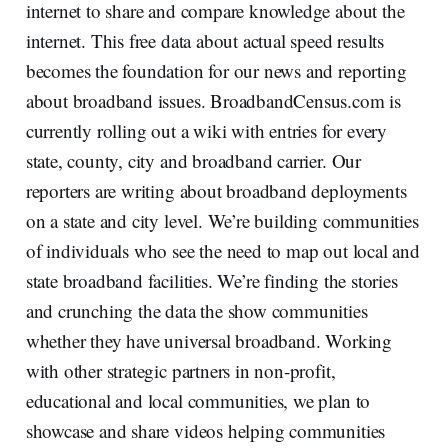
internet to share and compare knowledge about the
internet. This free data about actual speed results
becomes the foundation for our news and reporting
about broadband issues. BroadbandCensus.com is
currently rolling out a wiki with entries for every
state, county, city and broadband carrier. Our
reporters are writing about broadband deployments
on a state and city level. We’re building communities
of individuals who see the need to map out local and
state broadband facilities. We’re finding the stories
and crunching the data the show communities
whether they have universal broadband. Working
with other strategic partners in non-profit,
educational and local communities, we plan to
showcase and share videos helping communities