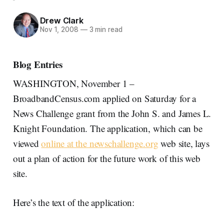
Drew Clark
Nov 1, 2008
—
3 min read
Blog Entries
WASHINGTON, November 1 –
BroadbandCensus.com applied on Saturday for a
News Challenge grant from the John S. and James L.
Knight Foundation. The application, which can be
viewed
online at the newschallenge.org
web site, lays
out a plan of action for the future work of this web
site.
Here’s the text of the application: