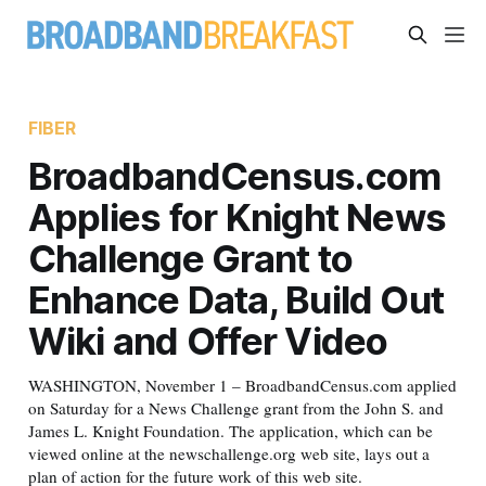
FIBER
BroadbandCensus.com
Applies for Knight News
Challenge Grant to
Enhance Data, Build Out
Wiki and Offer Video
WASHINGTON, November 1 – BroadbandCensus.com applied
on Saturday for a News Challenge grant from the John S. and
James L. Knight Foundation. The application, which can be
viewed online at the newschallenge.org web site, lays out a
plan of action for the future work of this web site.