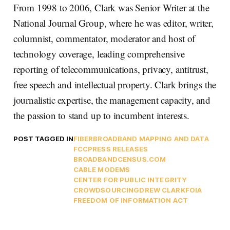
From 1998 to 2006, Clark was Senior Writer at the
National Journal Group, where he was editor, writer,
columnist, commentator, moderator and host of
technology coverage, leading comprehensive
reporting of telecommunications, privacy, antitrust,
free speech and intellectual property. Clark brings the
journalistic expertise, the management capacity, and
the passion to stand up to incumbent interests.
POST TAGGED IN
FIBER
BROADBAND MAPPING AND DATA
FCC
PRESS RELEASES
BROADBANDCENSUS.COM
CABLE MODEMS
CENTER FOR PUBLIC INTEGRITY
CROWDSOURCING
DREW CLARK
FOIA
FREEDOM OF INFORMATION ACT