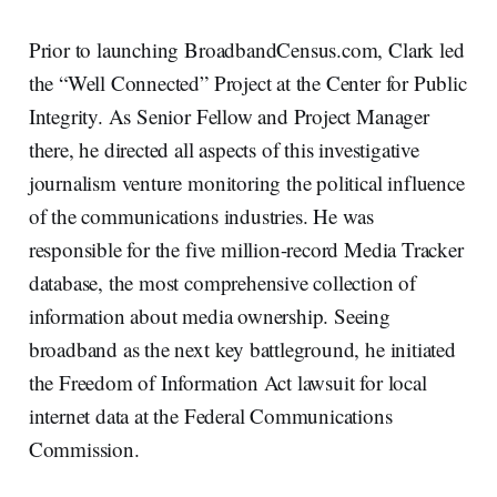
Prior to launching BroadbandCensus.com, Clark led
the “Well Connected” Project at the Center for Public
Integrity. As Senior Fellow and Project Manager
there, he directed all aspects of this investigative
journalism venture monitoring the political influence
of the communications industries. He was
responsible for the five million-record Media Tracker
database, the most comprehensive collection of
information about media ownership. Seeing
broadband as the next key battleground, he initiated
the Freedom of Information Act lawsuit for local
internet data at the Federal Communications
Commission.