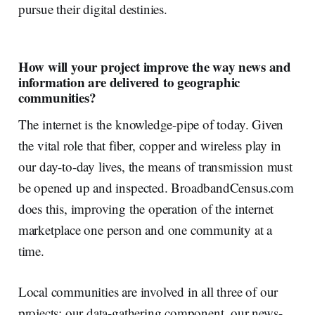
pursue their digital destinies.
How will your project improve the way news and
information are delivered to geographic
communities?
The internet is the knowledge-pipe of today. Given
the vital role that fiber, copper and wireless play in
our day-to-day lives, the means of transmission must
be opened up and inspected. BroadbandCensus.com
does this, improving the operation of the internet
marketplace one person and one community at a
time.
Local communities are involved in all three of our
projects: our data-gathering component, our news-