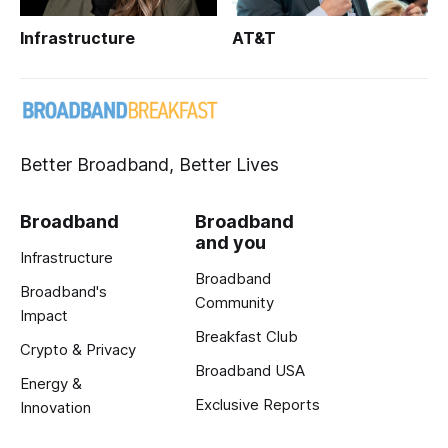
Infrastructure
AT&T
Better Broadband, Better Lives
Broadband
Broadband
and you
Infrastructure
Broadband
Broadband's
Community
Impact
Breakfast Club
Crypto & Privacy
Broadband USA
Energy &
Exclusive Reports
Innovation