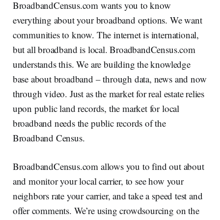
BroadbandCensus.com wants you to know
everything about your broadband options. We want
communities to know. The internet is international,
but all broadband is local. BroadbandCensus.com
understands this. We are building the knowledge
base about broadband – through data, news and now
through video. Just as the market for real estate relies
upon public land records, the market for local
broadband needs the public records of the
Broadband Census.
BroadbandCensus.com allows you to find out about
and monitor your local carrier, to see how your
neighbors rate your carrier, and take a speed test and
offer comments. We’re using crowdsourcing on the