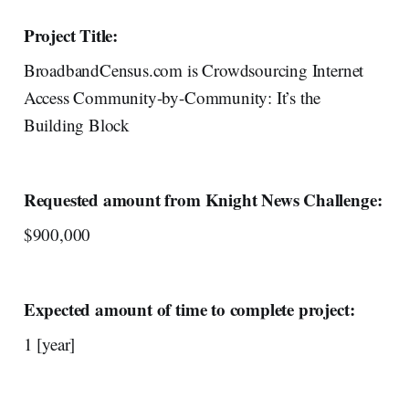
Project Title:
BroadbandCensus.com is Crowdsourcing Internet
Access Community-by-Community: It’s the
Building Block
Requested amount from Knight News Challenge:
$900,000
Expected amount of time to complete project:
1 [year]