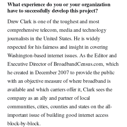
What experience do you or your organization
have to successfully develop this project?
Drew Clark is one of the toughest and most
comprehensive telecom, media and technology
journalists in the United States. He is widely
respected for his fairness and insight in covering
Washington-based internet issues. As the Editor and
Executive Director of BroadbandCensus.com, which
he created in December 2007 to provide the public
with an objective measure of where broadband is
available and which carriers offer it, Clark sees the
company as an ally and partner of local
communities, cities, counties and states on the all-
important issue of building good internet access
block-by-block.