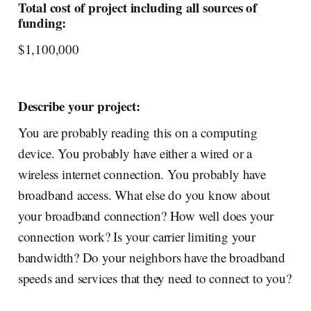
Total cost of project including all sources of
funding:
$1,100,000
Describe your project:
You are probably reading this on a computing
device. You probably have either a wired or a
wireless internet connection. You probably have
broadband access. What else do you know about
your broadband connection? How well does your
connection work? Is your carrier limiting your
bandwidth? Do your neighbors have the broadband
speeds and services that they need to connect to you?