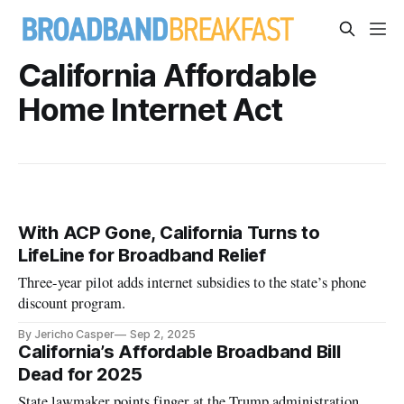
California Affordable
Home Internet Act
With ACP Gone, California Turns to
LifeLine for Broadband Relief
Three-year pilot adds internet subsidies to the state’s phone
discount program.
By Jericho Casper
Sep 2, 2025
California’s Affordable Broadband Bill
Dead for 2025
State lawmaker points finger at the Trump administration.