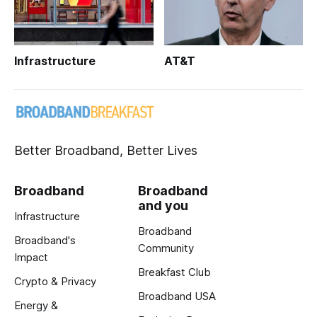
Infrastructure
AT&T
Better Broadband, Better Lives
Broadband
Broadband
and you
Infrastructure
Broadband
Broadband's
Community
Impact
Breakfast Club
Crypto & Privacy
Broadband USA
Energy &