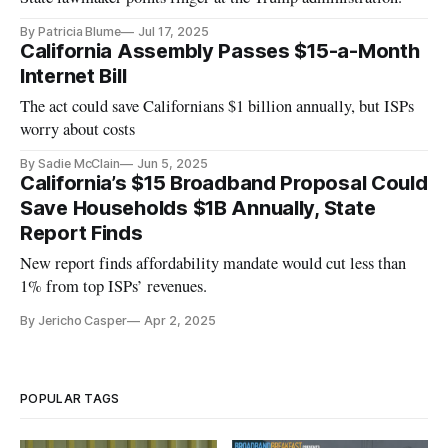
By Patricia Blume
Jul 17, 2025
California Assembly Passes $15-a-Month
Internet Bill
The act could save Californians $1 billion annually, but ISPs
worry about costs
By Sadie McClain
Jun 5, 2025
California’s $15 Broadband Proposal Could
Save Households $1B Annually, State
Report Finds
New report finds affordability mandate would cut less than
1% from top ISPs’ revenues.
By Jericho Casper
Apr 2, 2025
POPULAR TAGS