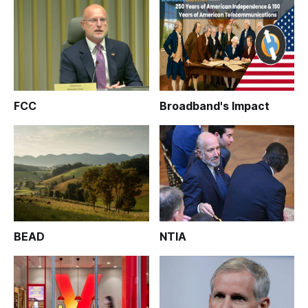
FCC
Broadband's Impact
BEAD
NTIA