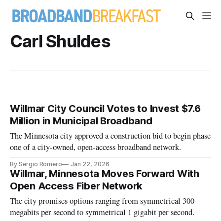
Carl Shuldes
Willmar City Council Votes to Invest $7.6
Million in Municipal Broadband
The Minnesota city approved a construction bid to begin phase
one of a city-owned, open-access broadband network.
By Sergio Romero
Jan 22, 2026
Willmar, Minnesota Moves Forward With
Open Access Fiber Network
The city promises options ranging from symmetrical 300
megabits per second to symmetrical 1 gigabit per second.