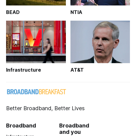
BEAD
NTIA
Infrastructure
AT&T
Better Broadband, Better Lives
Broadband
Broadband
and you