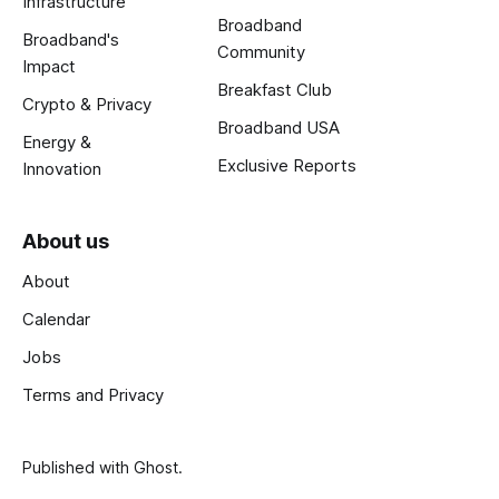
Infrastructure
Broadband
Broadband's
Community
Impact
Breakfast Club
Crypto & Privacy
Broadband USA
Energy &
Exclusive Reports
Innovation
About us
About
Calendar
Jobs
Terms and Privacy
Published with
Ghost
.