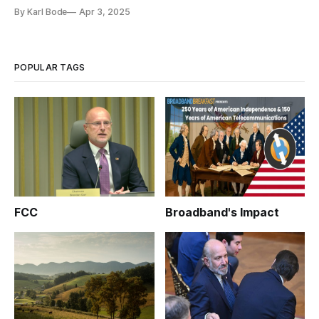
By Karl Bode
Apr 3, 2025
POPULAR TAGS
FCC
Broadband's Impact