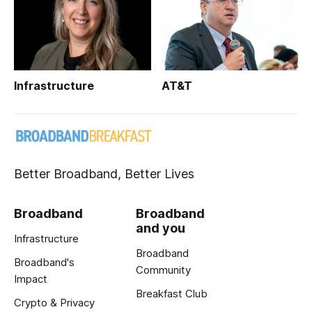
Infrastructure
AT&T
Better Broadband, Better Lives
Broadband
Broadband
and you
Infrastructure
Broadband
Broadband's
Community
Impact
Breakfast Club
Crypto & Privacy