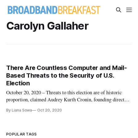
Carolyn Gallaher
There Are Countless Computer and Mail-
Based Threats to the Security of U.S.
Election
October 20, 2020 – Threats to this election are of historic
proportion, claimed Audrey Kurth Cronin, founding director
of the American University Center for Security, at a panel
By Liana Sowa
Oct 20, 2020
discussion on the impact of foreign and domestic players’
interference on democracy. There have been many threats to
the 2
POPULAR TAGS