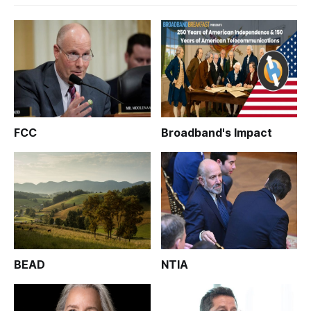
FCC
Broadband's Impact
BEAD
NTIA