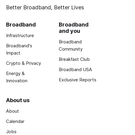
Better Broadband, Better Lives
Broadband
Broadband
and you
Infrastructure
Broadband
Broadband's
Community
Impact
Breakfast Club
Crypto & Privacy
Broadband USA
Energy &
Exclusive Reports
Innovation
About us
About
Calendar
Jobs