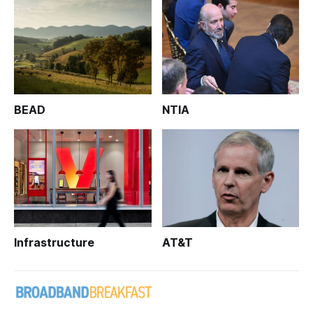
BEAD
NTIA
Infrastructure
AT&T