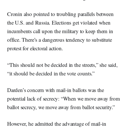
Cronin also pointed to troubling parallels between
the U.S. and Russia. Elections get violated when
incumbents call upon the military to keep them in
office. There’s a dangerous tendency to substitute
protest for electoral action.
“This should not be decided in the streets,” she said,
“it should be decided in the vote counts.”
Darden’s concern with mail-in ballots was the
potential lack of secrecy: “When we move away from
ballot secrecy, we move away from ballot security.”
However, he admitted the advantage of mail-in