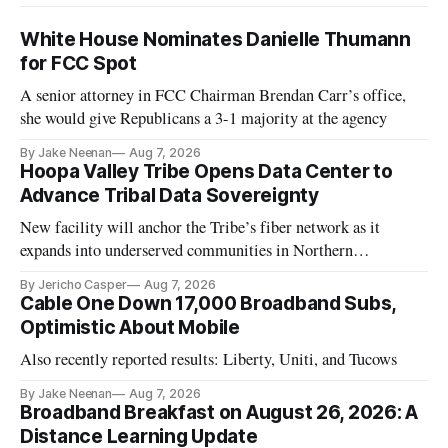
White House Nominates Danielle Thumann
for FCC Spot
A senior attorney in FCC Chairman Brendan Carr’s office,
she would give Republicans a 3-1 majority at the agency
By Jake Neenan
Aug 7, 2026
Hoopa Valley Tribe Opens Data Center to
Advance Tribal Data Sovereignty
New facility will anchor the Tribe’s fiber network as it
expands into underserved communities in Northern
California.
By Jericho Casper
Aug 7, 2026
Cable One Down 17,000 Broadband Subs,
Optimistic About Mobile
Also recently reported results: Liberty, Uniti, and Tucows
By Jake Neenan
Aug 7, 2026
Broadband Breakfast on August 26, 2026: A
Distance Learning Update