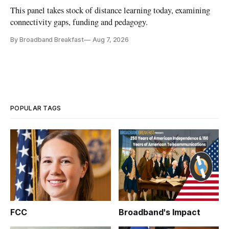
This panel takes stock of distance learning today, examining
connectivity gaps, funding and pedagogy.
By Broadband Breakfast
Aug 7, 2026
POPULAR TAGS
FCC
Broadband's Impact