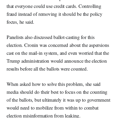
that everyone could use credit cards. Controlling
fraud instead of removing it should be the policy
focus, he said.
Panelists also discussed ballot-casting for this
election. Cronin was concerned about the aspersions
cast on the mail-in system, and even worried that the
Trump administration would announce the election
results before all the ballots were counted.
When asked how to solve this problem, she said
media should do their best to focus on the counting
of the ballots, but ultimately it was up to government
would need to mobilize from within to combat
election misinformation from leaking.