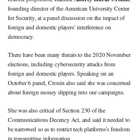
founding director of the American University Center
for Security, at a panel discussion on the impact of
foreign and domestic players’ interference on
democracy.
There have been many threats to the 2020 November
elections, including cybersecurity attacks from
foreign and domestic players. Speaking on an
October 6 panel, Cronin also said she was concerned
about foreign money slipping into our campaigns.
She was also critical of Section 230 of the
Communications Decency Act, and said it needed to
be narrowed so as to restrict tech platforms’s freedom
in transmitting information.