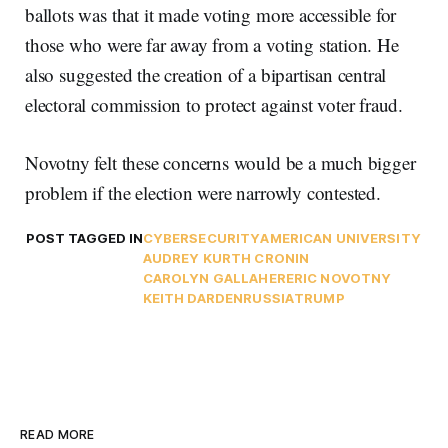
ballots was that it made voting more accessible for
those who were far away from a voting station. He
also suggested the creation of a bipartisan central
electoral commission to protect against voter fraud.
Novotny felt these concerns would be a much bigger
problem if the election were narrowly contested.
POST TAGGED IN
CYBERSECURITY
AMERICAN UNIVERSITY
AUDREY KURTH CRONIN
CAROLYN GALLAHER
ERIC NOVOTNY
KEITH DARDEN
RUSSIA
TRUMP
READ MORE