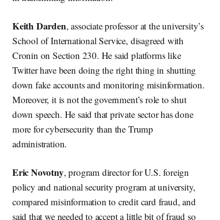
Keith Darden
, associate professor at the university’s
School of International Service, disagreed with
Cronin on Section 230. He said platforms like
Twitter have been doing the right thing in shutting
down fake accounts and monitoring misinformation.
Moreover, it is not the government’s role to shut
down speech. He said that private sector has done
more for cybersecurity than the Trump
administration.
Eric Novotny
, program director for U.S. foreign
policy and national security program at university,
compared misinformation to credit card fraud, and
said that we needed to accept a little bit of fraud so