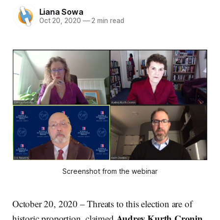
Liana Sowa
Oct 20, 2020
—
2 min read
Screenshot from the webinar
October 20, 2020 – Threats to this election are of
Audrey Kurth Cronin
historic proportion, claimed
,