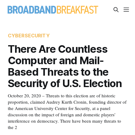
CYBERSECURITY
There Are Countless
Computer and Mail-
Based Threats to the
Security of U.S. Election
October 20, 2020 – Threats to this election are of historic
proportion, claimed Audrey Kurth Cronin, founding director of
the American University Center for Security, at a panel
discussion on the impact of foreign and domestic players’
interference on democracy. There have been many threats to
the 2