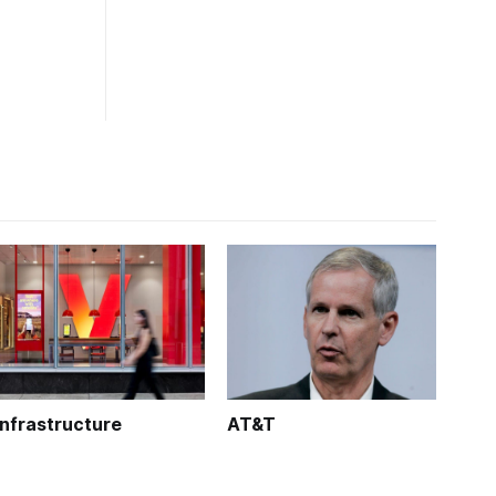
Infrastructure
AT&T