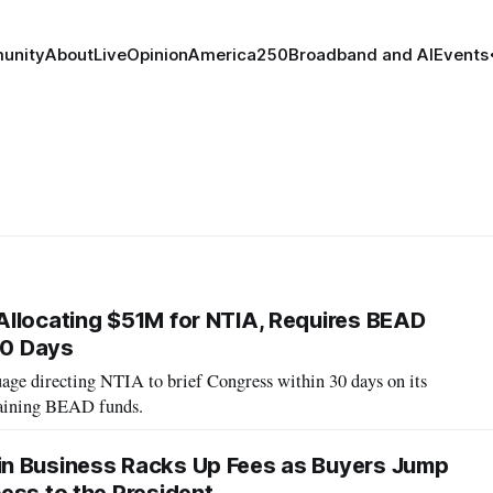
unity
About
Live
Opinion
America250
Broadband and AI
Events
llocating $51M for NTIA, Requires BEAD
30 Days
ge directing NTIA to brief Congress within 30 days on its
maining BEAD funds.
n Business Racks Up Fees as Buyers Jump