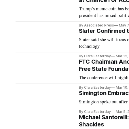
at Chance For Acc
Trump’s meme coin has be
president has mixed politic
By Associated Press
May 7
Slater Confirmed t
Slater said she will focus 
technology
By Clara Easterday
Mar 12,
FTC Chairman And
Free State Founda
The conference will highl
By Clara Easterday
Mar 10,
Simington Embrac
Simington spoke out after
By Clara Easterday
Mar 5, 
Michael Santorelli
Shackles