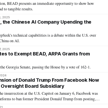
tion, BEAD presents an immediate opportunity to show how
d to tangible results.
3, 2025
, the Chinese AI Company Upending the
Seek's technical capabilities is a debate within the U.S. over
China on AI.
7, 2025
tes to Exempt BEAD, ARPA Grants from
the Georgia Senate, passing the House by a vote of 162-1.
 2024
sion of Donald Trump From Facebook Now
s Oversight Board Subsidiary
e insurrection at the U.S. Capitol on January 6, Facebook was
platforms to ban former President Donald Trump from posting,
t his suspension would last at least until the inauguration of
021