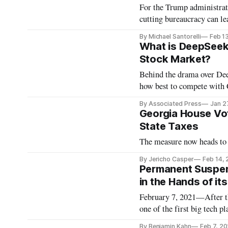
For the Trump administra
cutting bureaucracy can lea
By Michael Santorelli
Feb 1
What is DeepSeek
Stock Market?
Behind the drama over Deep
how best to compete with 
By Associated Press
Jan 2
Georgia House Vo
State Taxes
The measure now heads to 
By Jericho Casper
Feb 14,
Permanent Suspen
in the Hands of it
February 7, 2021—After th
one of the first big tech 
announcing on January 7 tha
By Benjamin Kahn
Feb 7, 2