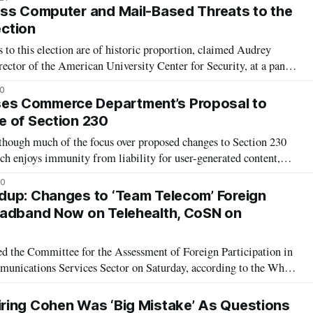
wing the i
ss Computer and Mail-Based Threats to the
ection
 to this election are of historic proportion, claimed Audrey
ector of the American University Center for Security, at a panel
f foreign and domestic players’ interference on democracy. There
0
the 2
s Commerce Department’s Proposal to
e of Section 230
ough much of the focus over proposed changes to Section 230
h enjoys immunity from liability for user-generated content,
loose sight of how rolling back Section 230 would hamper new
20
ge delivered by
dup: Changes to ‘Team Telecom’ Foreign
oadband Now on Telehealth, CoSN on
ed the Committee for the Assessment of Foreign Participation in
munications Services Sector on Saturday, according to the White
r is designed to assist the Federal Communications Commission
concerns
ring Cohen Was ‘Big Mistake’ As Questions