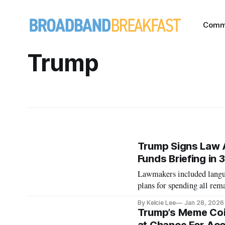
Comm
Trump
Trump Signs Law A
Funds Briefing in 
Lawmakers included langua
plans for spending all re
By Kelcie Lee
Jan 28, 2026
Trump’s Meme Coi