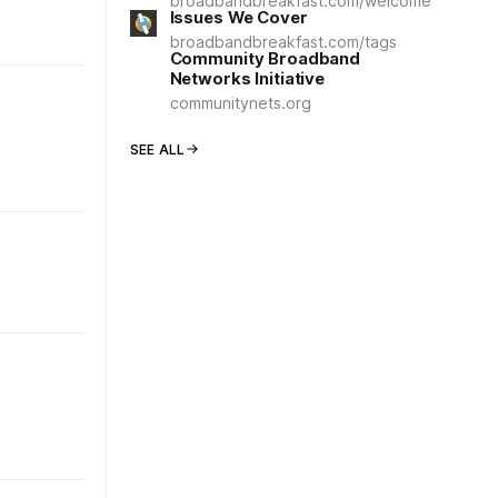
broadbandbreakfast.com/welcome
Issues We Cover
broadbandbreakfast.com/tags
Community Broadband
Networks Initiative
communitynets.org
SEE ALL