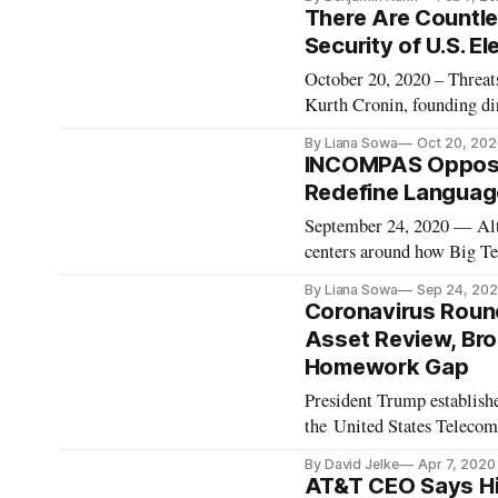
President Joe Biden. Follo
There Are Countle
Security of U.S. El
October 20, 2020 – Threats
Kurth Cronin, founding dir
discussion on the impact o
By Liana Sowa
Oct 20, 202
have been many threats to 
INCOMPAS Oppose
Redefine Languag
September 24, 2020 — Alth
centers around how Big Tec
policy-makers should not 
By Liana Sowa
Sep 24, 20
entrants. That’s the messa
Coronavirus Roun
Asset Review, Br
Homework Gap
President Trump establish
the United States Telecom
House. The Executive Orde
By David Jelke
Apr 7, 2020
address national security 
AT&T CEO Says Hi