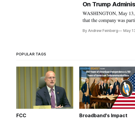
On Trump Administ
WASHINGTON, May 13, 20
that the company was parti
Michael Cohen in an appare
By Andrew Feinberg
May 1
Time-Warner. The revelat
POPULAR TAGS
FCC
Broadband's Impact