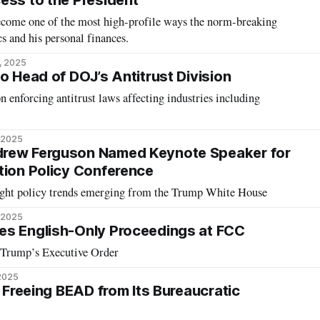
ess to the President
come one of the most high-profile ways the norm-breaking
s and his personal finances.
, 2025
o Head of DOJ’s Antitrust Division
on enforcing antitrust laws affecting industries including
 2025
rew Ferguson Named Keynote Speaker for
tion Policy Conference
ight policy trends emerging from the Trump White House
 2025
es English-Only Proceedings at FCC
 Trump’s Executive Order
2025
: Freeing BEAD from Its Bureaucratic