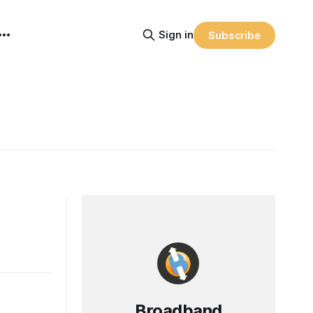
Sign in
Subscribe
Broadband