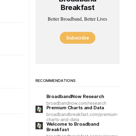
Breakfast
Better Broadband, Better Lives
Subscribe
RECOMMENDATIONS
BroadbandNow Research
broadbandnow.com/research
Premium Charts and Data
broadbandbreakfast.com/premium-
charts-and-data
Welcome to Broadband
Breakfast