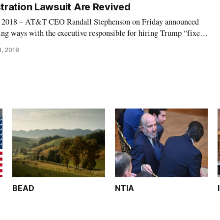
ration Lawsuit Are Revived
18 – AT&T CEO Randall Stephenson on Friday announced
ng ways with the executive responsible for hiring Trump “fixer”
nt effort to grease the skids for the company’s merger with
3, 2018
ions of the AT&T payment
BEAD
NTIA