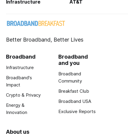
Infrastructure
AT&T
Better Broadband, Better Lives
Broadband
Broadband
and you
Infrastructure
Broadband
Broadband's
Community
Impact
Breakfast Club
Crypto & Privacy
Broadband USA
Energy &
Exclusive Reports
Innovation
About us