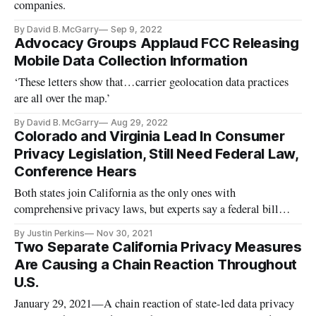
companies.
By David B. McGarry
Sep 9, 2022
Advocacy Groups Applaud FCC Releasing
Mobile Data Collection Information
‘These letters show that…carrier geolocation data practices
are all over the map.’
By David B. McGarry
Aug 29, 2022
Colorado and Virginia Lead In Consumer
Privacy Legislation, Still Need Federal Law,
Conference Hears
Both states join California as the only ones with
comprehensive privacy laws, but experts say a federal bill
should fill the regulatory void.
By Justin Perkins
Nov 30, 2021
Two Separate California Privacy Measures
Are Causing a Chain Reaction Throughout
U.S.
January 29, 2021—A chain reaction of state-led data privacy