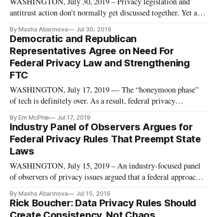
WASHINGTON, July 30, 2019 – Privacy legislation and
antitrust action don’t normally get discussed together. Yet as
big tech firms are increasingly under fire from competition
By Masha Abarinova
Jul 30, 2019
authorities, privacy law becomes a potential tool against
Democratic and Republican
social media and search engine giants. At FiscalNote’s
Representatives Agree on Need For
Privacy and
Federal Privacy Law and Strengthening
FTC
WASHINGTON, July 17, 2019 — The “honeymoon phase”
of tech is definitely over. As a result, federal privacy
legislation is essential. So said two prominent members of
By Em McPhie
Jul 17, 2019
Congress – one Democrat and one Republican – at a
Industry Panel of Observers Argues for
Wednesday event hosted by Charter Communications and the
Federal Privacy Rules That Preempt State
Future of Privacy Forum on
Laws
WASHINGTON, July 15, 2019 – An industry-focused panel
of observers of privacy issues argued that a federal approach
the topic needs to preempt state-based data protection. At the
By Masha Abarinova
Jul 15, 2019
Monday event hosted by CompTia, these officials went so far
Rick Boucher: Data Privacy Rules Should
as to suggest that federal privacy rules would be more protec
Create Consistency, Not Chaos