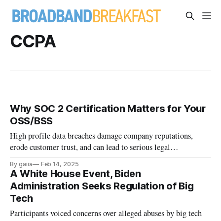
CCPA
Why SOC 2 Certification Matters for Your
OSS/BSS
High profile data breaches damage company reputations,
erode customer trust, and can lead to serious legal
consequences.
By gaiia
Feb 14, 2025
A White House Event, Biden
Administration Seeks Regulation of Big
Tech
Participants voiced concerns over alleged abuses by big tech