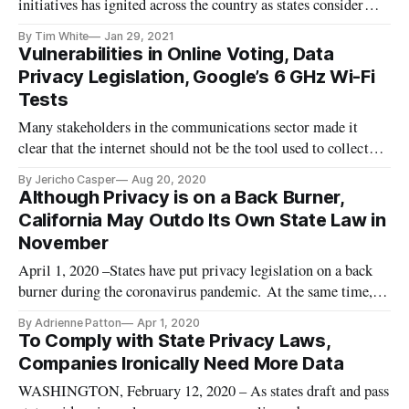
initiatives has ignited across the country as states consider
consumer data protection polices similar to those recently
By Tim White
Jan 29, 2021
passed in California. “The state of Washington’s proposed
Vulnerabilities in Online Voting, Data
data privacy act, although not yet passed, has been heavily i
Privacy Legislation, Google’s 6 GHz Wi-Fi
Tests
Many stakeholders in the communications sector made it
clear that the internet should not be the tool used to collect
ballots for the 2020 presidential election, according to an
By Jericho Casper
Aug 20, 2020
article in Law360. Virtual voting is fraught with
Although Privacy is on a Back Burner,
vulnerabilities and would jeopardize the entire election. In
California May Outdo Its Own State Law in
fact, the U
November
April 1, 2020 –States have put privacy legislation on a back
burner during the coronavirus pandemic. At the same time,
even the well-known California Consumer Privacy Act may
By Adrienne Patton
Apr 1, 2020
be superseded by a new referendum, the California Privacy
To Comply with State Privacy Laws,
Rights Act, to be placed on the state’s ballot in November.
Companies Ironically Need More Data
Passed
WASHINGTON, February 12, 2020 – As states draft and pass