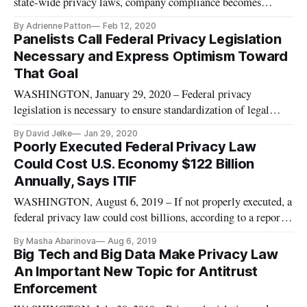
state-wide privacy laws, company compliance becomes
increasingly “untenable,” said Konture Technology Services
By Adrienne Patton
Feb 12, 2020
President Scott Crespo at a privacy event held Wednesday by
Panelists Call Federal Privacy Legislation
CompTIA. Crespo helps companies of varying sizes meet
Necessary and Express Optimism Toward
privacy laws, a jo
That Goal
WASHINGTON, January 29, 2020 – Federal privacy
legislation is necessary to ensure standardization of legal
treatment, technology experts said Tuesday at the 2020 State
By David Jelke
Jan 29, 2020
of the Net conference. On a panel on “Privacy and
Poorly Executed Federal Privacy Law
Preemption” at the annual tech policy gathering, speakers
Could Cost U.S. Economy $122 Billion
acknowledged the role of
Annually, Says ITIF
WASHINGTON, August 6, 2019 – If not properly executed, a
federal privacy law could cost billions, according to a report
released Monday by the Information Technology and
By Masha Abarinova
Aug 6, 2019
Innovation Foundation. Legislation that mirrors many of the
Big Tech and Big Data Make Privacy Law
key provisions in the EU’s General Data Protection
An Important New Topic for Antitrust
Regulation or Calif
Enforcement