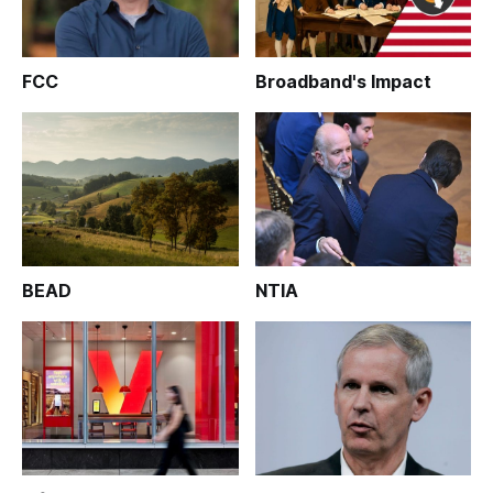
FCC
Broadband's Impact
BEAD
NTIA