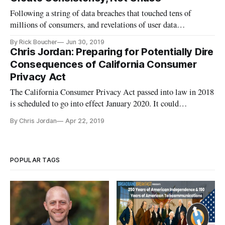
Following a string of data breaches that touched tens of
millions of consumers, and revelations of user data
exploitation by popular social media platforms, there’s a
By Rick Boucher
Jun 30, 2019
broad national consensus: It’s time for internet users to have
Chris Jordan: Preparing for Potentially Dire
guarantees about privacy and data protection. Legislation is
Consequences of California Consumer
long over
Privacy Act
The California Consumer Privacy Act passed into law in 2018
is scheduled to go into effect January 2020. It could
potentially have dire consequences for unprepared businesses
By Chris Jordan
Apr 22, 2019
serving their customers especially when they demand to be
forgotten. The new law affects everyone from internet service
provi
POPULAR TAGS