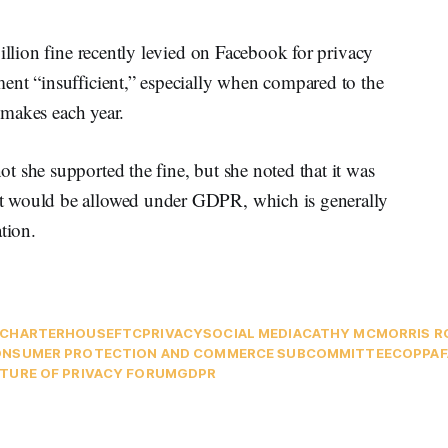
illion fine recently levied on Facebook for privacy
ent “insufficient,” especially when compared to the
m makes each year.
 she supported the fine, but she noted that it was
t would be allowed under GDPR, which is generally
tion.
CHARTER
HOUSE
FTC
PRIVACY
SOCIAL MEDIA
CATHY MCMORRIS R
NSUMER PROTECTION AND COMMERCE SUBCOMMITTEE
COPPA
TURE OF PRIVACY FORUM
GDPR