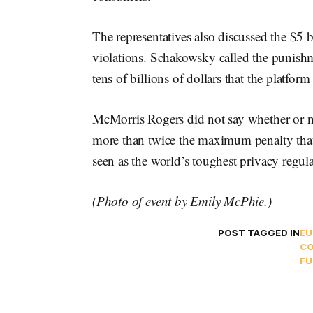
The representatives also discussed the $5 b
violations. Schakowsky called the punishm
tens of billions of dollars that the platfor
McMorris Rogers did not say whether or not
more than twice the maximum penalty tha
seen as the world’s toughest privacy regula
(Photo of event by Emily McPhie.)
POST TAGGED IN
EU
CO
FU