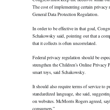
The cost of implementing certain privacy 
General Data Protection Regulation.
In order to be effective in that goal, Congr
Schakowsky said, pointing out that a com
that it collects is often uncorrelated.
Federal privacy regulation should be espec
strengthen the Children’s Online Privacy 
smart toys, said Schakowsky.
It should also require terms of service to 
standardized language, she said, suggesting
on websites. McMorris Rogers agreed, sayi
consumers.”