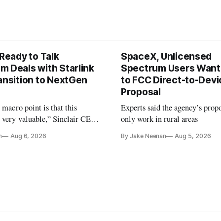
 Ready to Talk
SpaceX, Unlicensed
m Deals with Starlink
Spectrum Users Want
ansition to NextGen
to FCC Direct-to-Devi
Proposal
e macro point is that this
Experts said the agency’s prop
 very valuable,” Sinclair CEO
only work in rural areas
 Ripley told Wall Street
n
Aug 6, 2026
By Jake Neenan
Aug 5, 2026
sterday