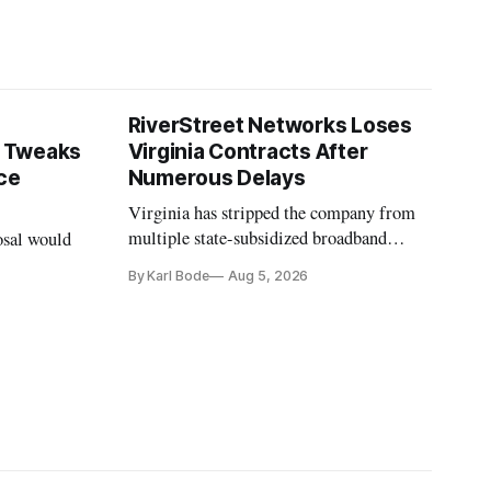
RiverStreet Networks Loses
 Tweaks
Virginia Contracts After
ce
Numerous Delays
Virginia has stripped the company from
multiple state-subsidized broadband
osal would
projects after years of missed deadlines
By Karl Bode
Aug 5, 2026
and funding shortfalls.