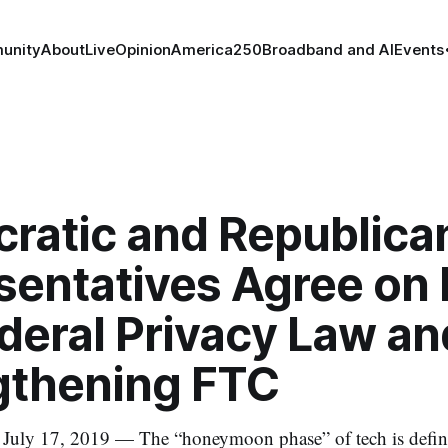
unity
About
Live
Opinion
America250
Broadband and AI
Events
ratic and Republica
sentatives Agree on
deral Privacy Law an
gthening FTC
 17, 2019 — The “honeymoon phase” of tech is definit