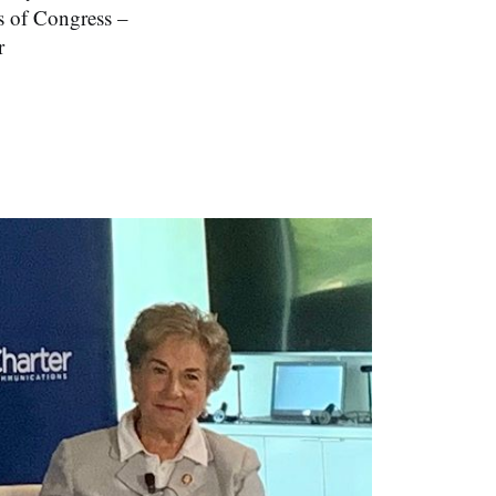
rs of Congress –
r