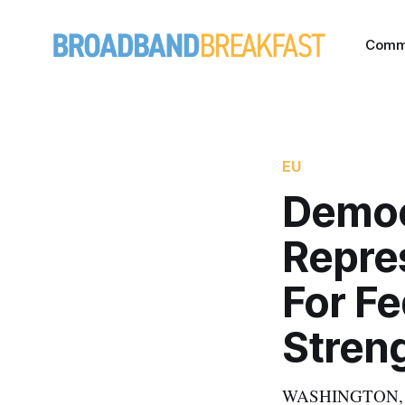
Comm
EU
Democ
Repre
For Fe
Stren
WASHINGTON, July