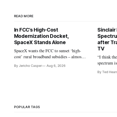
READ MORE
In FCC’s High-Cost
Sinclair
Modernization Docket,
Spectru
SpaceX Stands Alone
after Tr
TV
SpaceX wants the FCC to sunset ‘high-
cost’ rural broadband subsidies – almost
“I think th
no one else agrees.
spectrum is
By Jericho Casper
Aug 6, 2026
Christopher
By Ted Hear
analysts ye
POPULAR TAGS