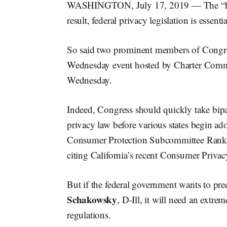
WASHINGTON, July 17, 2019 — The “honey
result, federal privacy legislation is essentia
So said two prominent members of Congre
Wednesday event hosted by Charter Comm
Wednesday.
Indeed, Congress should quickly take bipar
privacy law before various states begin ad
Consumer Protection Subcommittee Ra
citing California’s recent Consumer Privac
But if the federal government wants to pr
Schakowsky
, D-Ill, it will need an extre
regulations.