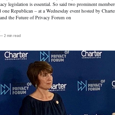
ivacy legislation is essential. So said two prominent membe
 one Republican – at a Wednesday event hosted by Charte
nd the Future of Privacy Forum on
e
—
2 min read