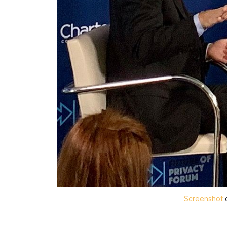
Screenshot
o