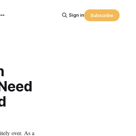
Sign in
Subscribe
n
 Need
d
ely over. As a