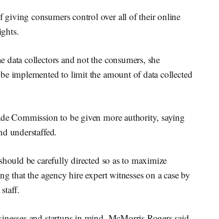
iving consumers control over all of their online
ights.
 data collectors and not the consumers, she
be implemented to limit the amount of data collected
rade Commission to be given more authority, saying
nd understaffed.
should be carefully directed so as to maximize
ng that the agency hire expert witnesses on a case by
staff.
inesses and startups in mind, McMorris Rogers said.