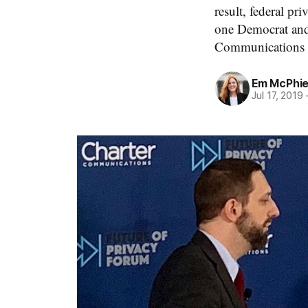
result, federal pr
one Democrat and
Communications a
Em McPhi
Jul 17, 2019