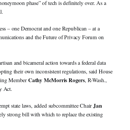
moon phase” of tech is definitely over. As a
l.
ss – one Democrat and one Republican – at a
unications and the Future of Privacy Forum on
tisan and bicameral action towards a federal data
opting their own inconsistent regulations, said House
Cathy McMorris Rogers
nking Member
, R-Wash.,
y Act.
Jan
eempt state laws, added subcommittee Chair
mely strong bill with which to replace the existing