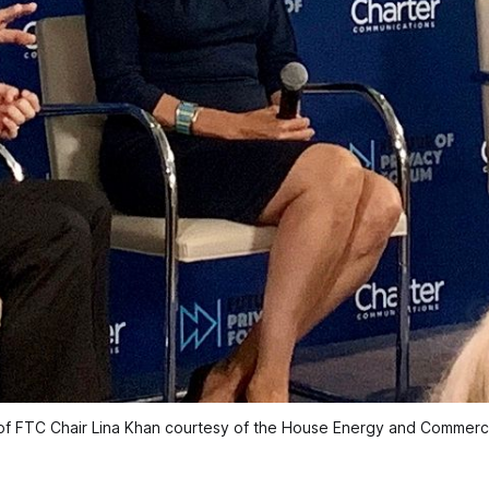
f FTC Chair Lina Khan courtesy of the House Energy and Commer