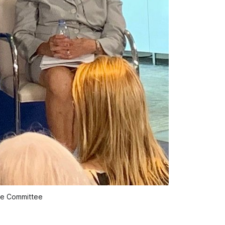
ce Committee