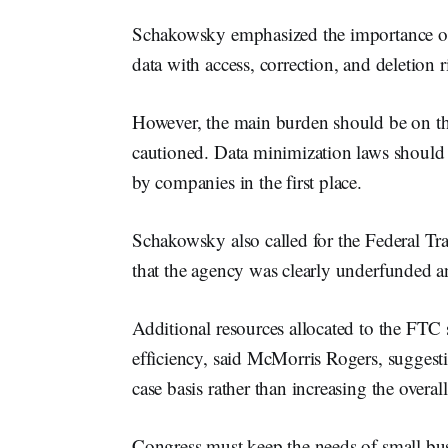
Schakowsky emphasized the importance of g
data with access, correction, and deletion r
However, the main burden should be on the
cautioned. Data minimization laws should 
by companies in the first place.
Schakowsky also called for the Federal T
that the agency was clearly underfunded a
Additional resources allocated to the FTC 
efficiency, said McMorris Rogers, suggesti
case basis rather than increasing the overall 
Congress must keep the needs of small bus