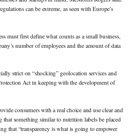
regulations can be extreme, as seen with Europe’s
ess must first define what counts as a small business,
pany’s number of employees and the amount of data
ially strict on “shocking” geolocation services and
Protection Act in keeping with the development of
provide consumers with a real choice and use clear and
 that something similar to nutrition labels be placed
ng that “transparency is what is going to empower