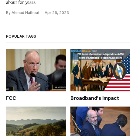
about for years.
By Ahmad Hathout
Apr 26, 2023
POPULAR TAGS
FCC
Broadband's Impact