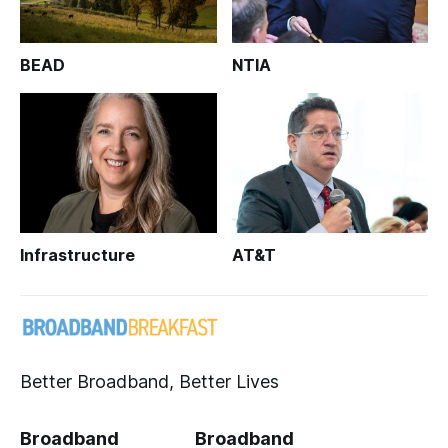
BEAD
NTIA
Infrastructure
AT&T
Better Broadband, Better Lives
Broadband
Broadband