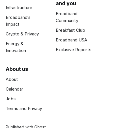
and you
Infrastructure
Broadband
Broadband's
Community
Impact
Breakfast Club
Crypto & Privacy
Broadband USA
Energy &
Exclusive Reports
Innovation
About us
About
Calendar
Jobs
Terms and Privacy
Published with
Ghost
.