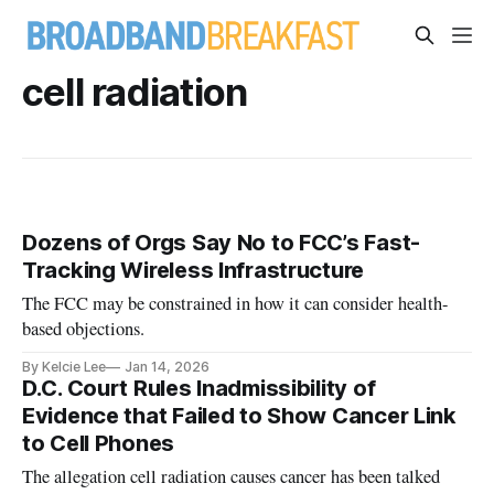
cell radiation
Dozens of Orgs Say No to FCC’s Fast-
Tracking Wireless Infrastructure
The FCC may be constrained in how it can consider health-
based objections.
By Kelcie Lee
Jan 14, 2026
D.C. Court Rules Inadmissibility of
Evidence that Failed to Show Cancer Link
to Cell Phones
The allegation cell radiation causes cancer has been talked