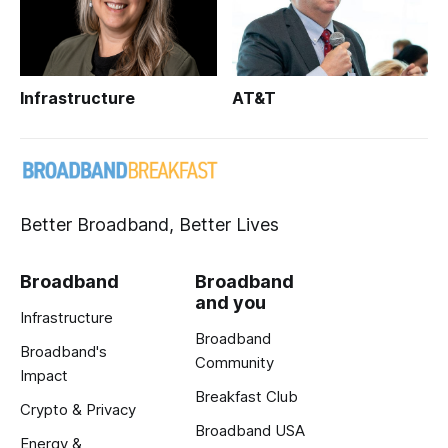
Infrastructure
AT&T
Better Broadband, Better Lives
Broadband
Broadband
and you
Infrastructure
Broadband
Broadband's
Community
Impact
Breakfast Club
Crypto & Privacy
Broadband USA
Energy &