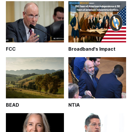
FCC
Broadband's Impact
BEAD
NTIA