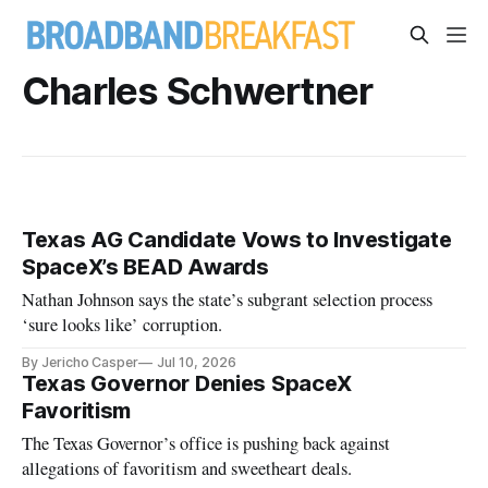
Charles Schwertner
Texas AG Candidate Vows to Investigate
SpaceX’s BEAD Awards
Nathan Johnson says the state’s subgrant selection process
‘sure looks like’ corruption.
By Jericho Casper
Jul 10, 2026
Texas Governor Denies SpaceX
Favoritism
The Texas Governor’s office is pushing back against
allegations of favoritism and sweetheart deals.