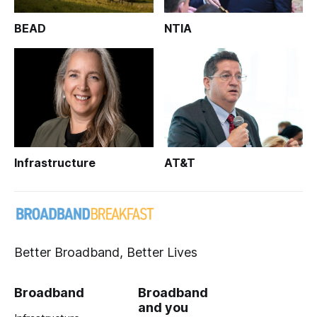
BEAD
NTIA
Infrastructure
AT&T
Better Broadband, Better Lives
Broadband
Broadband
and you