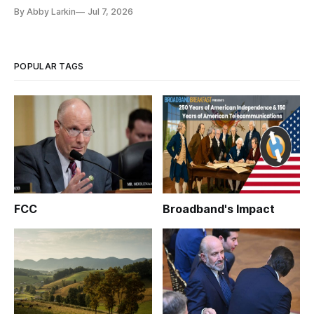
By Abby Larkin
Jul 7, 2026
POPULAR TAGS
FCC
Broadband's Impact