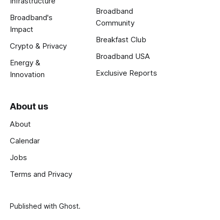
Infrastructure
Broadband
Broadband's
Community
Impact
Breakfast Club
Crypto & Privacy
Broadband USA
Energy &
Exclusive Reports
Innovation
About us
About
Calendar
Jobs
Terms and Privacy
Published with
Ghost
.