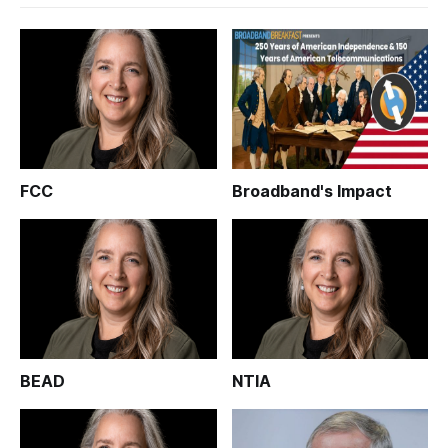
FCC
Broadband's Impact
BEAD
NTIA