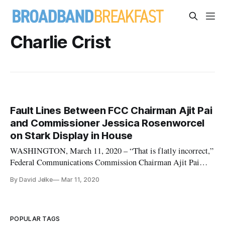
Charlie Crist
Fault Lines Between FCC Chairman Ajit Pai
and Commissioner Jessica Rosenworcel
on Stark Display in House
WASHINGTON, March 11, 2020 – “That is flatly incorrect,”
Federal Communications Commission Chairman Ajit Pai
said, partly to Commissioner Jessica Rosenworcel and partly
By David Jelke
Mar 11, 2020
to Rep. Mike Quigley, D-Ill., chairman of the Appropriations
Subcommittee on Financial Services and General
Government. Quigley had
POPULAR TAGS