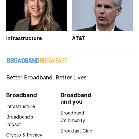
Infrastructure
AT&T
Better Broadband, Better Lives
Broadband
Broadband
and you
Infrastructure
Broadband
Broadband's
Community
Impact
Breakfast Club
Crypto & Privacy