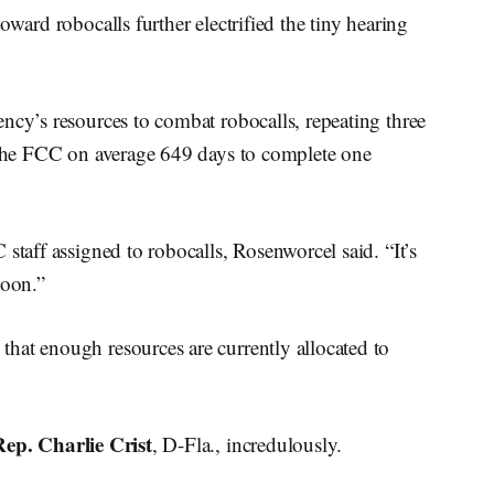
oward robocalls further electrified the tiny hearing
ncy’s resources to combat robocalls, repeating three
s the FCC on average 649 days to complete one
staff assigned to robocalls, Rosenworcel said. “It’s
poon.”
hat enough resources are currently allocated to
Rep. Charlie Crist
, D-Fla., incredulously.