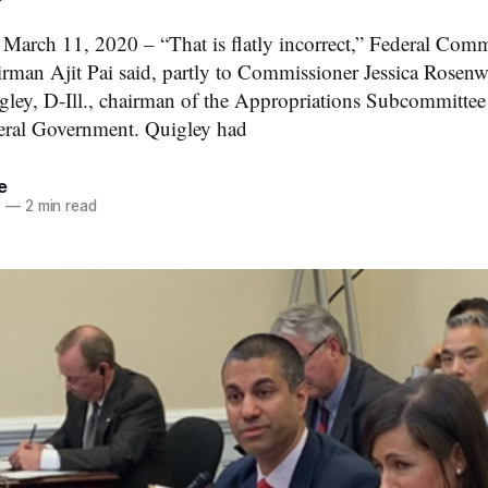
h 11, 2020 – “That is flatly incorrect,” Federal Comm
an Ajit Pai said, partly to Commissioner Jessica Rosenwo
ley, D-Ill., chairman of the Appropriations Subcommittee
eral Government. Quigley had
e
0
—
2 min read