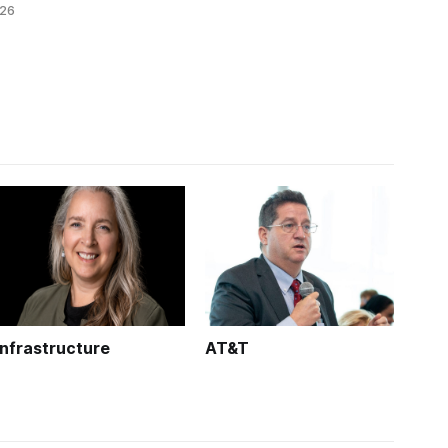
026
technology.
k is
Infrastructure
AT&T