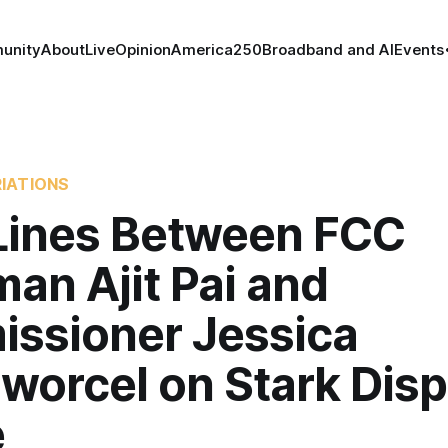
unity
About
Live
Opinion
America250
Broadband and AI
Events
IATIONS
 Lines Between FCC
an Ajit Pai and
ssioner Jessica
orcel on Stark Displ
e