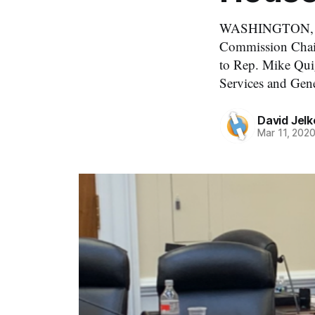
WASHINGTON, Marc
Commission Chairm
to Rep. Mike Quig
Services and Gen
David Jelk
Mar 11, 202