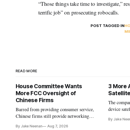
“Those things take time to investigate,” 
terrific job” on prosecuting robocalls.
POST TAGGED IN
HO
MI
READ MORE
House Committee Wants
3 More 
More FCC Oversight of
Satelli
Chinese Firms
The company
device sate
Barred from providing consumer service,
could buy a
Chinese firms still provide networking
By Jake Nee
further del
and cloud services, lawmakers found
By Jake Neenan
Aug 7, 2026