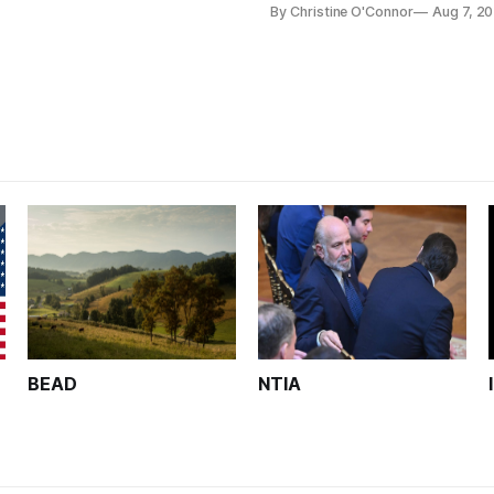
By Christine O'Connor
Aug 7, 2
Plan while noting BEAD's wor
unfinished.
BEAD
NTIA