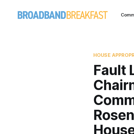
Comm
HOUSE APPROPR
Fault
Chairm
Commi
Rosenw
Hous