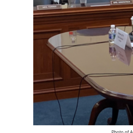
Photo of A