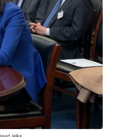
David Jelke