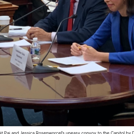
jit Pai and Jessica Rosenworcel’s uneasy convoy to the Capitol by 