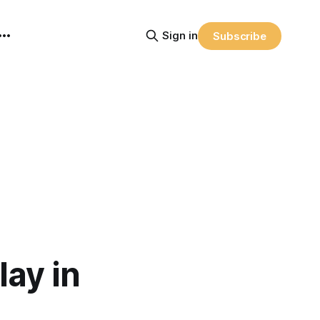
Sign in
Subscribe
ay in