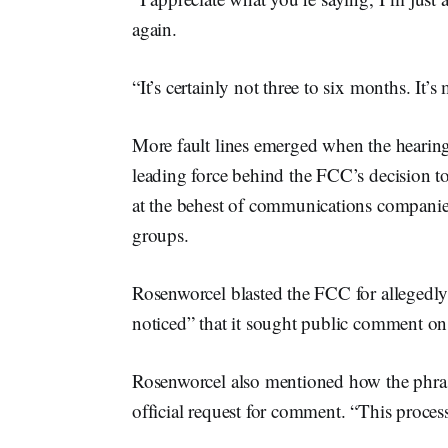
again.
“It’s certainly not three to six months. It’
More fault lines emerged when the hearing t
leading force behind the FCC’s decision to
at the behest of communications companies
groups.
Rosenworcel blasted the FCC for allegedly
noticed” that it sought public comment on 
Rosenworcel also mentioned how the phrase
official request for comment. “This proce