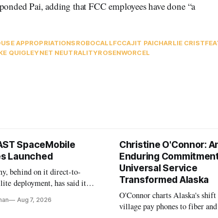
responded Pai, adding that FCC employees have done “a
USE APPROPRIATIONS
ROBOCALL
FCC
AJIT PAI
CHARLIE CRIST
FEA
KE QUIGLEY
NET NEUTRALITY
ROSENWORCEL
AST SpaceMobile
Christine O'Connor: A
tes Launched
Enduring Commitment
Universal Service
, behind on it direct-to-
Transformed Alaska
llite deployment, has said it
 launch provider to avoid
O'Connor charts Alaska's shift
nan
Aug 7, 2026
ays
village pay phones to fiber and
crediting universal service and