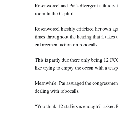
Rosenworcel and Pai’s divergent attitudes t
room in the Capitol.
Rosenworcel harshly criticized her own age
times throughout the hearing that it take
enforcement action on robocalls
This is partly due there only being 12 FCC 
like trying to empty the ocean with a teas
Meanwhile, Pai assuaged the congressmen t
dealing with robocalls.
“You think 12 staffers is enough?” asked