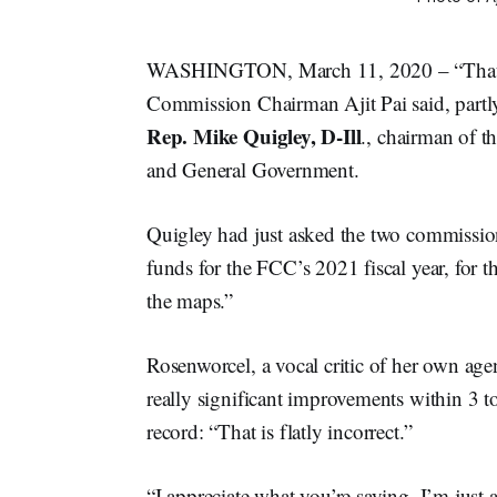
WASHINGTON, March 11, 2020 – “That is 
Commission Chairman Ajit Pai said, part
Rep. Mike Quigley, D-Ill
., chairman of 
and General Government.
Quigley had just asked the two commission
funds for the FCC’s 2021 fiscal year, for t
the maps.”
Rosenworcel, a vocal critic of her own ag
really significant improvements within 3 to
record: “That is flatly incorrect.”
“I appreciate what you’re saying, I’m jus