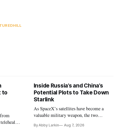
TURED
HILL
n
Inside Russia’s and China’s
 to
Potential Plots to Take Down
Starlink
As SpaceX’s satellites have become a
valuable military weapon, the two
 from
countries may be exploring options to
 telehealth,
By Abby Larkin
Aug 7, 2026
eliminate or neutralize low-Earth orbit
 the Alaska