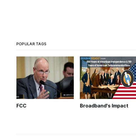
POPULAR TAGS
FCC
Broadband's Impact