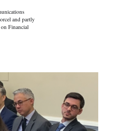
unications
rcel and partly
 on Financial