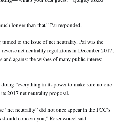
s much longer than that,” Pai responded.
urned to the issue of net neutrality. Pai was the
 reverse net neutrality regulations in December 2017,
 and against the wishes of many public interest
 doing “everything in its power to make sure no one
its 2017 net neutrality proposal.
 “net neutrality” did not once appear in the FCC’s
ss should concern you,” Rosenworcel said.