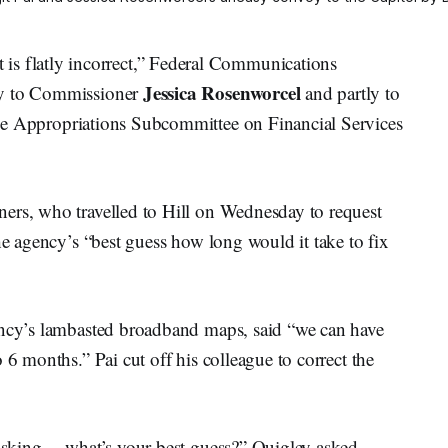
flatly incorrect,” Federal Communications
Jessica Rosenworcel
ly to Commissioner
and partly to
the Appropriations Subcommittee on Financial Services
ers, who travelled to Hill on Wednesday to request
he agency’s “best guess how long would it take to fix
ency’s lambasted broadband maps, said “we can have
 6 months.” Pai cut off his colleague to correct the
t asking— what’s your best guess?” Quigley asked