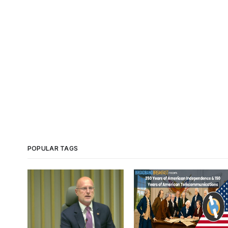
POPULAR TAGS