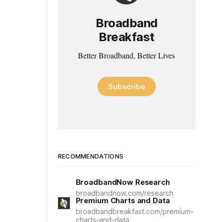
Broadband
Breakfast
Better Broadband, Better Lives
Subscribe
RECOMMENDATIONS
BroadbandNow Research
broadbandnow.com/research
Premium Charts and Data
broadbandbreakfast.com/premium-
charts-and-data