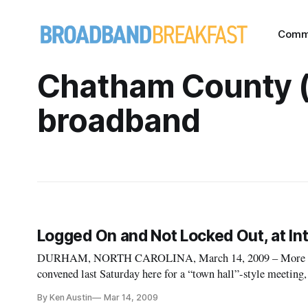
Comm
Chatham County 
broadband
Logged On and Not Locked Out, at Int
DURHAM, NORTH CAROLINA, March 14, 2009 – More than
convened last Saturday here for a “town hall”-style meeting,
profile about the importance of broadband in the lives of ev
By Ken Austin
Mar 14, 2009