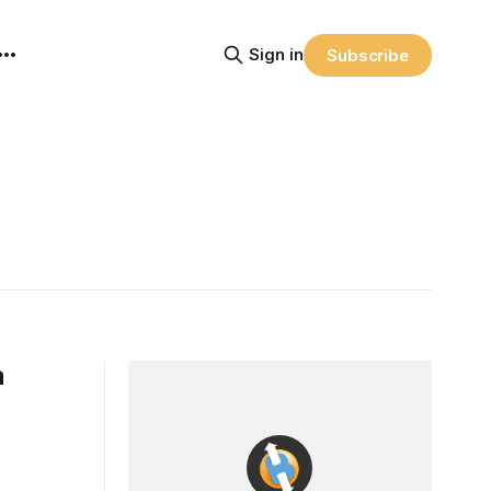
Sign in
Subscribe
a