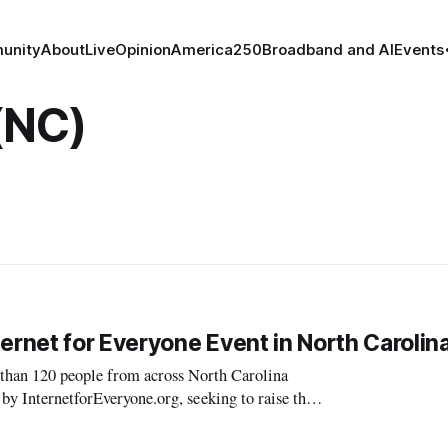
unity
About
Live
Opinion
America250
Broadband and AI
Events
(NC)
ernet for Everyone Event in North Carolin
 120 people from across North Carolina
 by InternetforEveryone.org, seeking to raise the
eryday citizens. The next town hall is Ma