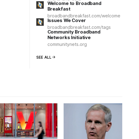
Welcome to Broadband
Breakfast
broadbandbreakfast.com/welcome
Issues We Cover
broadbandbreakfast.com/tags
Community Broadband
Networks Initiative
communitynets.org
SEE ALL