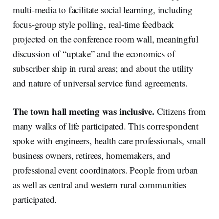
multi-media to facilitate social learning, including
focus-group style polling, real-time feedback
projected on the conference room wall, meaningful
discussion of “uptake” and the economics of
subscriber ship in rural areas; and about the utility
and nature of universal service fund agreements.
The town hall meeting was inclusive.
Citizens from
many walks of life participated. This correspondent
spoke with engineers, health care professionals, small
business owners, retirees, homemakers, and
professional event coordinators. People from urban
as well as central and western rural communities
participated.