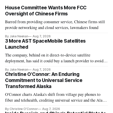
House Committee Wants More FCC
Oversight of Chinese Firms
Barred from providing consumer service, Chinese firms still
provide networking and cloud services, lawmakers found
By Jake Neenan
Aug 7, 2026
3 More AST SpaceMobile Satellites
Launched
The company, behind on it direct-to-device satellite
deployment, has said it could buy a launch provider to avoid
further delays
By Jake Neenan
Aug 7, 2026
Christine O'Connor: An Enduring
Commitment to Universal Service
Transformed Alaska
O'Connor charts Alaska's shift from village pay phones to
fiber and telehealth, crediting universal service and the Alaska
Plan while noting BEAD's work is unfinished.
By Christine O'Connor
Aug 7, 2026