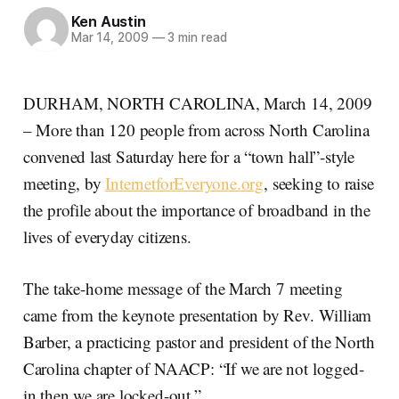
Ken Austin
Mar 14, 2009
—
3 min read
DURHAM, NORTH CAROLINA, March 14, 2009
– More than 120 people from across North Carolina
convened last Saturday here for a “town hall”-style
meeting, by
InternetforEveryone.org
, seeking to raise
the profile about the importance of broadband in the
lives of everyday citizens.
The take-home message of the March 7 meeting
came from the keynote presentation by Rev. William
Barber, a practicing pastor and president of the North
Carolina chapter of NAACP: “If we are not logged-
in then we are locked-out.”