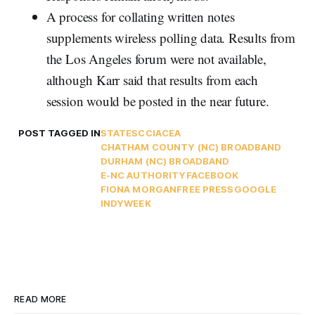
A process for collating written notes
supplements wireless polling data. Results from
the Los Angeles forum were not available,
although Karr said that results from each
session would be posted in the near future.
POST TAGGED IN
STATES
CCIA
CEA
CHATHAM COUNTY (NC) BROADBAND
DURHAM (NC) BROADBAND
E-NC AUTHORITY
FACEBOOK
FIONA MORGAN
FREE PRESS
GOOGLE
INDYWEEK
READ MORE