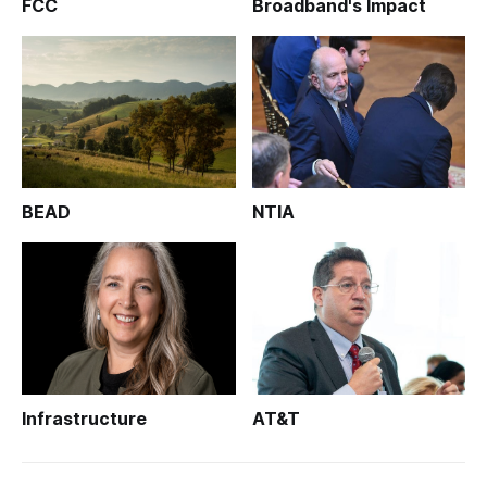
FCC
Broadband's Impact
BEAD
NTIA
Infrastructure
AT&T