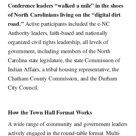
Conference leaders “walked a mile” in the shoes
of North Carolinians living on the “digital dirt
road.”
Active participants included the e-NC
Authority leaders, faith-based and nationally
organized civil rights leadership, all levels of
government, including members of the North
Carolina state legislature, the state Commission of
Indian Affairs, a tribal housing representative, the
Chatham County Commission, and the Durham
City Council.
How the Town Hall Format Works
A wide range of community and government leaders
actively engaged in the round-table format. Multi-