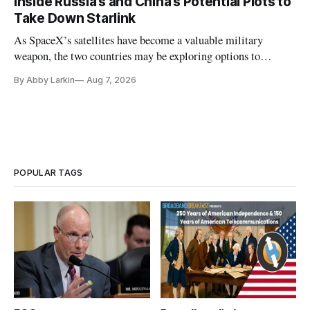
Inside Russia’s and China’s Potential Plots to
Take Down Starlink
As SpaceX’s satellites have become a valuable military
weapon, the two countries may be exploring options to
eliminate or neutralize low-Earth orbit technology.
By Abby Larkin
Aug 7, 2026
POPULAR TAGS