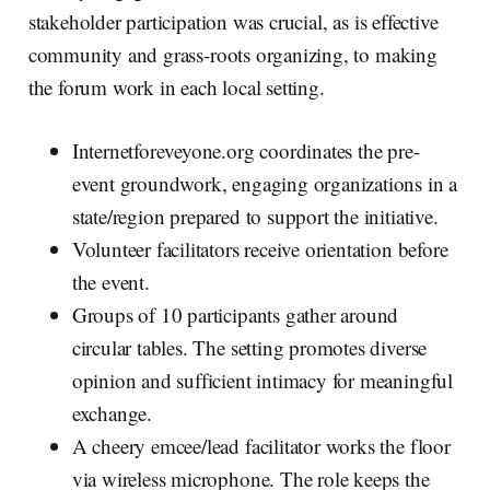
stakeholder participation was crucial, as is effective
community and grass-roots organizing, to making
the forum work in each local setting.
Internetforeveyone.org coordinates the pre-
event groundwork, engaging organizations in a
state/region prepared to support the initiative.
Volunteer facilitators receive orientation before
the event.
Groups of 10 participants gather around
circular tables. The setting promotes diverse
opinion and sufficient intimacy for meaningful
exchange.
A cheery emcee/lead facilitator works the floor
via wireless microphone. The role keeps the