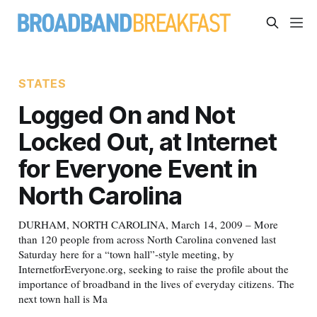
STATES
Logged On and Not
Locked Out, at Internet
for Everyone Event in
North Carolina
DURHAM, NORTH CAROLINA, March 14, 2009 – More
than 120 people from across North Carolina convened last
Saturday here for a “town hall”-style meeting, by
InternetforEveryone.org, seeking to raise the profile about the
importance of broadband in the lives of everyday citizens. The
next town hall is Ma