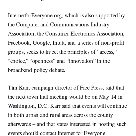
InternetforEveryone.org, which is also supported by
the Computer and Communications Industry
Association, the Consumer Electronics Association,
Facebook, Google, Intuit, and a series of non-profit
groups, seeks to inject the principles of “access,”
“choice,” “openness” and “innovation” in the
broadband policy debate.
Tim Karr, campaign director of Free Press, said that
the next town hall meeting would be on May 14 in
Washington, D.C. Karr said that events will continue
in both urban and rural areas across the county
afterwards – and that states interested in hosting such
events should contact Internet for Everyone.