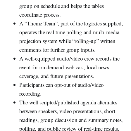
group on schedule and helps the tables
coordinate process.
A “Theme Team”, part of the logistics supplied,
operates the real-time polling and multi-media
projection system while “rolling-up” written
comments for further group inputs.
A well-equipped audio/video crew records the
event for on demand web cast, local news
coverage, and future presentations.
Participants can opt-out of audio/video
recording.
The well scripted/published agenda alternates
between speakers, video presentations, short
readings, group discussion and summary notes,
polling, and public review of real-time results.