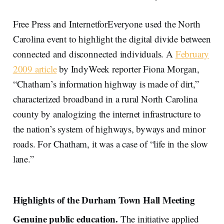
Free Press and InternetforEveryone used the North
Carolina event to highlight the digital divide between
connected and disconnected individuals. A
February
2009 article
by IndyWeek reporter Fiona Morgan,
“Chatham’s information highway is made of dirt,”
characterized broadband in a rural North Carolina
county by analogizing the internet infrastructure to
the nation’s system of highways, byways and minor
roads. For Chatham, it was a case of “life in the slow
lane.”
Highlights of the Durham Town Hall Meeting
Genuine public education.
The initiative applied