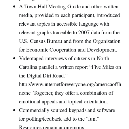
A Town Hall Meeting Guide and other written
media, provided to each participant, introduced
relevant topics in accessible language with
relevant graphs traceable to 2007 data from the
U.S. Census Bureau and from the Organization
for Economic Cooperation and Development.
Videotaped interviews of citizens in North
Carolina parallel a written report “Five Miles on
the Digital Dirt Road.”
http://www.internetforeveryone.org/americaoffli
ne/nc Together, they offer a combination of
emotional appeals and topical orientation.
Commercially sourced keypads and software
for polling/feedback add to the “fun.”
Responses remain anonymous.