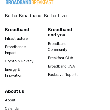
Better Broadband, Better Lives
Broadband
Broadband
and you
Infrastructure
Broadband
Broadband's
Community
Impact
Breakfast Club
Crypto & Privacy
Broadband USA
Energy &
Exclusive Reports
Innovation
About us
About
Calendar