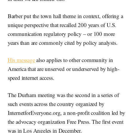
Barber put the town hall theme in context, offering a
unique perspective that recalled 200 years of U.S.
communication regulatory policy – or 100 more
years than are commonly cited by policy analysts.
His message
also applies to other community in
America that are unserved or underserved by high-
speed internet access.
The Durham meeting was the second in a series of
such events across the country organized by
InternetforEveryone.org, a non-profit coalition led by
the advocacy organization Free Press. The first event
was in Los Angeles in December.