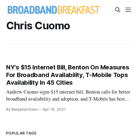
Chris Cuomo
NY’s $15 Internet Bill, Benton On Measures
For Broadband Availability, T-Mobile Tops
Availability In 45 Cities
Andrew Cuomo signs $15 internet bill, Benton calls for better
broadband availability and adoption, and T-Mobile has best
availability in 45 cities
By Benjamin Kahn
Apr 19, 2021
POPULAR TAGS