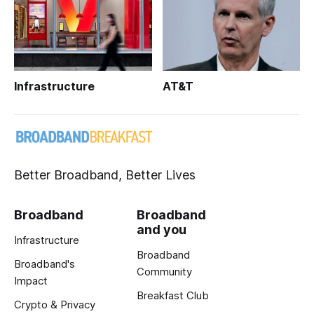
Infrastructure
AT&T
Better Broadband, Better Lives
Broadband
Broadband
and you
Infrastructure
Broadband
Broadband's
Community
Impact
Breakfast Club
Crypto & Privacy