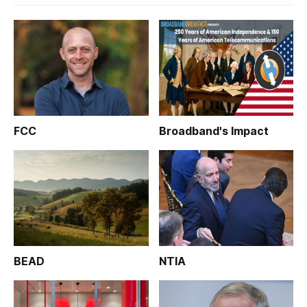
FCC
Broadband's Impact
BEAD
NTIA