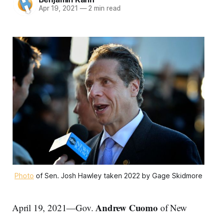
Apr 19, 2021
—
2 min read
Photo
of Sen. Josh Hawley taken 2022 by Gage Skidmore
Andrew Cuomo
April 19, 2021—Gov.
of New