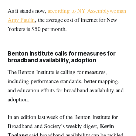
As it stands now,
according to NY Assemblywoman
Amy Paulin
, the average cost of internet for New
Yorkers is $50 per month.
Benton Institute calls for measures for
broadband availability, adoption
The Benton Institute is calling for measures,
including performance standards, better mapping,
and education efforts for broadband availability and
adoption.
In an edition last week of the Benton Institute for
Kevin
Broadband and Society’s weekly digest,
Taglang
said broadband availability can be tackled