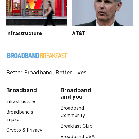
Infrastructure
AT&T
Better Broadband, Better Lives
Broadband
Broadband
and you
Infrastructure
Broadband
Broadband's
Community
Impact
Breakfast Club
Crypto & Privacy
Broadband USA