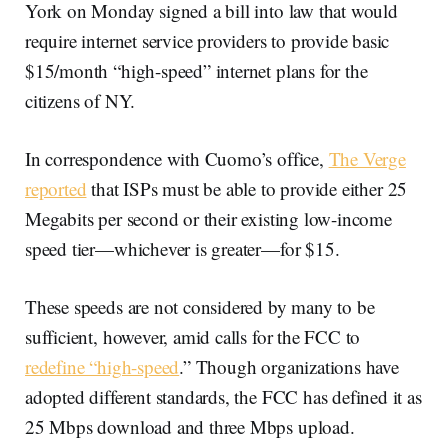
York on Monday signed a bill into law that would
require internet service providers to provide basic
$15/month “high-speed” internet plans for the
citizens of NY.
In correspondence with Cuomo’s office,
The Verge
reported
that ISPs must be able to provide either 25
Megabits per second or their existing low-income
speed tier—whichever is greater—for $15.
These speeds are not considered by many to be
sufficient, however, amid calls for the FCC to
redefine “high-speed
.” Though organizations have
adopted different standards, the FCC has defined it as
25 Mbps download and three Mbps upload.