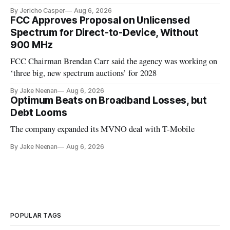
By Jericho Casper
Aug 6, 2026
FCC Approves Proposal on Unlicensed
Spectrum for Direct-to-Device, Without
900 MHz
FCC Chairman Brendan Carr said the agency was working on
‘three big, new spectrum auctions’ for 2028
By Jake Neenan
Aug 6, 2026
Optimum Beats on Broadband Losses, but
Debt Looms
The company expanded its MVNO deal with T-Mobile
By Jake Neenan
Aug 6, 2026
POPULAR TAGS