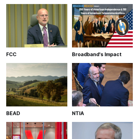
FCC
Broadband's Impact
BEAD
NTIA