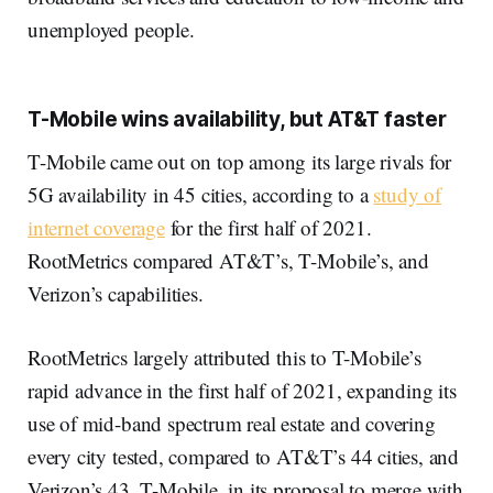
unemployed people.
T-Mobile wins availability, but AT&T faster
T-Mobile came out on top among its large rivals for
5G availability in 45 cities, according to a
study of
internet coverage
for the first half of 2021.
RootMetrics compared AT&T’s, T-Mobile’s, and
Verizon’s capabilities.
RootMetrics largely attributed this to T-Mobile’s
rapid advance in the first half of 2021, expanding its
use of mid-band spectrum real estate and covering
every city tested, compared to AT&T’s 44 cities, and
Verizon’s 43. T-Mobile, in its proposal to merge with