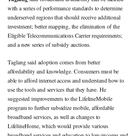
with a series of performance standards to determine
underserved regions that should receive additional
investment; better mapping, the elimination of the
Eligible Telecommunications Carrier requirements;
and a new series of subsidy auctions.
Taglang said adoption comes from better
affordability and knowledge. Consumers must be
able to afford internet access and understand how to
use the tools and services that they have. He
suggested improvements to the LifelineMobile
program to further subsidize mobile, affordable
broadband services, as well as changes to
LifelineHome, which would provide various
broadband services and education to low-income and