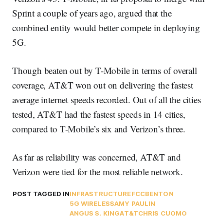
Sprint a couple of years ago, argued that the
combined entity would better compete in deploying
5G.
Though beaten out by T-Mobile in terms of overall
coverage, AT&T won out on delivering the fastest
average internet speeds recorded. Out of all the cities
tested, AT&T had the fastest speeds in 14 cities,
compared to T-Mobile’s six and Verizon’s three.
As far as reliability was concerned, AT&T and
Verizon were tied for the most reliable network.
POST TAGGED IN
INFRASTRUCTURE
FCC
BENTON
5G WIRELESS
AMY PAULIN
ANGUS S. KING
AT&T
CHRIS CUOMO