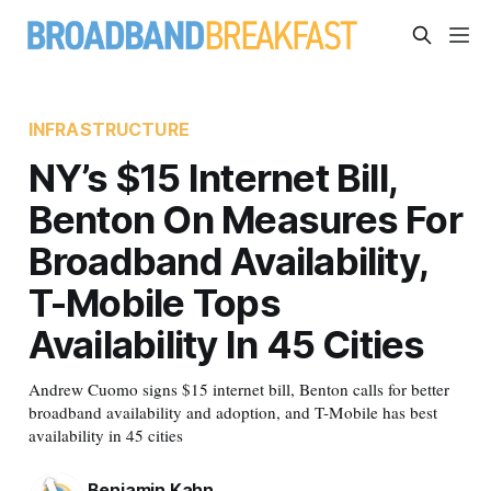
INFRASTRUCTURE
NY’s $15 Internet Bill,
Benton On Measures For
Broadband Availability,
T-Mobile Tops
Availability In 45 Cities
Andrew Cuomo signs $15 internet bill, Benton calls for better
broadband availability and adoption, and T-Mobile has best
availability in 45 cities
Benjamin Kahn