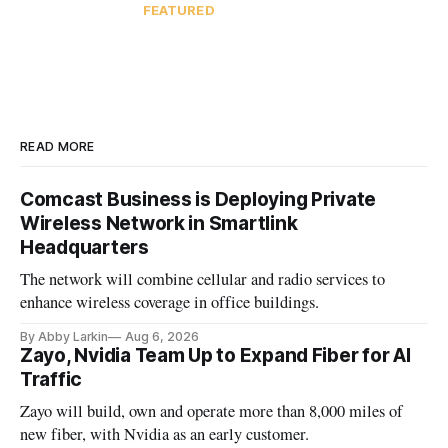
FEATURED
READ MORE
Comcast Business is Deploying Private
Wireless Network in Smartlink
Headquarters
The network will combine cellular and radio services to
enhance wireless coverage in office buildings.
By Abby Larkin
Aug 6, 2026
Zayo, Nvidia Team Up to Expand Fiber for AI
Traffic
Zayo will build, own and operate more than 8,000 miles of
new fiber, with Nvidia as an early customer.