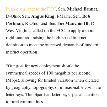
Michael Bennet
In an open letter to the FCC
, Sen.
,
Angus King
Rob
D-Ohio, Sen.
, I-Maine, Sen.
Portman
Joe Manchin III
, R-Ohio, and Sen.
, D-
West Virginia, called on the FCC to apply a more
rigid standard, raising the high-speed internet
definition to meet the increased demands of modern
internet operation.
“Our goal for new deployment should be
symmetrical speeds of 100 megabits per second
(Mbps), allowing for limited variation when dictated
by geography, topography, or unreasonable cost,” the
letter says. The bipartisan letter pays special attention
to rural communities.