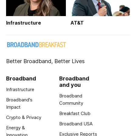
Infrastructure
AT&T
Better Broadband, Better Lives
Broadband
Broadband
and you
Infrastructure
Broadband
Broadband's
Community
Impact
Breakfast Club
Crypto & Privacy
Broadband USA
Energy &
Exclusive Reports
Innovation