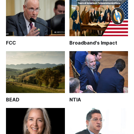
FCC
Broadband's Impact
BEAD
NTIA