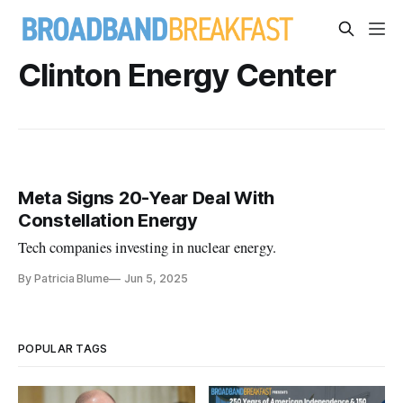
Clinton Energy Center
Meta Signs 20-Year Deal With
Constellation Energy
Tech companies investing in nuclear energy.
By Patricia Blume
Jun 5, 2025
POPULAR TAGS