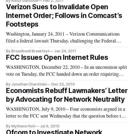
By Rahul Gaitonde
Feb 2, 2011
policies the new firm might have engaged in. The new entity,
Verizon Sues to Invalidate Open
CNBCU, will become one of the nation’s largest content
Internet Order; Follows in Comcast’s
creation and dis
Footsteps
Washington, January 24, 2011 – Verizon Communications
filed a federal lawsuit Thursday, challenging the Federal
Communications Commission’s recent Open Internet Order.
By Broadband Breakfast
Jan 24, 2011
Verizon argued that the FCC does not have the authority to
FCC Issues Open Internet Rules
implement the new rules. The Order, which was handed down
WASHINGTON, December 22, 2010 – In an uncommon split
from the Commis
vote on Tuesday, the FCC handed down an order requiring
network providers to abide by certain rules intended to
By Jonathan Charnitski
Dec 22, 2010
maintain network neutrality.
Economists Rebuff Lawmakers’ Letter
by Advocating for Network Neutrality
WASHINGTON, July 9, 2010 – Four economists argued in a
letter to the FCC sent Wednesday that the question before the
agency was “not whether to impose network neutrality, but
By Mytheos Holt
Jul 9, 2010
whether to eliminate it.”
Ofcom to Investigate Network