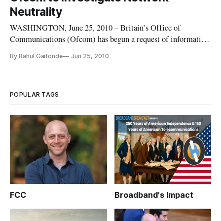
Neutrality
WASHINGTON, June 25, 2010 – Britain’s Office of
Communications (Ofcom) has begun a request of information
about network neutrality. The office specifically citied the
By Rahul Gaitonde
Jun 25, 2010
Comcast case and the actions being taken by the Federal
Communication Commission as a contributing factor as to
why they believe they
POPULAR TAGS
FCC
Broadband's Impact