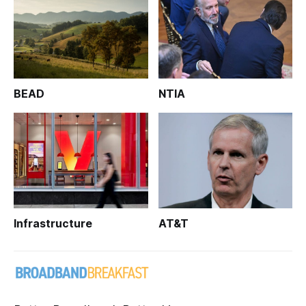
BEAD
NTIA
Infrastructure
AT&T