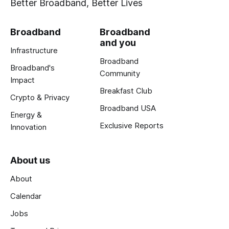
Better Broadband, Better Lives
Broadband
Broadband
and you
Infrastructure
Broadband
Broadband's
Community
Impact
Breakfast Club
Crypto & Privacy
Broadband USA
Energy &
Exclusive Reports
Innovation
About us
About
Calendar
Jobs