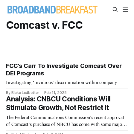
Comcast v. FCC
FCC’s Carr To Investigate Comcast Over
DEI Programs
Investigating ‘invidious’ discrimination within company
By Blake Ledbetter
Feb 11, 2025
Analysis: CNBCU Conditions Will
Stimulate Growth, Not Restrict It
The Federal Communications Commission’s recent approval
of Comcast’s purchase of NBCU has come with some major
conditions that will limit any potential discriminatory