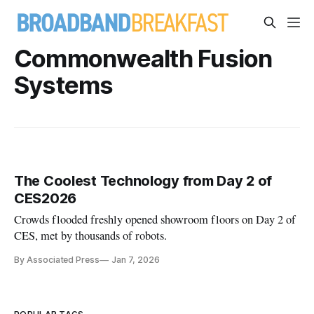
Commonwealth Fusion
Systems
The Coolest Technology from Day 2 of
CES2026
Crowds flooded freshly opened showroom floors on Day 2 of
CES, met by thousands of robots.
By Associated Press
Jan 7, 2026