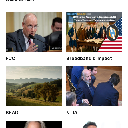
POPULAR TAGS
FCC
Broadband's Impact
BEAD
NTIA