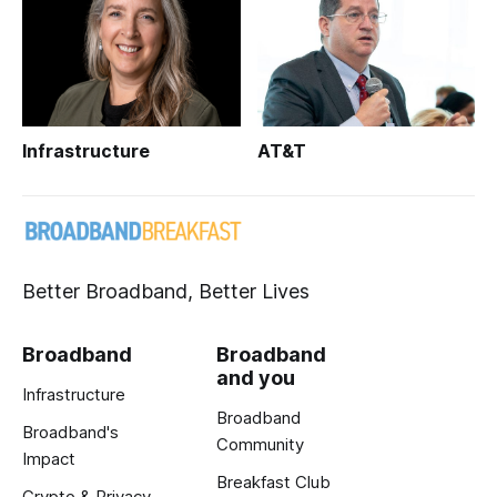
Infrastructure
AT&T
Better Broadband, Better Lives
Broadband
Broadband
and you
Infrastructure
Broadband
Broadband's
Community
Impact
Breakfast Club
Crypto & Privacy