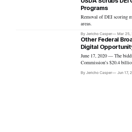
USDA Scrubs DEI C
Programs
Removal of DEI scoring m
areas.
By Jericho Casper
Mar 25,
Other Federal Bro
Digital Opportunit
June 17, 2020 — The biddi
Commission’s $20.4 billio
if your bid is one of those
By Jericho Casper
Jun 17, 
number of broadband fund