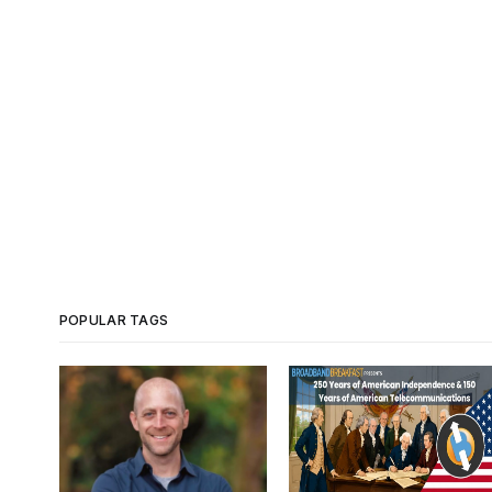
POPULAR TAGS