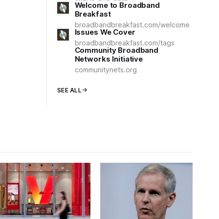
Welcome to Broadband
Breakfast
broadbandbreakfast.com/welcome
Issues We Cover
broadbandbreakfast.com/tags
Community Broadband
Networks Initiative
communitynets.org
SEE ALL