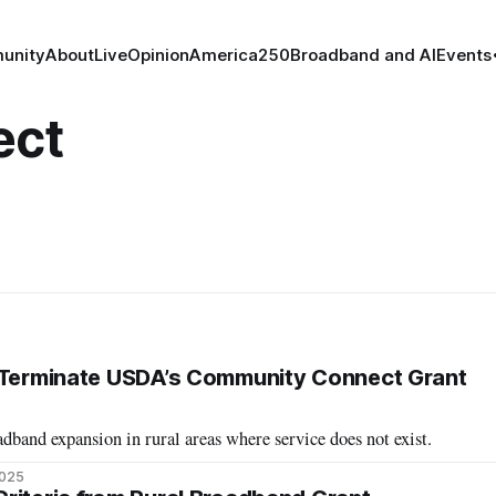
unity
About
Live
Opinion
America250
Broadband and AI
Events
ect
d Terminate USDA’s Community Connect Grant
band expansion in rural areas where service does not exist.
2025