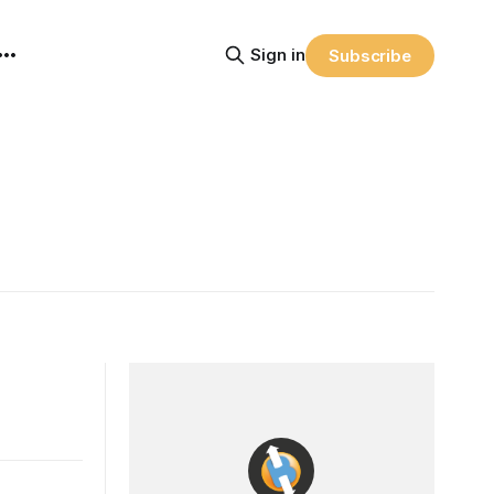
Sign in
Subscribe