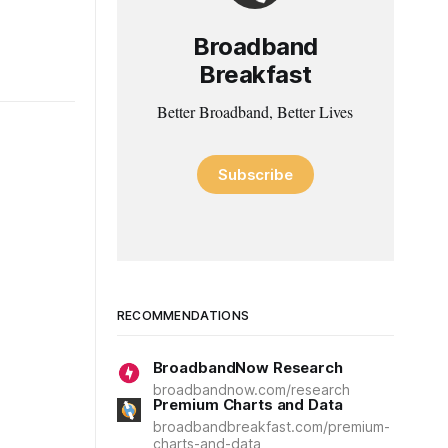
Broadband
Breakfast
Better Broadband, Better Lives
Subscribe
RECOMMENDATIONS
BroadbandNow Research
broadbandnow.com/research
Premium Charts and Data
broadbandbreakfast.com/premium-
charts-and-data