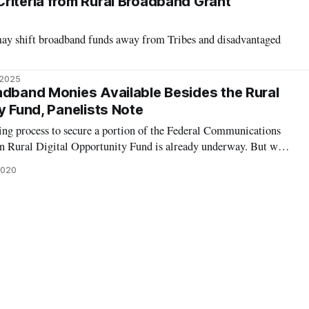
riteria from Rural Broadband Grant
ay shift broadband funds away from Tribes and disadvantaged
 2025
adband Monies Available Besides the Rural
y Fund, Panelists Note
ng process to secure a portion of the Federal Communications
n Rural Digital Opportunity Fund is already underway. But what
 not chosen to receive a piece of the FCC’s rural broadband pie? A
2020
ing oppo