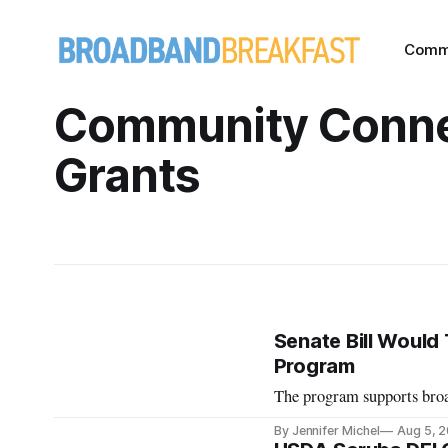
Comm
Community Conn
Grants
Senate Bill Woul
Program
The program supports broad
By Jennifer Michel
Aug 5, 