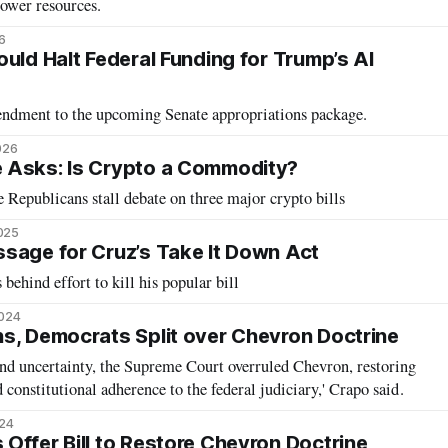
ower resources.
6
uld Halt Federal Funding for Trump’s AI
mendment to the upcoming Senate appropriations package.
026
 Asks: Is Crypto a Commodity?
Republicans stall debate on three major crypto bills
2025
sage for Cruz’s Take It Down Act
 behind effort to kill his popular bill
2024
s, Democrats Split over Chevron Doctrine
and uncertainty, the Supreme Court overruled Chevron, restoring
d constitutional adherence to the federal judiciary,' Crapo said.
024
Offer Bill to Restore Chevron Doctrine