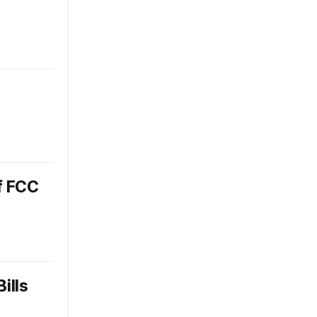
f FCC
ills