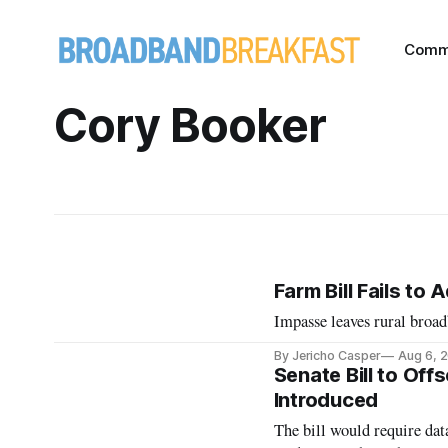
Comm
Cory Booker
Farm Bill Fails t
Impasse leaves rural broad
By Jericho Casper
Aug 6, 
Senate Bill to Off
Introduced
The bill would require data