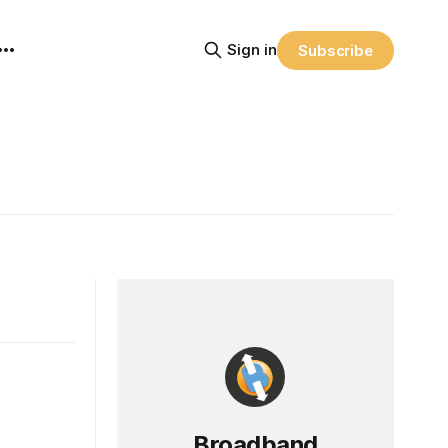
Sign in
Subscribe
Broadband