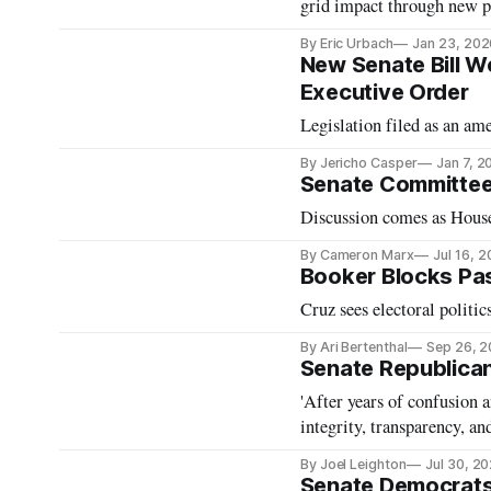
grid impact through new p
By Eric Urbach
Jan 23, 202
New Senate Bill Wo
Executive Order
Legislation filed as an a
By Jericho Casper
Jan 7, 2
Senate Committee
Discussion comes as House 
By Cameron Marx
Jul 16, 
Booker Blocks Pas
Cruz sees electoral politics
By Ari Bertenthal
Sep 26, 
Senate Republican
'After years of confusion 
integrity, transparency, an
By Joel Leighton
Jul 30, 2
Senate Democrats 