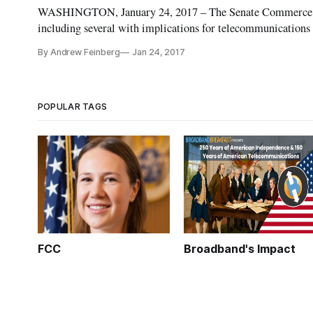
WASHINGTON, January 24, 2017 – The Senate Commerce Co
including several with implications for telecommunications
related measure among the bills clearing the committee w
By Andrew Feinberg
Jan 24, 2017
POPULAR TAGS
FCC
Broadband's Impact