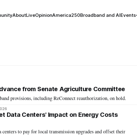
unity
About
Live
Opinion
America250
Broadband and AI
Events
o Advance from Senate Agriculture Committee
band provisions, including ReConnect reauthorization, on hold.
2026
set Data Centers' Impact on Energy Costs
 centers to pay for local transmission upgrades and offset their