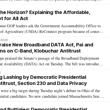
nd systems. Reps. Anna Eshoo, D-Calif. and Jared Golden, D-
er, D-N.J. introdu
he Horizon? Explaining the Affordable,
t for All Act
use GOP leaders ask the Government Accountability Office to
t of Agriculture (USDA) ReConnect program because of concerns
ed to “overbuild,” Democratic leaders in the House and Senate
, 2020
 aims to build
Praise New Broadband DATA Act, Pai and
ns on C-Band, Klobuchar Antitrust
oups praised the Senate’s passage of the Broadband Deployment
l Availability (DATA) Act on Tuesday. The bill was introduced
te Commerce Committee Chairman Roger Wicker, R-Mississippi,
0
Michigan, John Thu
ig Lashing by Democratic Presidential
titrust, Section 230 and Data Privacy
ere a big target during Tuesday night’s debate in Ohio of the
ential candidates. No new candidate joined Massachusetts Sen.
 to break up Facebook, Amazon and Google, with the possible
9
imate activis
nd Buttigieg: Democratic Presidential