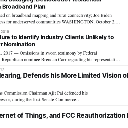
a Broadband Plan
ed on broadband mapping and rural connectivity; Joe Biden
ccess for underserved communities WASHINGTON, October 2,
high-speed broadband remains a fundamental issue for many
, 2019
mocratic presidential candida
ure to Identify Industry Clients Unlikely to
r Nomination
017 — Omissions in sworn testimony by Federal
epublican nominee Brendan Carr regarding his representation
ions providers won’t cause any delay in his upcoming
017
te Commerce Committee Ranking Member Bill Nels
earing, Defends his More Limited Vision o
Commission Chairman Ajit Pai defended his
ecessor, during the first Senate Commerce
attitude between Pai and former Chairman Tom Whe
net of Things, and FCC Reauthorization B