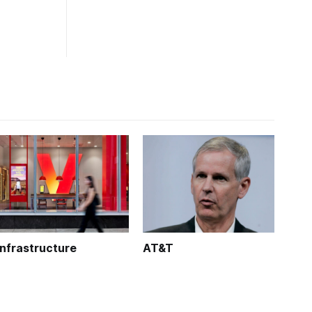
Infrastructure
AT&T