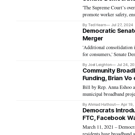
'The Supreme Court’s over
promote worker safety, ens
Warren.
By Ted Hearn
Jul 27, 2024
Democratic Senat
Merger
'Additional consolidation 
for consumers,' Senate De
By Joel Leighton
Jul 24, 2
Community Broadb
Funding, Brian Vo
Bill by Rep. Anna Eshoo a
municipal broadband proje
By Ahmad Hathout
Apr 19,
Democrats Introd
FTC, Facebook Wa
March 11, 2021 – Democrat
residents have broadband a