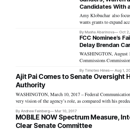
Candidates With 
Amy Klobuchar also focus
wants grants to expand a
2019 – Lack of access to 
By Masha Abarinova
Oct 2
Americans. Some of the De
FCC Nominee’s Fail
Delay Brendan Car
WASHINGTON, August 1, 2
Commissions Commission R
of various telecommunicat
By Timoteo Hines
Aug 1, 2
confirmation vote, Sena
Ajit Pai Comes to Senate Oversight H
Authority
WASHINGTON, March 10, 2017 – Federal Communications 
very vision of the agency’s role, as compared with his pred
Committee oversight hearing this year. The difference in 
By Andrew Feinberg
Mar 10, 2017
MOBILE NOW Spectrum Measure, Inter
Clear Senate Committee