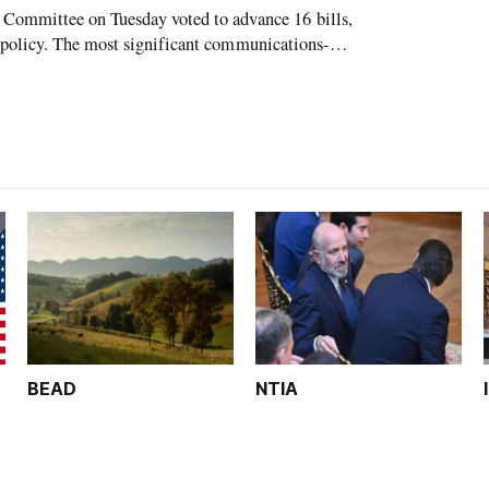
mmittee on Tuesday voted to advance 16 bills,
 policy. The most significant communications-
as the so-called MOBILE Now Act, sponsored
BEAD
NTIA