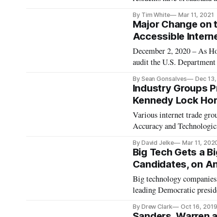
and locally-owned broadba
By Tim White
Mar 11, 2021
Maine, and Sen. Cory Book
Major Change on t
Accessible Interne
December 2, 2020 – As Ho
audit the U.S. Departmen
federal funds are being us
By Sean Gonsalves
Dec 13
have filed legislation that
Industry Groups 
Kennedy Lock Hor
Various internet trade gr
Accuracy and Technologica
by Chairman of the Sena
By David Jelke
Mar 11, 202
and Sens. Gary Peters, D-
Big Tech Gets a B
Candidates, on An
Big technology companies w
leading Democratic presid
Elizabeth Warren’s pledge
By Drew Clark
Oct 16, 201
exception of billionaire cl
Sanders, Warren a