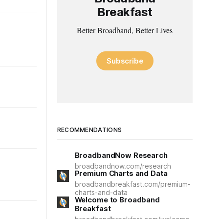
Breakfast
Better Broadband, Better Lives
Subscribe
RECOMMENDATIONS
BroadbandNow Research
broadbandnow.com/research
Premium Charts and Data
broadbandbreakfast.com/premium-
charts-and-data
Welcome to Broadband
Breakfast