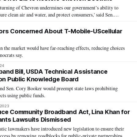
turning of Chevron undermines our government’s ability to
ure clean air and water, and protect consumers,' said Sen.
ors Concerned About T-Mobile-UScellular
in the market would have far-reaching effects, reducing choices
mocrats say.
024
and Bill, USDA Technical Assistance
 on Public Knowledge Board
nd Sen. Cory Booker would preempt state laws prohibiting
cts using public funds.
 2023
uce Community Broadband Act, Lina Khan for
nts Lawsuits Dismissed
ic lawmakers have introduced new legislation to ensure their
ccess by removing roadblocks for public-private partnerships