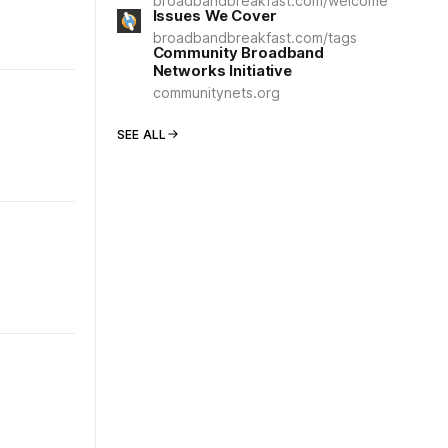
broadbandbreakfast.com/welcome
Issues We Cover
broadbandbreakfast.com/tags
Community Broadband
Networks Initiative
communitynets.org
SEE ALL