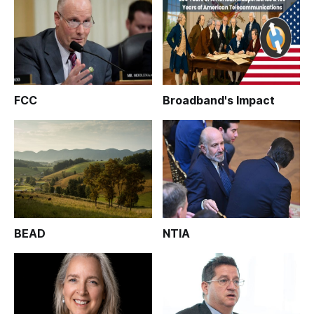
FCC
Broadband's Impact
BEAD
NTIA