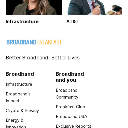
Infrastructure
AT&T
Better Broadband, Better Lives
Broadband
Broadband
and you
Infrastructure
Broadband
Broadband's
Community
Impact
Breakfast Club
Crypto & Privacy
Broadband USA
Energy &
Exclusive Reports
Innovation