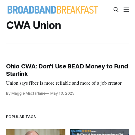
CWA Union
Ohio CWA: Don’t Use BEAD Money to Fund
Starlink
Union says fiber is more reliable and more of a job creator.
By Maggie Macfarlane
May 13, 2025
POPULAR TAGS