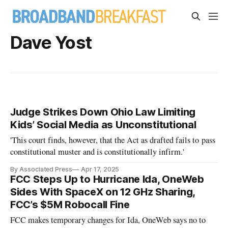
Dave Yost
Judge Strikes Down Ohio Law Limiting
Kids’ Social Media as Unconstitutional
'This court finds, however, that the Act as drafted fails to pass
constitutional muster and is constitutionally infirm.'
By Associated Press
Apr 17, 2025
FCC Steps Up to Hurricane Ida, OneWeb
Sides With SpaceX on 12 GHz Sharing,
FCC’s $5M Robocall Fine
FCC makes temporary changes for Ida, OneWeb says no to