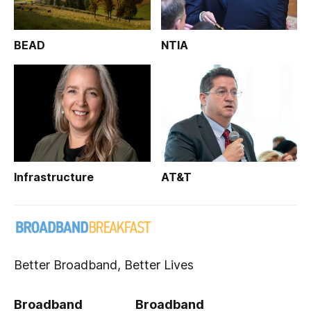
BEAD
NTIA
Infrastructure
AT&T
Better Broadband, Better Lives
Broadband
Broadband