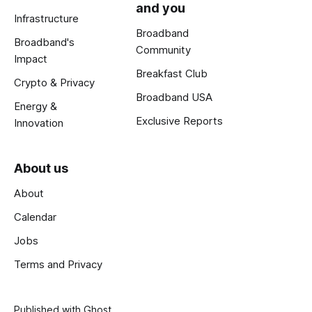
and you
Infrastructure
Broadband
Broadband's
Community
Impact
Breakfast Club
Crypto & Privacy
Broadband USA
Energy &
Exclusive Reports
Innovation
About us
About
Calendar
Jobs
Terms and Privacy
Published with
Ghost
.