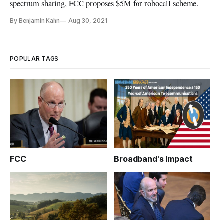
spectrum sharing, FCC proposes $5M for robocall scheme.
By Benjamin Kahn
Aug 30, 2021
POPULAR TAGS
FCC
Broadband's Impact