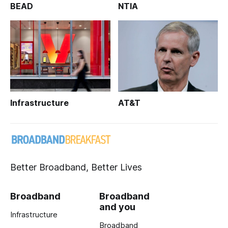
BEAD
NTIA
Infrastructure
AT&T
Better Broadband, Better Lives
Broadband
Broadband
and you
Infrastructure
Broadband