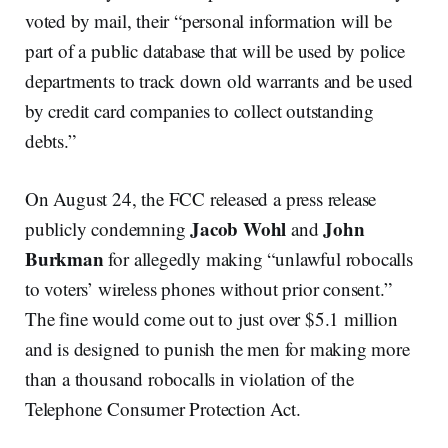
voted by mail, their “personal information will be
part of a public database that will be used by police
departments to track down old warrants and be used
by credit card companies to collect outstanding
debts.”
On August 24, the FCC released a press release
Jacob Wohl
John
publicly condemning
and
Burkman
for allegedly making “unlawful robocalls
to voters’ wireless phones without prior consent.”
The fine would come out to just over $5.1 million
and is designed to punish the men for making more
than a thousand robocalls in violation of the
Telephone Consumer Protection Act.