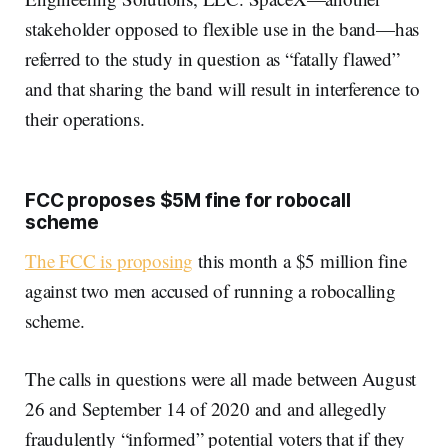
stakeholder opposed to flexible use in the band—has
referred to the study in question as “fatally flawed”
and that sharing the band will result in interference to
their operations.
FCC proposes $5M fine for robocall
scheme
The FCC is proposing
this month a $5 million fine
against two men accused of running a robocalling
scheme.
The calls in questions were all made between August
26 and September 14 of 2020 and and allegedly
fraudulently “informed” potential voters that if they