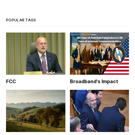
POPULAR TAGS
FCC
Broadband's Impact