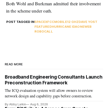
Both Wohl and Burkman admitted their involvement
in the scheme under oath.
POST TAGGED IN
SPACEX
FCC
MOBILE
12 GHZ
DAVE YOST
FEATURED
HURRICANE IDA
ONEWEB
ROBOCALL
READ MORE
Broadband Engineering Consultants Launch
Preconstruction Framework
The ICQ evaluation system will allow owners to review
network design and capability gaps before construction.
By Abby Larkin
Aug 6, 2026