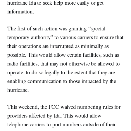
hurricane Ida to seek help more easily or get
information.
The first of such action was granting “special
temporary authority” to various carriers to ensure that
their operations are interrupted as minimally as
possible. This would allow certain facilities, such as
radio facilities, that may not otherwise be allowed to
operate, to do so legally to the extent that they are
enabling communication to those impacted by the
hurricane.
This weekend, the FCC waived numbering rules for
providers affected by Ida. This would allow
telephone carriers to port numbers outside of their