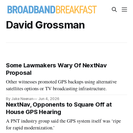
David Grossman
Some Lawmakers Wary Of NextNav
Proposal
Other witnesses promoted GPS backups using alternative
satellites options or TV broadcasting infrastructure.
By Jake Neenan
Jun 4, 2026
NextNav, Opponents to Square Off at
House GPS Hearing
A PNT industry group said the GPS system itself was ‘ripe
for rapid modernization.’