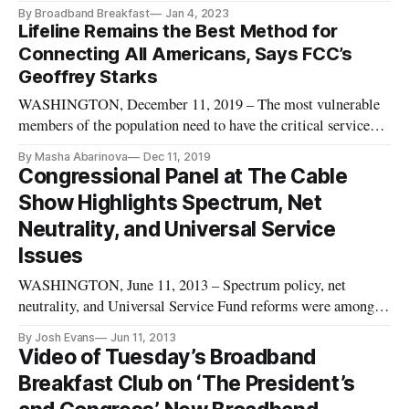
By Broadband Breakfast
Jan 4, 2023
Lifeline Remains the Best Method for
Connecting All Americans, Says FCC’s
Geoffrey Starks
WASHINGTON, December 11, 2019 – The most vulnerable
members of the population need to have the critical services
they need from the Lifeline Program, Federal Communication
By Masha Abarinova
Dec 11, 2019
Commissioner Geoffrey Starks said Tuesday at a Practicing
Congressional Panel at The Cable
Law Institute conference. Lifeline remains the best method to
Show Highlights Spectrum, Net
keep eve
Neutrality, and Universal Service
Issues
WASHINGTON, June 11, 2013 – Spectrum policy, net
neutrality, and Universal Service Fund reforms were among
the topics discussed by congressional staffers at The Cable
By Josh Evans
Jun 11, 2013
Show panel entitled “Capitol Perspectives: Commerce
Video of Tuesday’s Broadband
Committee Staffers on Communications Policy.” The panel,
Breakfast Club on ‘The President’s
held at the annual conve