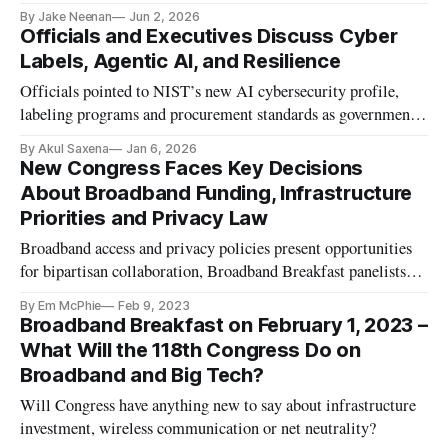
By Jake Neenan
Jun 2, 2026
Officials and Executives Discuss Cyber
Labels, Agentic AI, and Resilience
Officials pointed to NIST’s new AI cybersecurity profile,
labeling programs and procurement standards as governments
adopt oversight for autonomous systems.
By Akul Saxena
Jan 6, 2026
New Congress Faces Key Decisions
About Broadband Funding, Infrastructure
Priorities and Privacy Law
Broadband access and privacy policies present opportunities
for bipartisan collaboration, Broadband Breakfast panelists
agreed.
By Em McPhie
Feb 9, 2023
Broadband Breakfast on February 1, 2023 –
What Will the 118th Congress Do on
Broadband and Big Tech?
Will Congress have anything new to say about infrastructure
investment, wireless communication or net neutrality?