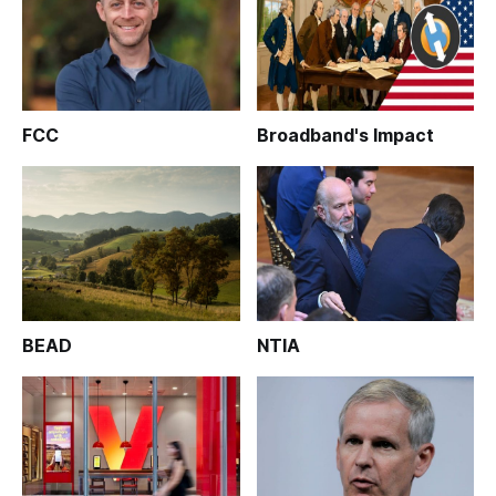
FCC
Broadband's Impact
BEAD
NTIA