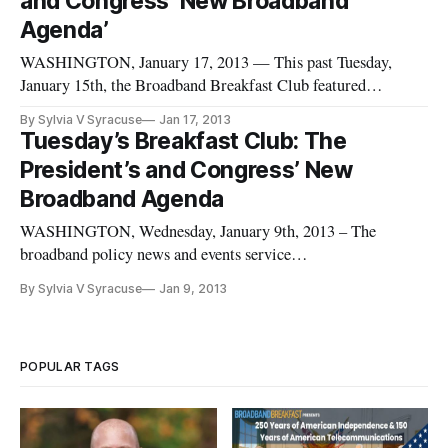
and Congress’ New Broadband
Agenda’
WASHINGTON, January 17, 2013 — This past Tuesday,
January 15th, the Broadband Breakfast Club featured
explication and discussion of the key broadband policy issues
By Sylvia V Syracuse
Jan 17, 2013
projected for debate in Congress in 2013. Highlights included
Tuesday’s Breakfast Club: The
a keynote speech by Representative Anna G. Eshoo (D-
President’s and Congress’ New
California), Chair of
Broadband Agenda
WASHINGTON, Wednesday, January 9th, 2013 – The
broadband policy news and events service
BroadbandBreakfast.com will hold its January 2013
By Sylvia V Syracuse
Jan 9, 2013
Broadband Breakfast Club event: “The President’s and
Congress’ Broadband Agenda on Tuesday, January 15th,
2013 at Clyde’s of Gallery Place, 707 7th St. NW, Washin
POPULAR TAGS