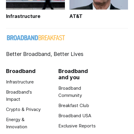
Infrastructure
AT&T
Better Broadband, Better Lives
Broadband
Broadband
and you
Infrastructure
Broadband
Broadband's
Community
Impact
Breakfast Club
Crypto & Privacy
Broadband USA
Energy &
Exclusive Reports
Innovation